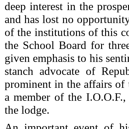
deep interest in the prospe
and has lost no opportunit
of the institutions of this
the School Board for three
given emphasis to his senti
stanch advocate of Repub
prominent in the affairs o
a member of the I.O.O.F., 
the lodge.
An important event of hi