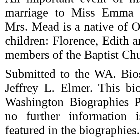
marriage to Miss Emma 
Mrs. Mead is a native of O
children: Florence, Edith a
members of the Baptist Chu
Submitted to the WA. Bio
Jeffrey L. Elmer. This bi
Washington Biographies Pr
no further information i
featured in the biographies.