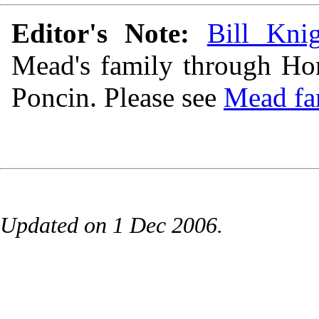
Editor's Note:
Bill Kni
Mead's family through Hom
Poncin. Please see
Mead fa
Updated on 1 Dec 2006.