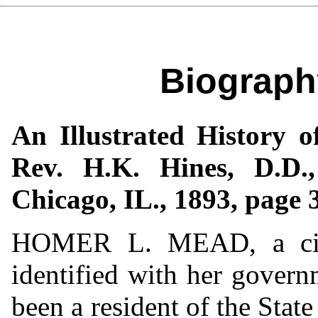
Biograph
An Illustrated History o
Rev. H.K. Hines, D.D.
Chicago, IL., 1893, page 
HOMER L. MEAD, a citiz
identified with her govern
been a resident of the Stat