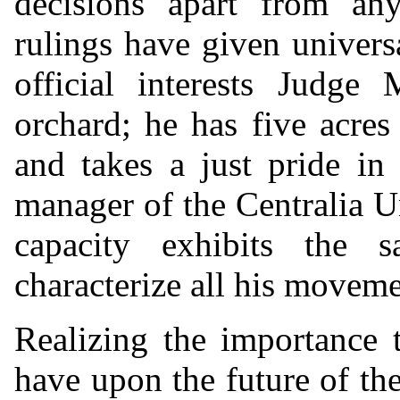
decisions apart from any
rulings have given universa
official interests Judge
orchard; he has five acres 
and takes a just pride in 
manager of the Centralia 
capacity exhibits the 
characterize all his moveme
Realizing the importance t
have upon the future of th