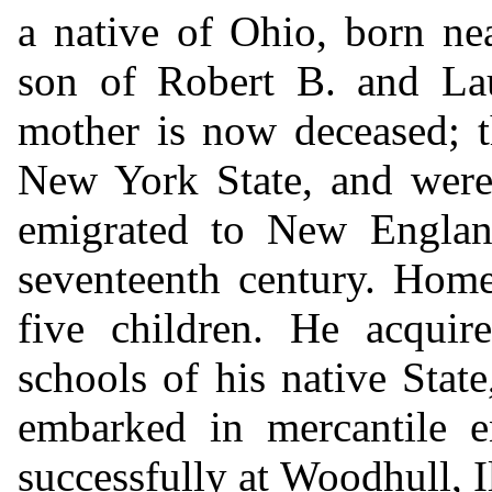
a native of Ohio, born ne
son of Robert B. and La
mother is now deceased; t
New York State, and were
emigrated to New England
seventeenth century. Home
five children. He acquir
schools of his native Stat
embarked in mercantile e
successfully at Woodhull, Il