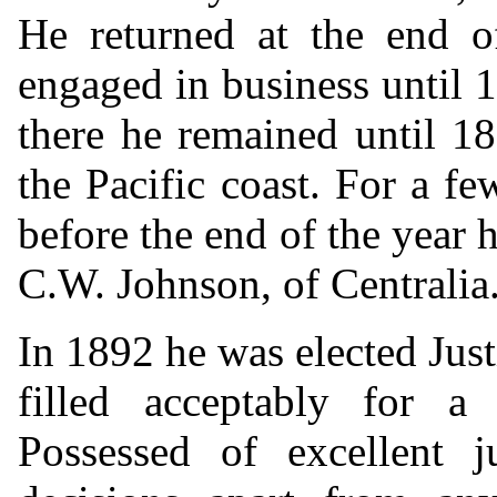
He returned at the end o
engaged in business until
there he remained until 1
the Pacific coast. For a 
before the end of the year 
C.W. Johnson, of Centralia
In 1892 he was elected Just
filled acceptably for 
Possessed of excellent 