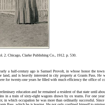
. 2. Chicago, Clarke Publishing Co., 1912. p. 530.
rly a half-century ago is Samuel Provolt, in whose honor the town o
le land, and is heavily interested in city property at Grants Pass. 
ere for twenty-one years he filled with much efficiency the office of c
reliminary education and he remained a resident of that state until a
e plains in a train of sixty-eight wagons drawn by ox teams. For one 
er, in which occupation he was more than ordinarily successful. Since 
ants Pass, which he is leasing. He not only confined himself to mining,