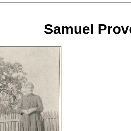
Samuel Prov