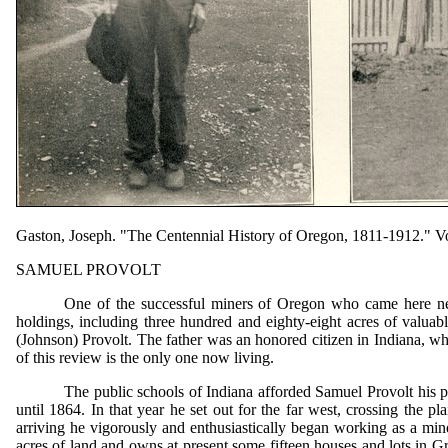
Gaston, Joseph. "The Centennial History of Oregon, 1811-1912." Vol
SAMUEL PROVOLT
One of the successful miners of Oregon who came here nea
holdings, including three hundred and eighty-eight acres of valuab
(Johnson) Provolt. The father was an honored citizen in Indiana, wh
of this review is the only one now living.
The public schools of Indiana afforded Samuel Provolt his p
until 1864. In that year he set out for the far west, crossing th
arriving he vigorously and enthusiastically began working as a min
acres of land and owns at present some fifteen houses and lots in Gr