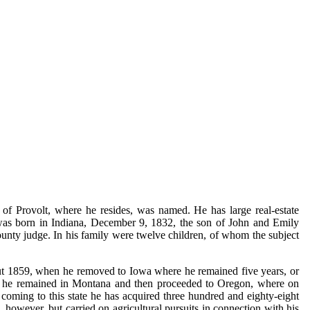
f Provolt, where he resides, was named. He has large real-estate
He was born in Indiana, December 9, 1832, the son of John and Emily
ounty judge. In his family were twelve children, of whom the subject
bout 1859, when he removed to Iowa where he remained five years, or
year he remained in Montana and then proceeded to Oregon, where on
coming to this state he has acquired three hundred and eighty-eight
 however, but carried on agricultural pursuits in connection with his