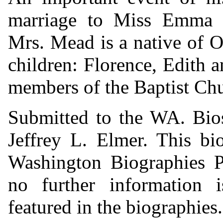
marriage to Miss Emma 
Mrs. Mead is a native of O
children: Florence, Edith a
members of the Baptist Chu
Submitted to the WA. Bio
Jeffrey L. Elmer. This bi
Washington Biographies Pr
no further information i
featured in the biographies.