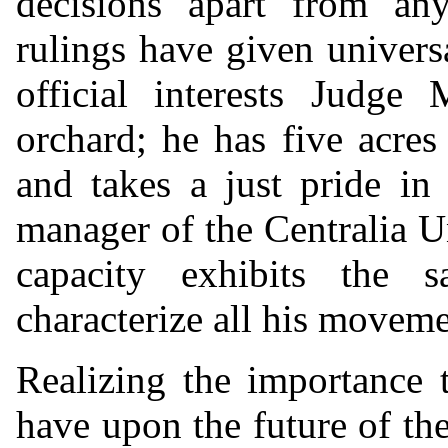
decisions apart from any
rulings have given universa
official interests Judge
orchard; he has five acres 
and takes a just pride in 
manager of the Centralia 
capacity exhibits the 
characterize all his moveme
Realizing the importance t
have upon the future of th