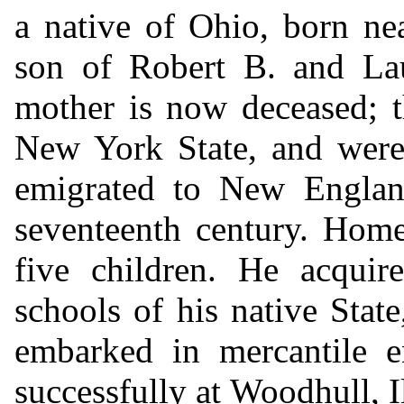
a native of Ohio, born ne
son of Robert B. and La
mother is now deceased; t
New York State, and were
emigrated to New England
seventeenth century. Home
five children. He acquir
schools of his native Stat
embarked in mercantile e
successfully at Woodhull, Il