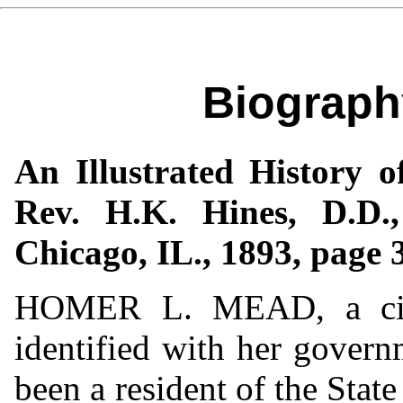
Biograph
An Illustrated History o
Rev. H.K. Hines, D.D.
Chicago, IL., 1893, page 
HOMER L. MEAD, a citiz
identified with her govern
been a resident of the Stat