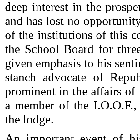
deep interest in the prospe
and has lost no opportunit
of the institutions of this
the School Board for three
given emphasis to his senti
stanch advocate of Repub
prominent in the affairs o
a member of the I.O.O.F., 
the lodge.
An important event of hi