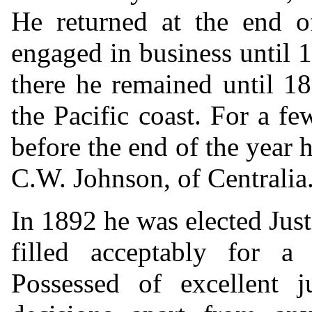
He returned at the end o
engaged in business until
there he remained until 1
the Pacific coast. For a 
before the end of the year 
C.W. Johnson, of Centralia
In 1892 he was elected Just
filled acceptably for 
Possessed of excellent 