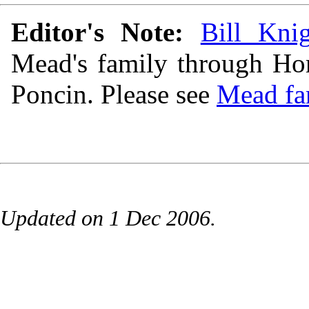
Editor's Note:
Bill Kni
Mead's family through Hom
Poncin. Please see
Mead fa
Updated on 1 Dec 2006.