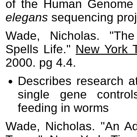
of the Human Genome P
elegans
sequencing proj
Wade, Nicholas. "The
Spells Life."
New York 
2000. pg 4.4.
Describes research a
single gene control
feeding in worms
Wade, Nicholas. "An Ad