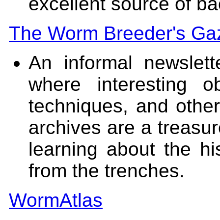
excellent source of b
The Worm Breeder's Ga
An informal newslet
where interesting 
techniques, and other
archives are a treasur
learning about the hi
from the trenches.
WormAtlas