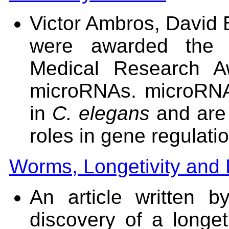
Victor Ambros, David
were awarded the 
Medical Research Aw
microRNAs. microRNAs
in
C. elegans
and are 
roles in gene regulati
Worms, Longetivity and 
An article written
discovery of a longet