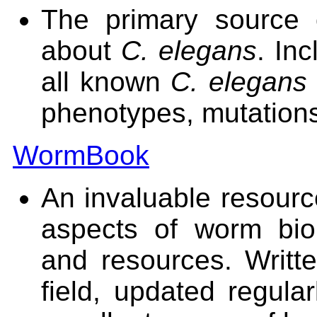
The primary source o
about
C. elegans
. In
all known
C. elegans
phenotypes, mutations
WormBook
An invaluable resource
aspects of worm bio
and resources. Writt
field, updated regular