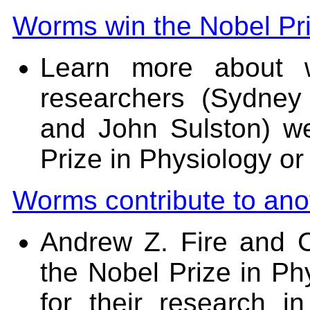
Worms win the Nobel Pri
Learn more about 
researchers (Sydney
and John Sulston) w
Prize in Physiology or
Worms contribute to anot
Andrew Z. Fire and 
the Nobel Prize in Ph
for their research i