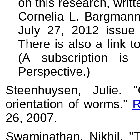
on this research, writ
Cornelia L. Bargmann
July 27, 2012 issue
There is also a link to
(A subscription is
Perspective.)
Steenhuysen, Julie. 
orientation of worms."
R
26, 2007.
Swaminathan, Nikhil. "