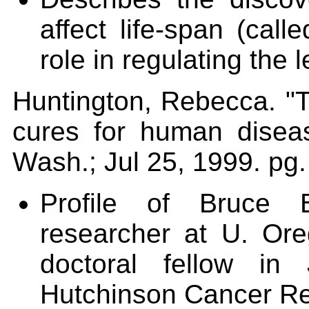
affect life-span (call
role in regulating the l
Huntington, Rebecca. "T
cures for human disea
Wash.; Jul 25, 1999. pg.
Profile of Bruc
researcher at U. Or
doctoral fellow in
Hutchinson Cancer R