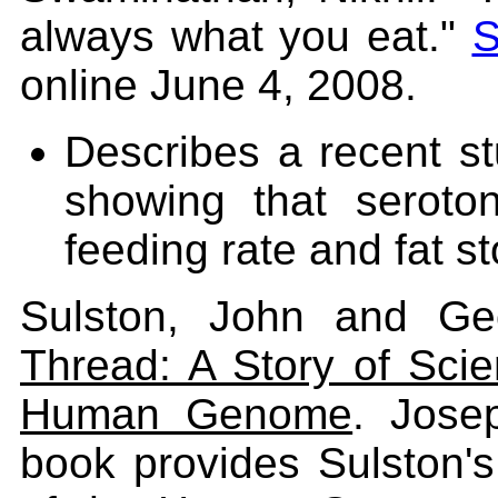
always what you eat."
S
online June 4, 2008.
Describes a recent st
showing that seroto
feeding rate and fat s
Sulston, John and Ge
Thread: A Story of Scien
Human Genome
. Jose
book provides Sulston'