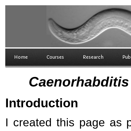
Home
Courses
Research
Pub
Caenorhabditis
Introduction
I created this page as 