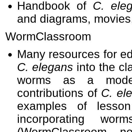
Handbook of
C. ele
and diagrams, movies
WormClassroom
Many resources for edu
C. elegans
into the cl
worms as a model
contributions of
C. el
examples of lesson
incorporating wor
(WormClassroom n