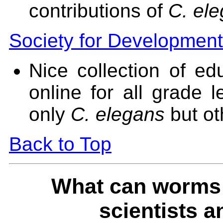
contributions of
C. el
Society for Development
Nice collection of ed
online for all grade 
only
C. elegans
but ot
Back to Top
What can worms t
scientists a