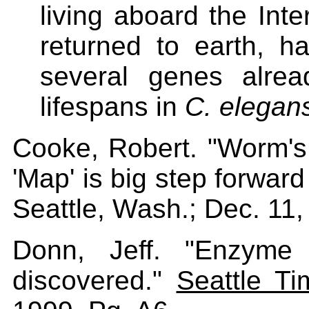
living aboard the Inte
returned to earth, h
several genes alre
lifespans in
C. elegan
Cooke, Robert. "Worm'
'Map' is big step forward 
Seattle, Wash.; Dec. 11,
Donn, Jeff. "Enzyme 
discovered."
Seattle Ti