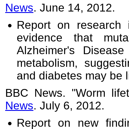
News
. June 14, 2012.
Report on research
evidence that muta
Alzheimer's Disease 
metabolism, suggesti
and diabetes may be l
BBC News. "Worm lifet
News
. July 6, 2012.
Report on new find