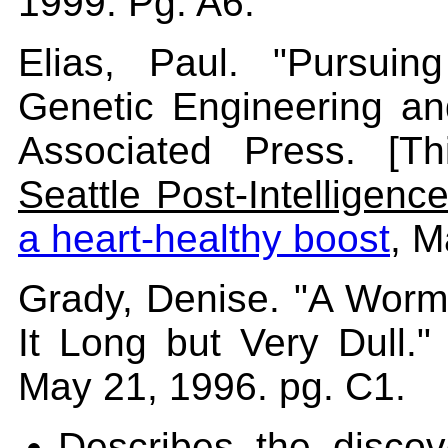
1999. Pg. A6.
Elias, Paul. "Pursui
Genetic Engineering an
Associated Press. [Th
Seattle Post-Intelligence
a heart-healthy boost
, M
Grady, Denise. "A Worm'
It Long but Very Dull.
May 21, 1996. pg. C1.
Describes the discov