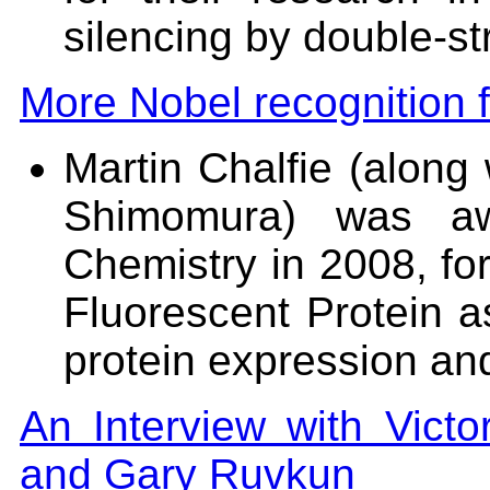
silencing by double-s
More Nobel recognition f
Martin Chalfie (alon
Shimomura) was aw
Chemistry in 2008, for
Fluorescent Protein as
protein expression an
An Interview with Vict
and Gary Ruvkun