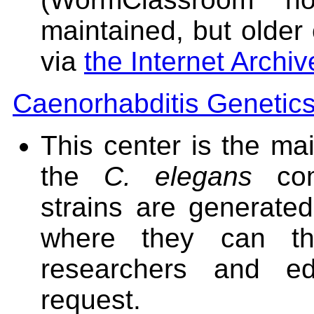
maintained, but older 
via
the Internet Archiv
Caenorhabditis Genetic
This center is the mai
the
C. elegans
com
strains are generate
where they can th
researchers and edu
request.