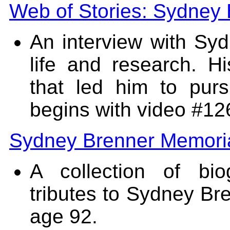
Web of Stories: Sydney
An interview with Sy
life and research. H
that led him to pu
begins with video #12
Sydney Brenner Memori
A collection of bio
tributes to Sydney Br
age 92.