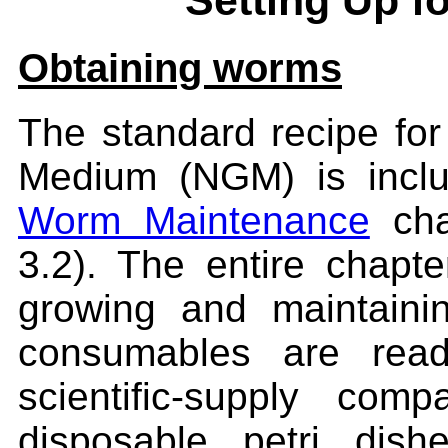
Setting Up f
Obtaining worms
The standard recipe fo
Medium (NGM) is inclu
Worm Maintenance
cha
3.2). The entire chapte
growing and maintaini
consumables are read
scientific-supply c
disposable petri dis