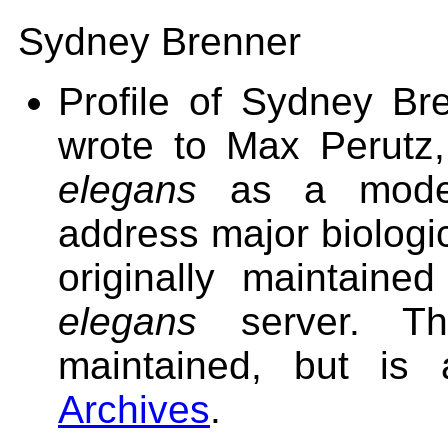
Sydney Brenner
Profile of Sydney Bre
wrote to Max Perutz,
elegans
as a model
address major biologi
originally maintai
elegans
server. Th
maintained, but is
Archives
.