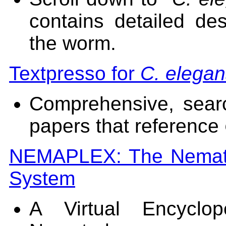
contains detailed de
the worm.
Textpresso for
C. elega
Comprehensive, sear
papers that reference
NEMAPLEX: The Nematod
System
A Virtual Encyclo