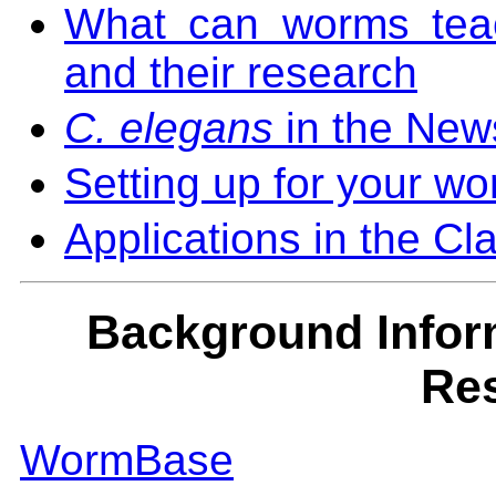
What can worms teach
and their research
C. elegans
in the New
Setting up for your wo
Applications in the C
Background Infor
Re
WormBase