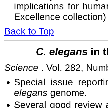
implications for huma
Excellence collection)
Back to Top
C. elegans
in 
Science
. Vol. 282, Num
Special issue report
elegans
genome.
Several good review ar