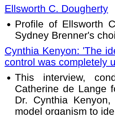
Ellsworth C. Dougherty
Profile of Ellsworth 
Sydney Brenner's cho
Cynthia Kenyon: 'The id
control was completely 
This interview, co
Catherine de Lange 
Dr. Cynthia Kenyon
model organism to ide