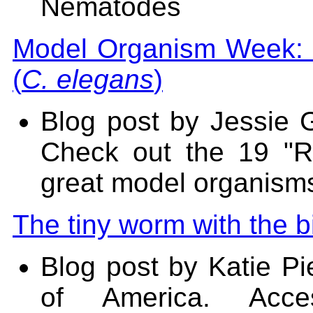
Nematodes
Model Organism Week: 
(
C. elegans
)
Blog post by Jessie G
Check out the 19 "
great model organisms
The tiny worm with the b
Blog post by Katie Pi
of America. Acce