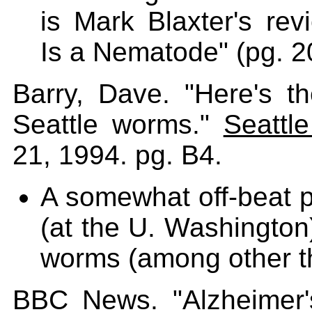
is Mark Blaxter's rev
Is a Nematode" (pg. 2
Barry, Dave. "Here's 
Seattle worms."
Seattl
21, 1994. pg. B4.
A somewhat off-beat pr
(at the U. Washington)
worms (among other t
BBC News. "Alzheimer's