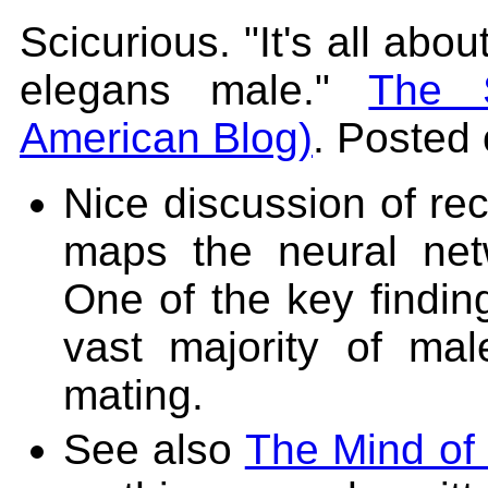
Scicurious. "It's all abo
elegans male."
The S
American Blog)
. Posted 
Nice discussion of rec
maps the neural ne
One of the key finding
vast majority of ma
mating.
See also
The Mind of