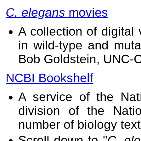
C. elegans
movies
A collection of digita
in wild-type and mut
Bob Goldstein, UNC-Ch
NCBI Bookshelf
A service of the Nat
division of the Natio
number of biology text
Scroll down to "
C. el