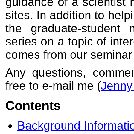
guidance of a scientist 
sites. In addition to help
the graduate-student
series on a topic of inte
comes from our seminar 
Any questions, comment
free to e-mail me (
Jenny
Contents
Background Informati