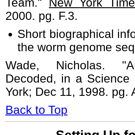
Team."
New York Time
2000. pg. F.3.
Short biographical inf
the worm genome sequ
Wade, Nicholas. "A
Decoded, in a Science 
York; Dec 11, 1998. pg. 
Back to Top