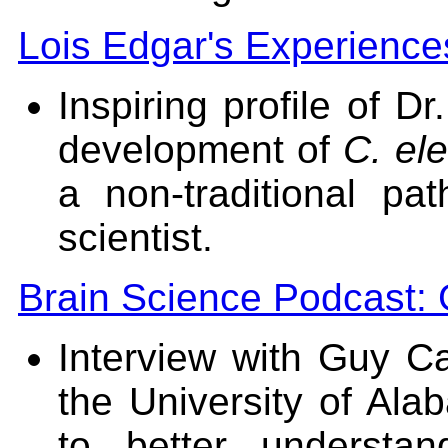
Lois Edgar's Experience
Inspiring profile of D
development of
C. el
a non-traditional p
scientist.
Brain Science Podcast: 
Interview with Guy Ca
the University of Al
to better understa