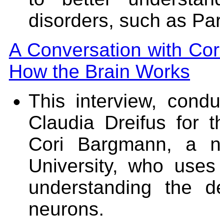
disorders, such as Pa
A Conversation with Co
How the Brain Works
This interview, con
Claudia Dreifus for 
Cori Bargmann, a ne
University, who use
understanding the d
neurons.