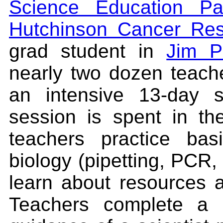
Science Education Par
Hutchinson Cancer Res
grad student in
Jim P
nearly two dozen teach
an intensive 13-day s
session is spent in t
teachers practice bas
biology (pipetting, PCR, 
learn about resources a
Teachers complete a 