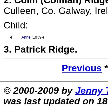
2. Colm (Colman) Ridg
Culleen, Co. Galway, Ire
Child:
4
i.
Anne
(1839-)
3. Patrick Ridge.
Previous
© 2000-2009 by
Jenny 
was last updated on 18