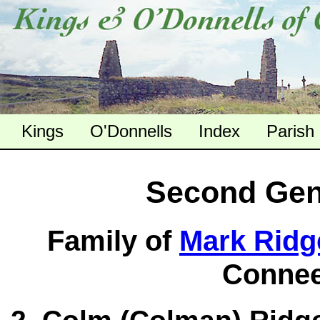
Kings
O'Donnells
Index
Parish
Second Gen
Family of
Mark Ridge
Connee