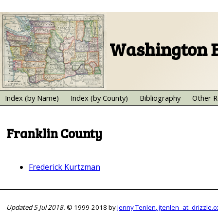
Washington B
Index (by Name)
Index (by County)
Bibliography
Other R
Franklin County
Frederick Kurtzman
Updated 5 Jul 2018.
© 1999-2018 by
Jenny Tenlen, jtenlen -at- drizzle.