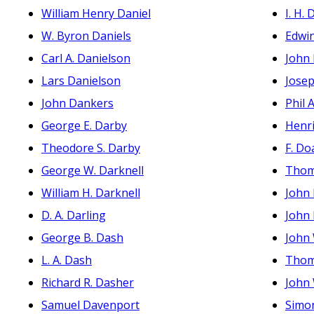
William Henry Daniel
I. H. D
W. Byron Daniels
Edwi
Carl A. Danielson
John 
Lars Danielson
Josep
John Dankers
Phil A
George E. Darby
Henri
Theodore S. Darby
F. Do
George W. Darknell
Thom
William H. Darknell
John
D. A. Darling
John
George B. Dash
John
L. A. Dash
Thom
Richard R. Dasher
John
Samuel Davenport
Simo