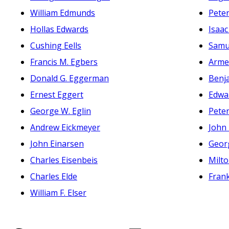
William Edmunds
Peter
Hollas Edwards
Isaac
Cushing Eells
Samue
Francis M. Egbers
Arme
Donald G. Eggerman
Benja
Ernest Eggert
Edwa
George W. Eglin
Peter
Andrew Eickmeyer
John 
John Einarsen
Geor
Charles Eisenbeis
Milt
Charles Elde
Frank
William F. Elser