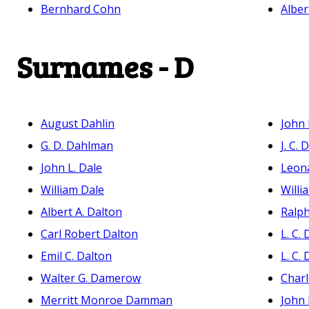
Bernhard Cohn
Alber
Surnames - D
August Dahlin
John
G. D. Dahlman
J. C. 
John L. Dale
Leona
William Dale
Willi
Albert A. Dalton
Ralph
Carl Robert Dalton
L. C.
Emil C. Dalton
L. C.
Walter G. Damerow
Charl
Merritt Monroe Damman
John 