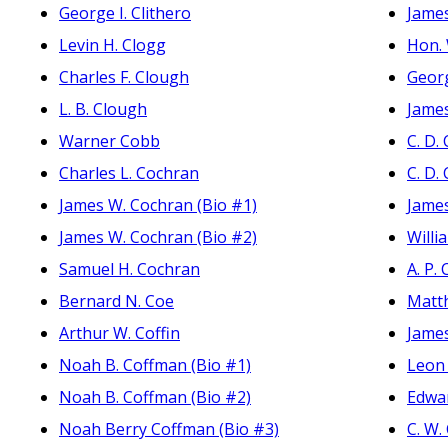
George I. Clithero
James
Levin H. Clogg
Hon. 
Charles F. Clough
Geor
L. B. Clough
Jame
Warner Cobb
C. D
Charles L. Cochran
C. D
James W. Cochran (Bio #1)
Jame
James W. Cochran (Bio #2)
Willi
Samuel H. Cochran
A. P.
Bernard N. Coe
Matt
Arthur W. Coffin
James
Noah B. Coffman (Bio #1)
Leon 
Noah B. Coffman (Bio #2)
Edwa
Noah Berry Coffman (Bio #3)
C. W.