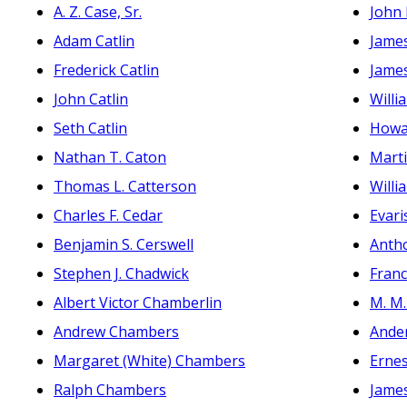
A. Z. Case, Sr.
John 
Adam Catlin
James
Frederick Catlin
James
John Catlin
Willi
Seth Catlin
Howa
Nathan T. Caton
Marti
Thomas L. Catterson
Willi
Charles F. Cedar
Evari
Benjamin S. Cerswell
Anth
Stephen J. Chadwick
Franc
Albert Victor Chamberlin
M. M.
Andrew Chambers
Ande
Margaret (White) Chambers
Ernes
Ralph Chambers
James