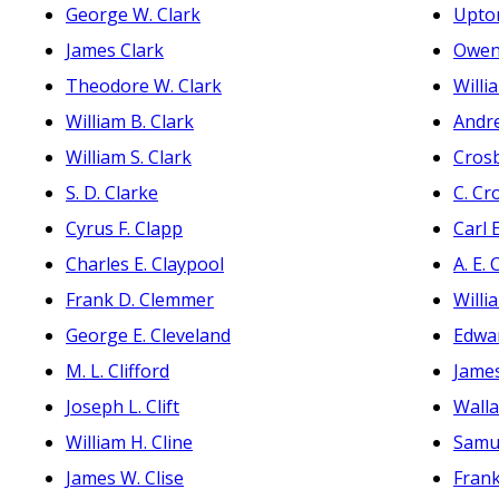
George W. Clark
Upto
James Clark
Owen
Theodore W. Clark
Willi
William B. Clark
Andr
William S. Clark
Crosb
S. D. Clarke
C. Cr
Cyrus F. Clapp
Carl 
Charles E. Claypool
A. E.
Frank D. Clemmer
Willi
George E. Cleveland
Edwa
M. L. Clifford
James
Joseph L. Clift
Walla
William H. Cline
Samue
James W. Clise
Frank