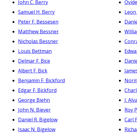
John C. Berry
Ovide
Samuel H. Berry
Leon 
Peter F. Bessesen
Dani
Matthew Bessner
Willi
Nicholas Bessner
Conr
Louis Bettman
Edwar
Delmar F. Bice
Dani
Albert F. Bick
Jame
Benjamin F. Bickford
Norm
Edgar F. Bickford
Charl
George Biehn
J. Alv
John N. Biever
Roy P
Daniel R. Bigelow
Carl 
Isaac N. Bigelow
Richa