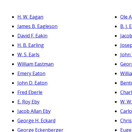
H. W. Eagan
Ole A
James B. Eagleson
B. J. 
David F. Eakin
Jacob
H. B. Earling
Josep
W. S. Earls
John 
William Eastman
Geor
Emery Eaton
Willi
John D. Eaton
Bent
Fred Eberle
Charl
E. Roy Eby
W. W
Jacob Allan Eby
Carlo
George H. Eckard
Chris
George Eckenberger
Euge