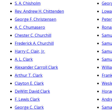
S. A. Chisholm
Georg
Rev. Andrew H. Chittenden
Lowa
George F. Christensen
Peter
A. C. Chumasero
Ronal
Chester C. Churchill
Samue
Frederick A. Churchill
Samue
Harry C. Clair, Jr.
Samue
A. L. Clark
Samue
Alexander Carroll Clark
Willi
Arthur T. Clark
Frank
Clayton E. Clark
Wesle
DeWitt David Clark
Horac
F. Lewis Clark
Andr
George C. Clark
Sama