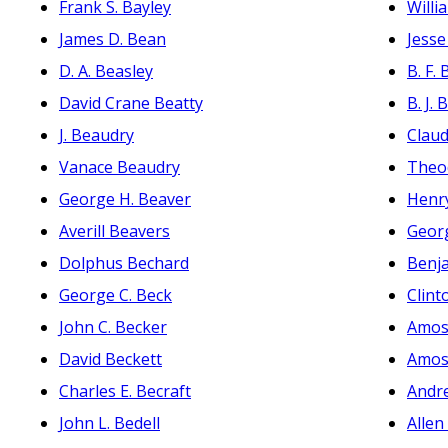
Frank S. Bayley
Willi
James D. Bean
Jesse
D. A. Beasley
B. F.
David Crane Beatty
B. J. 
J. Beaudry
Claud
Vanace Beaudry
Theo
George H. Beaver
Henr
Averill Beavers
Geor
Dolphus Bechard
Benja
George C. Beck
Clint
John C. Becker
Amos
David Beckett
Amos
Charles E. Becraft
Andr
John L. Bedell
Allen