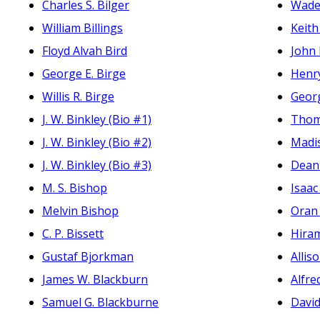
Charles S. Bilger
Wade 
William Billings
Keith 
Floyd Alvah Bird
John
George E. Birge
Henry
Willis R. Birge
Geor
J. W. Binkley (Bio #1)
Thom
J. W. Binkley (Bio #2)
Madis
J. W. Binkley (Bio #3)
Dean
M. S. Bishop
Isaac
Melvin Bishop
Oran
C. P. Bissett
Hira
Gustaf Bjorkman
Alli
James W. Blackburn
Alfre
Samuel G. Blackburne
Davi