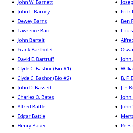
John W. Barnett
Josep
John L. Barney
Fritz
Dewey Barns
Ben F
Lawrence Barr
Loui
John Bartelt
Alfre
Frank Bartholet
Oswal
David E. Bartruff
John 
Clyde C. Bashor (Bio #1)
Will
Clyde C. Bashor (Bio #2)
B. F.
John D. Bassett
J. F. 
Charles O. Bates
John 
Alfred Battle
John
Edgar Battle
Mert
Henry Bauer
Reese