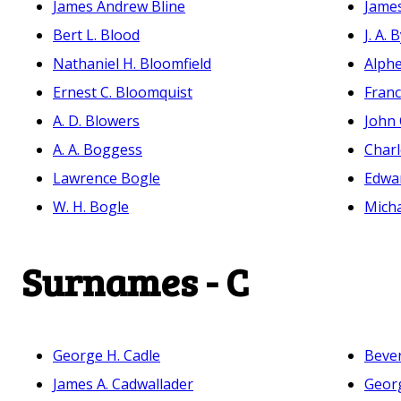
James Andrew Bline
Jame
Bert L. Blood
J. A. 
Nathaniel H. Bloomfield
Alph
Ernest C. Bloomquist
Franc
A. D. Blowers
John 
A. A. Boggess
Charl
Lawrence Bogle
Edwa
W. H. Bogle
Mich
Surnames - C
George H. Cadle
Bever
James A. Cadwallader
Georg