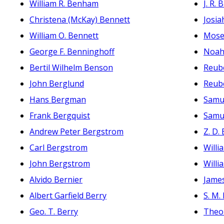
William R. Benham
J. R.
Christena (McKay) Bennett
Josia
William O. Bennett
Mose
George F. Benninghoff
Noah
Bertil Wilhelm Benson
Reub
John Berglund
Reub
Hans Bergman
Samu
Frank Bergquist
Samu
Andrew Peter Bergstrom
Z. D.
Carl Bergstrom
Willi
John Bergstrom
Will
Alvido Bernier
Jame
Albert Garfield Berry
S. M.
Geo. T. Berry
Theo