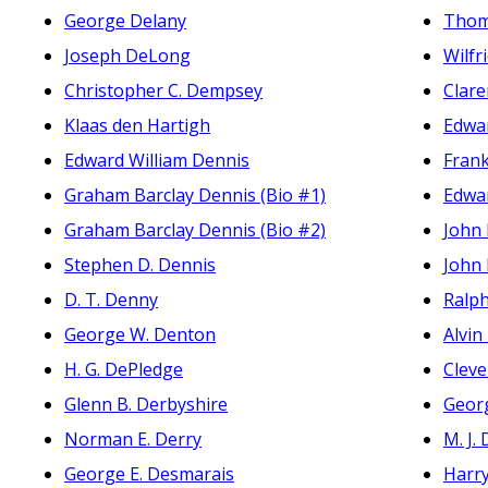
George Delany
Thoma
Joseph DeLong
Wilfri
Christopher C. Dempsey
Clare
Klaas den Hartigh
Edwar
Edward William Dennis
Fran
Graham Barclay Dennis (Bio #1)
Edwar
Graham Barclay Dennis (Bio #2)
John 
Stephen D. Dennis
John 
D. T. Denny
Ralp
George W. Denton
Alvin
H. G. DePledge
Cleve
Glenn B. Derbyshire
Geor
Norman E. Derry
M. J.
George E. Desmarais
Harr