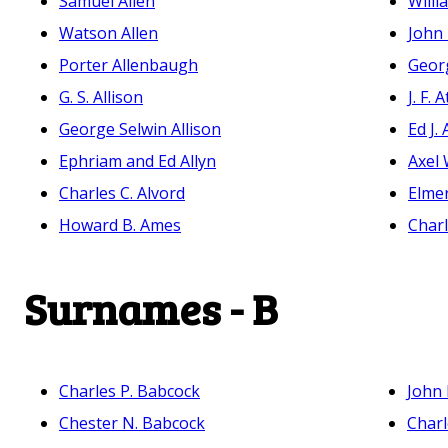
Samuel Allen
Willi
Watson Allen
John 
Porter Allenbaugh
Georg
G. S. Allison
J. F. 
George Selwin Allison
Ed J.
Ephriam and Ed Allyn
Axel 
Charles C. Alvord
Elmer
Howard B. Ames
Char
Surnames - B
Charles P. Babcock
John 
Chester N. Babcock
Charl