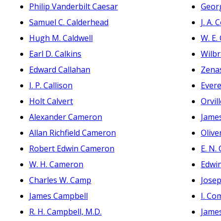
Philip Vanderbilt Caesar
Georg
Samuel C. Calderhead
J. A.
Hugh M. Caldwell
W. E.
Earl D. Calkins
Wilb
Edward Callahan
Zena
I. P. Callison
Evere
Holt Calvert
Orvil
Alexander Cameron
Jame
Allan Richfield Cameron
Olive
Robert Edwin Cameron
E. N.
W. H. Cameron
Edwi
Charles W. Camp
Jose
James Campbell
I. Co
R. H. Campbell, M.D.
James