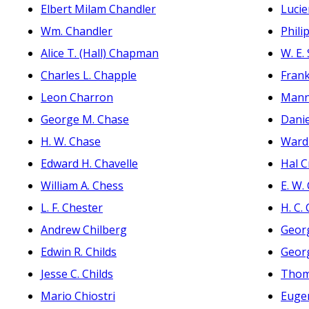
Elbert Milam Chandler
Lucie
Wm. Chandler
Phili
Alice T. (Hall) Chapman
W. E.
Charles L. Chapple
Fran
Leon Charron
Mann
George M. Chase
Dani
H. W. Chase
Ward
Edward H. Chavelle
Hal 
William A. Chess
E. W.
L. F. Chester
H. C.
Andrew Chilberg
Georg
Edwin R. Childs
Georg
Jesse C. Childs
Thom
Mario Chiostri
Eugen