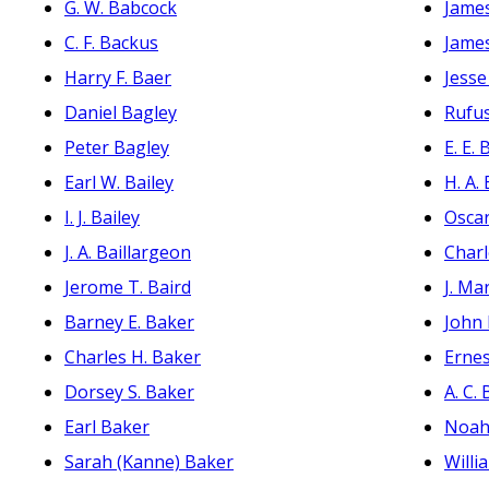
G. W. Babcock
James
C. F. Backus
Jame
Harry F. Baer
Jesse
Daniel Bagley
Rufu
Peter Bagley
E. E.
Earl W. Bailey
H. A.
I. J. Bailey
Oscar
J. A. Baillargeon
Charl
Jerome T. Baird
J. Ma
Barney E. Baker
John
Charles H. Baker
Erne
Dorsey S. Baker
A. C.
Earl Baker
Noah
Sarah (Kanne) Baker
Willi