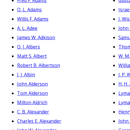
Fred F. Adams
Gust
O. L. Adams
Israe
Willis F. Adams
J. Wi
A. L. Adee
John
James W. Adkison
Samu
O. J. Albers
Thom
Matt S. Albert
W. M
Robert B. Albertson
Will
J. J. Albin
J. P.
John Alderson
H. H.
Tom Alderson
Lyma
Milton Aldrich
Lyma
C. B. Alexander
Henry
Charles E. Alexander
John 