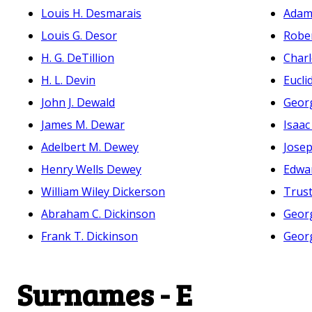
Louis H. Desmarais
Adam
Louis G. Desor
Robe
H. G. DeTillion
Charl
H. L. Devin
Eucli
John J. Dewald
Geor
James M. Dewar
Isaa
Adelbert M. Dewey
Josep
Henry Wells Dewey
Edwar
William Wiley Dickerson
Trust
Abraham C. Dickinson
Geor
Frank T. Dickinson
Geor
Surnames - E