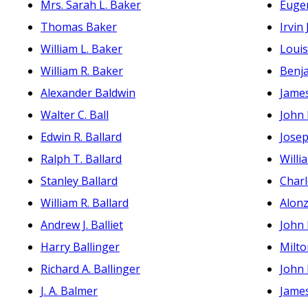
Mrs. Sarah L. Baker
Euge
Thomas Baker
Irvin
William L. Baker
Loui
William R. Baker
Benja
Alexander Baldwin
Jame
Walter C. Ball
John
Edwin R. Ballard
Jose
Ralph T. Ballard
Willi
Stanley Ballard
Charl
William R. Ballard
Alon
Andrew J. Balliet
John
Harry Ballinger
Milt
Richard A. Ballinger
John 
J. A. Balmer
James