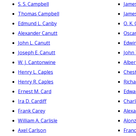
S. S. Campbell
James
Thomas Campbell
James
Edmund L. Canby
O. K.
Alexander Canutt
Oscar
John L. Canutt
Edwi
Joseph E. Canutt
John
W. J. Cantonwine
Alber
Henry L. Caples
Ches
Henry R. Caples
Richa
Ernest M. Card
Edwar
Ira D. Cardiff
Charl
Frank Carey
Alexa
William A. Carlisle
Alon
Axel Carlson
Franc