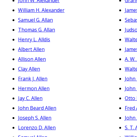
John W. Alexander
Grant
William H. Alexander
James
Samuel G. Allan
Seba
Thomas G. Allan
Juds
Henry L. Alldis
Walte
Albert Allen
Jame
Allison Allen
A. W.
Clay Allen
Walte
Frank J. Allen
John
Hermon Allen
John
Jay C. Allen
Otto
John Beard Allen
Fred
Joseph S. Allen
John
Lorenzo D. Allen
S. T.