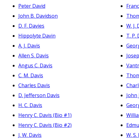
Peter David
Fran
John B. Davidson
Thom
D. F. Davies
W. J.
Hippolyte Davin
T. P.
A. J. Davis
Geor
Allen S. Davis
Jose
Angus C. Davis
Vant
C. M. Davis
Thoma
Charles Davis
Charl
D. Jefferson Davis
John
H. C. Davis
Geor
Henry C. Davis (Bio #1)
Willi
Henry C. Davis (Bio #2)
Edmu
J. W. Davis
W. S.