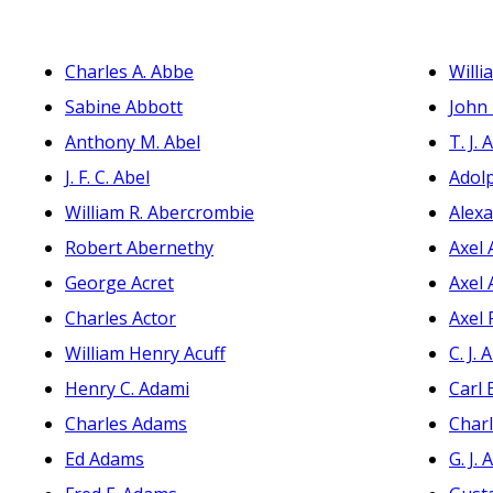
Charles A. Abbe
Willi
Sabine Abbott
John 
Anthony M. Abel
T. J.
J. F. C. Abel
Adol
William R. Abercrombie
Alexa
Robert Abernethy
Axel 
George Acret
Axel 
Charles Actor
Axel 
William Henry Acuff
C. J.
Henry C. Adami
Carl
Charles Adams
Charl
Ed Adams
G. J.