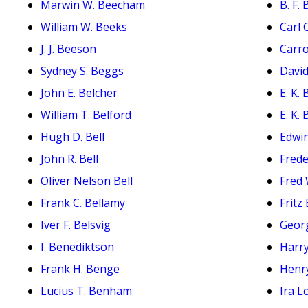
Marwin W. Beecham
B. F.
William W. Beeks
Carl 
J. J. Beeson
Carro
Sydney S. Beggs
David
John E. Belcher
E. K.
William T. Belford
E. K.
Hugh D. Bell
Edwi
John R. Bell
Frede
Oliver Nelson Bell
Fred
Frank C. Bellamy
Fritz
Iver F. Belsvig
Geor
I. Benediktson
Harr
Frank H. Benge
Henr
Lucius T. Benham
Ira L