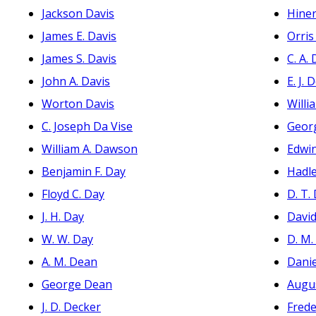
Jackson Davis
Hine
James E. Davis
Orri
James S. Davis
C. A.
John A. Davis
E. J. 
Worton Davis
Willi
C. Joseph Da Vise
Geor
William A. Dawson
Edwi
Benjamin F. Day
Hadle
Floyd C. Day
D. T.
J. H. Day
David
W. W. Day
D. M.
A. M. Dean
Danie
George Dean
Augu
J. D. Decker
Frede