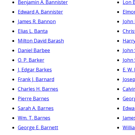
Benjamin A. Bannister
Lon 
Edward A. Bannister
Elmor
James R. Bannon
John
Elias L. Banta
Chri
Milton David Barash
Harry
Daniel Barbee
John 
O. P. Barker
John 
J. Edgar Barkes
E. W.
Frank J. Barnard
Jose
Charles H. Barnes
Calvi
Pierre Barnes
Geor
Sarah A. Barnes
Edwa
Wm. T. Barnes
James
George E. Barnett
Willi