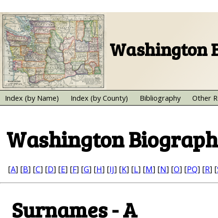
Washington B
Index (by Name)
Index (by County)
Bibliography
Other R
Washington Biograph
[
A
] [
B
] [
C
] [
D
] [
E
] [
F
] [
G
] [
H
] [
IJ
] [
K
] [
L
] [
M
] [
N
] [
O
] [
PQ
] [
R
] [
Surnames - A