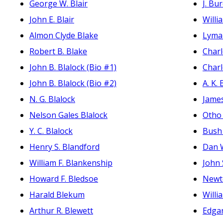
George W. Blair
J. Bu
John E. Blair
Willi
Almon Clyde Blake
Lyman
Robert B. Blake
Charl
John B. Blalock (Bio #1)
Charl
John B. Blalock (Bio #2)
A. K. 
N. G. Blalock
James
Nelson Gales Blalock
Otho 
Y. C. Blalock
Bush 
Henry S. Blandford
Dan W
William F. Blankenship
John 
Howard F. Bledsoe
Newt
Harald Blekum
Willi
Arthur R. Blewett
Edgar