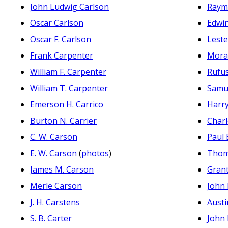
John Ludwig Carlson
Raym
Oscar Carlson
Edwi
Oscar F. Carlson
Lest
Frank Carpenter
Mora
William F. Carpenter
Rufu
William T. Carpenter
Samu
Emerson H. Carrico
Harr
Burton N. Carrier
Charl
C. W. Carson
Paul 
E. W. Carson
(
photos
)
Thom
James M. Carson
Gran
Merle Carson
John 
J. H. Carstens
Austi
S. B. Carter
John 