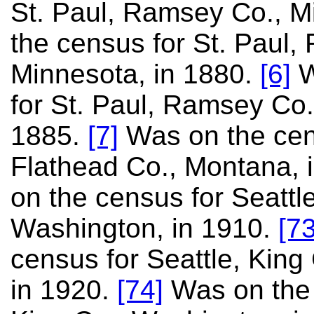
St. Paul, Ramsey Co., 
the census for St. Paul,
Minnesota, in 1880.
[6]
W
for St. Paul, Ramsey Co.
1885.
[7]
Was on the cens
Flathead Co., Montana, 
on the census for Seattle
Washington, in 1910.
[73
census for Seattle, King
in 1920.
[74]
Was on the 