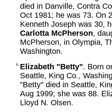
died in Danville, Contra Co
Oct 1981; he was 73. On 
Kenneth Joseph was 30, h
Carlotta McPherson
, dau
McPherson, in Olympia, Th
Washington.
ii.
Elizabeth "Betty"
. Born o
Seattle, King Co., Washin
"Betty" died in Seattle, Ki
Aug 1999; she was 88. Eli
Lloyd N. Olsen.