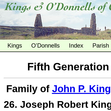
Kings
O'Donnells
Index
Parish
Fifth Generation
Family of
John P. King
26. Joseph Robert King