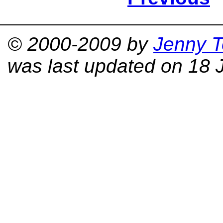
© 2000-2009 by
Jenny T
was last updated on 18 