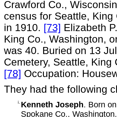
Crawford Co., Wisconsin
census for Seattle, King
in 1910.
[73]
Elizabeth P.
King Co., Washington, o
was 40. Buried on 13 Jul
Cemetery, Seattle, King
[78]
Occupation: Housew
They had the following c
i.
Kenneth Joseph
. Born o
Spokane Co., Washington