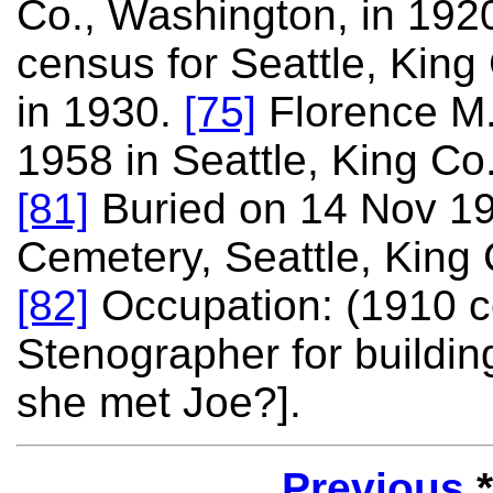
Co., Washington, in 192
census for Seattle, King
in 1930.
[75]
Florence M.
1958 in Seattle, King Co
[81]
Buried on 14 Nov 19
Cemetery, Seattle, King
[82]
Occupation: (1910 
Stenographer for building
she met Joe?].
Previous