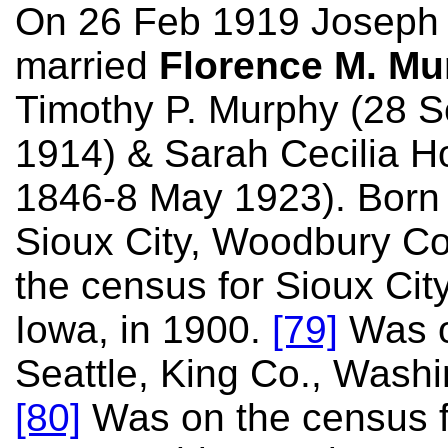
On 26 Feb 1919 Joseph
married
Florence M. Mu
Timothy P. Murphy (28 
1914) & Sarah Cecilia 
1846-8 May 1923). Born 
Sioux City, Woodbury Co
the census for Sioux Cit
Iowa, in 1900.
[79]
Was o
Seattle, King Co., Washi
[80]
Was on the census fo