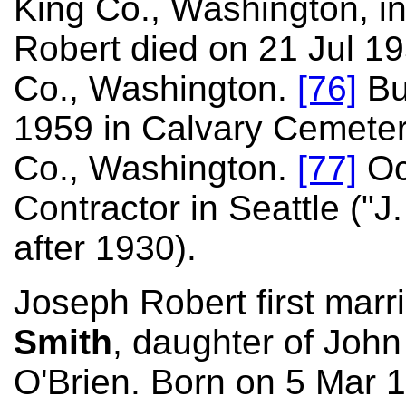
King Co., Washington, i
Robert died on 21 Jul 19
Co., Washington.
[76]
Bu
1959 in Calvary Cemetery
Co., Washington.
[77]
Oc
Contractor in Seattle ("J
after 1930).
Joseph Robert first marr
Smith
, daughter of Joh
O'Brien. Born on 5 Mar 1