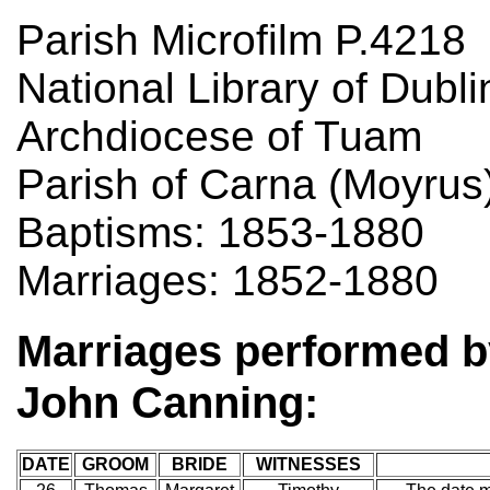
Parish Microfilm P.4218
National Library of Dubli
Archdiocese of Tuam
Parish of Carna (Moyrus
Baptisms: 1853-1880
Marriages: 1852-1880
Marriages performed b
John Canning:
DATE
GROOM
BRIDE
WITNESSES