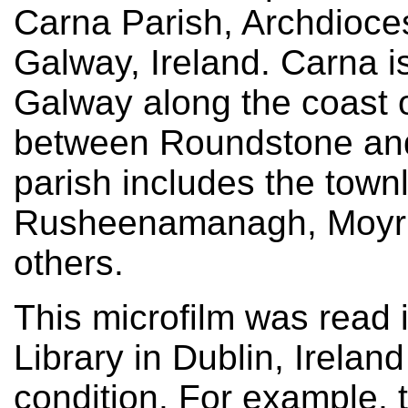
Carna Parish, Archdioce
Galway, Ireland. Carna i
Galway along the coast 
between Roundstone and
parish includes the town
Rusheenamanagh, Moyru
others.
This microfilm was read 
Library in Dublin, Irelan
condition. For example, 