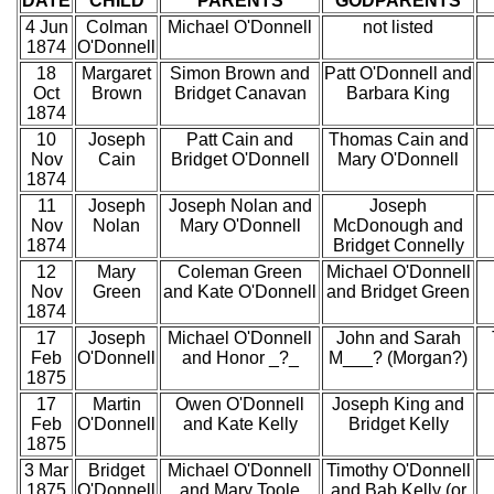
DATE
CHILD
PARENTS
GODPARENTS
4 Jun
Colman
Michael O'Donnell
not listed
1874
O'Donnell
18
Margaret
Simon Brown and
Patt O'Donnell and
Oct
Brown
Bridget Canavan
Barbara King
1874
10
Joseph
Patt Cain and
Thomas Cain and
Nov
Cain
Bridget O'Donnell
Mary O'Donnell
1874
11
Joseph
Joseph Nolan and
Joseph
Nov
Nolan
Mary O'Donnell
McDonough and
1874
Bridget Connelly
12
Mary
Coleman Green
Michael O'Donnell
Nov
Green
and Kate O'Donnell
and Bridget Green
1874
17
Joseph
Michael O'Donnell
John and Sarah
Feb
O'Donnell
and Honor _?_
M___? (Morgan?)
1875
17
Martin
Owen O'Donnell
Joseph King and
Feb
O'Donnell
and Kate Kelly
Bridget Kelly
1875
3 Mar
Bridget
Michael O'Donnell
Timothy O'Donnell
1875
O'Donnell
and Mary Toole
and Bab Kelly (or