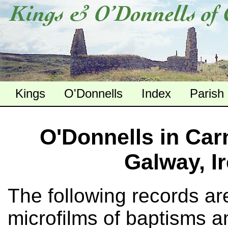
Kings
O'Donnells
Index
Parish
O'Donnells in Car
Galway, I
The following records ar
microfilms of baptisms a