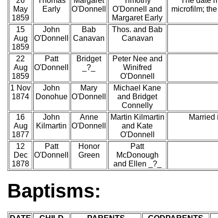
26
Thomas
Margaret
Timothy
The date m
May
Early
O'Donnell
O'Donnell and
microfilm; th
1859
Margaret Early
15
John
Bab
Thos. and Bab
Aug
O'Donnell
Canavan
Canavan
1859
22
Patt
Bridget
Peter Nee and
Aug
O'Donnell
_?_
Winifred
1859
O'Donnell
1 Nov
John
Mary
Michael Kane
1874
Donohue
O'Donnell
and Bridget
Connelly
16
John
Anne
Martin Kilmartin
Married
Aug
Kilmartin
O'Donnell
and Kate
1877
O'Donnell
12
Patt
Honor
Patt
Dec
O'Donnell
Green
McDonough
1878
and Ellen _?_
Baptisms: