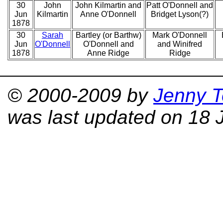
30
John
John Kilmartin and
Patt O'Donnell and
Jun
Kilmartin
Anne O'Donnell
Bridget Lyson(?)
1878
30
Sarah
Bartley (or Barthw)
Mark O'Donnell
Jun
O'Donnell
O'Donnell and
and Winifred
1878
Anne Ridge
Ridge
© 2000-2009 by
Jenny T
was last updated on 18 