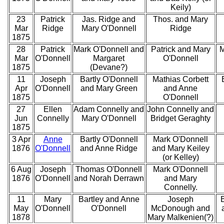
Keily)
23
Patrick
Jas. Ridge and
Thos. and Mary
Mar
Ridge
Mary O'Donnell
Ridge
1875
28
Patrick
Mark O'Donnell and
Patrick and Mary
M
Mar
O'Donnell
Margaret
O'Donnell
1875
(Devane?)
11
Joseph
Bartly O'Donnell
Mathias Corbett
Apr
O'Donnell
and Mary Green
and Anne
1875
O'Donnell
27
Ellen
Adam Connelly and
John Connelly and
Jun
Connelly
Mary O'Donnell
Bridget Geraghty
1875
3 Apr
Anne
Bartly O'Donnell
Mark O'Donnell
1876
O'Donnell
and Anne Ridge
and Mary Keiley
(or Kelley)
6 Aug
Joseph
Thomas O'Donnell
Mark O'Donnell
1876
O'Donnell
and Norah Derrawn
and Mary
Connelly.
11
Mary
Bartley and Anne
Joseph
May
O'Donnell
O'Donnell
McDonough and
1878
Mary Malkenien(?)