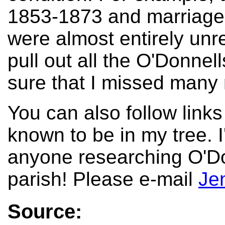
1853-1873 and marriage
were almost entirely unre
pull out all the O'Donnell
sure that I missed many
You can also follow links
known to be in my tree. I
anyone researching O'Do
parish! Please e-mail
Je
Source: