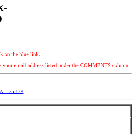
X-
D
k on the blue link.
e your email address listed under the COMMENTS column.
A - 135-17B