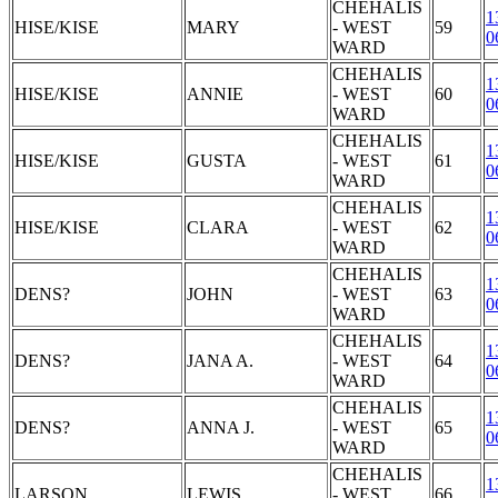
CHEHALIS
1
HISE/KISE
MARY
- WEST
59
0
WARD
CHEHALIS
1
HISE/KISE
ANNIE
- WEST
60
0
WARD
CHEHALIS
1
HISE/KISE
GUSTA
- WEST
61
0
WARD
CHEHALIS
1
HISE/KISE
CLARA
- WEST
62
0
WARD
CHEHALIS
1
DENS?
JOHN
- WEST
63
0
WARD
CHEHALIS
1
DENS?
JANA A.
- WEST
64
0
WARD
CHEHALIS
1
DENS?
ANNA J.
- WEST
65
0
WARD
CHEHALIS
1
LARSON
LEWIS
- WEST
66