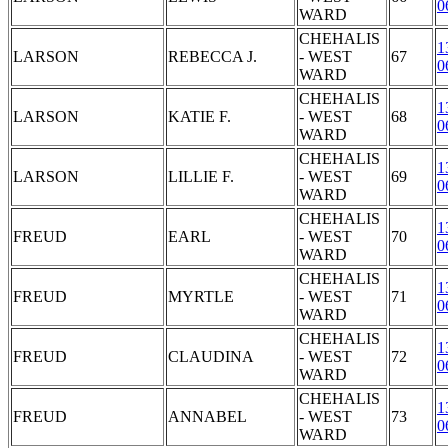
0
WARD
CHEHALIS
1
LARSON
REBECCA J.
- WEST
67
0
WARD
CHEHALIS
1
LARSON
KATIE F.
- WEST
68
0
WARD
CHEHALIS
1
LARSON
LILLIE F.
- WEST
69
0
WARD
CHEHALIS
1
FREUD
EARL
- WEST
70
0
WARD
CHEHALIS
1
FREUD
MYRTLE
- WEST
71
0
WARD
CHEHALIS
1
FREUD
CLAUDINA
- WEST
72
0
WARD
CHEHALIS
1
FREUD
ANNABEL
- WEST
73
0
WARD