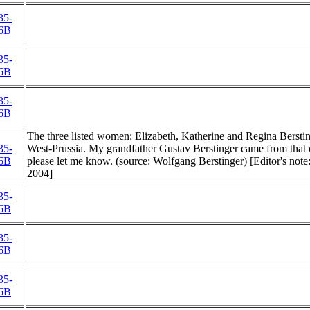
35-
6B
35-
6B
35-
6B
The three listed women: Elizabeth, Katherine and Regina Berstinge
35-
West-Prussia. My grandfather Gustav Berstinger came from that c
6B
please let me know. (source: Wolfgang Berstinger) [Editor's not
2004]
35-
6B
35-
6B
35-
6B