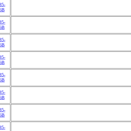
35-
6B
35-
6B
35-
6B
35-
6B
35-
6B
35-
6B
35-
6B
35-