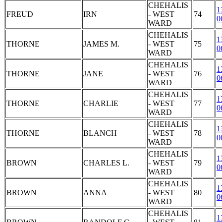
CHEHALIS
1
FREUD
IRN
- WEST
74
0
WARD
CHEHALIS
1
THORNE
JAMES M.
- WEST
75
0
WARD
CHEHALIS
1
THORNE
JANE
- WEST
76
0
WARD
CHEHALIS
1
THORNE
CHARLIE
- WEST
77
0
WARD
CHEHALIS
1
THORNE
BLANCH
- WEST
78
0
WARD
CHEHALIS
1
BROWN
CHARLES L.
- WEST
79
0
WARD
CHEHALIS
1
BROWN
ANNA
- WEST
80
0
WARD
CHEHALIS
1