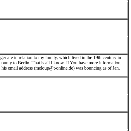
r are in relation to my family, which lived in the 19th century in
ounty to Berlin. That is all I know. If You have more information,
e: his email address (meloup@t-online.de) was bouncing as of Jan.