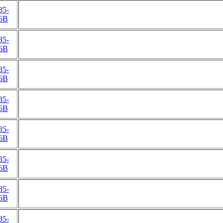
35-
6B
35-
6B
35-
6B
35-
6B
35-
6B
35-
6B
35-
6B
35-