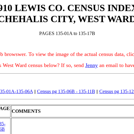
910 LEWIS CO. CENSUS INDE
CHEHALIS CITY, WEST WAR
PAGES 135-01A to 135-17B
b browswer. To view the image of the actual census data, clic
is West Ward census below? If so, send
Jenny
an email to hav
135-01A-135-06A
||
Census pg 135-06B - 135-11B
||
Census pg 135-12
AGE
COMMENTS
35-
6B