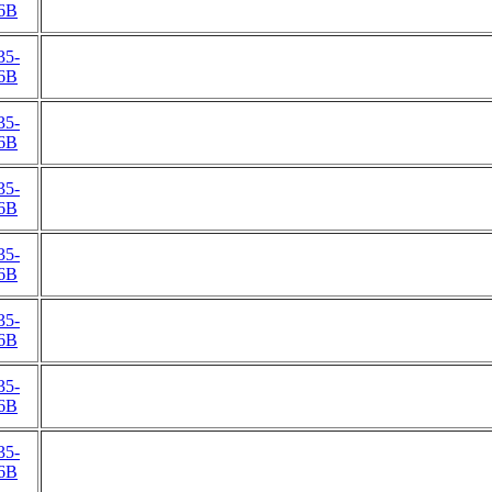
6B
35-
6B
35-
6B
35-
6B
35-
6B
35-
6B
35-
6B
35-
6B