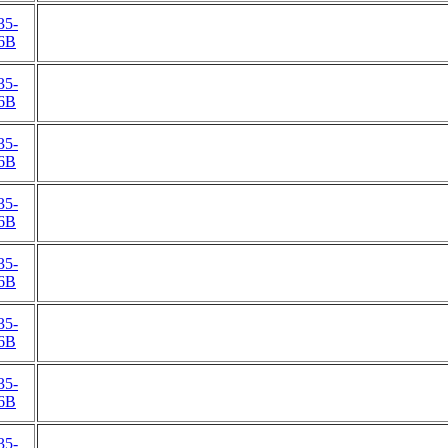
35-
6B
35-
6B
35-
6B
35-
6B
35-
6B
35-
6B
35-
6B
35-