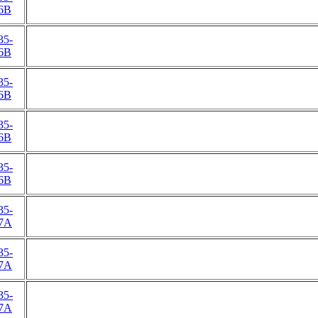
6B
35-
6B
35-
6B
35-
6B
35-
6B
35-
7A
35-
7A
35-
7A