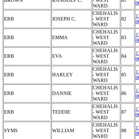
BROWN
RANDOLF C.
- WEST
81
0
WARD
CHEHALIS
1
ERB
JOSEPH C.
- WEST
82
0
WARD
CHEHALIS
1
ERB
EMMA
- WEST
83
0
WARD
CHEHALIS
1
ERB
EVA
- WEST
84
0
WARD
CHEHALIS
1
ERB
HARLEY
- WEST
85
0
WARD
CHEHALIS
1
ERB
DANNIE
- WEST
86
0
WARD
CHEHALIS
1
ERB
TEDDIE
- WEST
87
0
WARD
CHEHALIS
1
SYMS
WILLIAM
- WEST
88
0
WARD