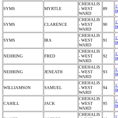
CHEHALIS
1
SYMS
MYRTLE
- WEST
89
0
WARD
CHEHALIS
1
SYMS
CLARENCE
- WEST
90
0
WARD
CHEHALIS
1
SYMS
IRA
- WEST
91
0
WARD
CHEHALIS
1
NEHRING
FRED
- WEST
92
0
WARD
CHEHALIS
1
NEHRING
JENEATH
- WEST
93
0
WARD
CHEHALIS
1
WILLIAMSON
SAMUEL
- WEST
94
0
WARD
CHEHALIS
1
CAHILL
JACK
- WEST
95
0
WARD
CHEHALIS
1