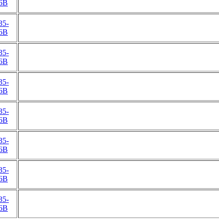
6B
35-
6B
35-
6B
35-
6B
35-
6B
35-
6B
35-
6B
35-
6B