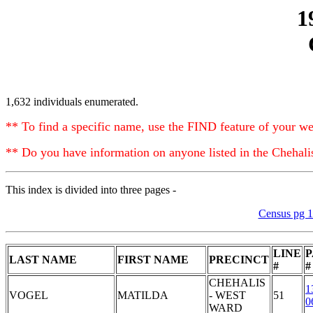
1
1,632 individuals enumerated.
** To find a specific name, use the FIND feature of your we
** Do you have information on anyone listed in the Chehal
This index is divided into three pages -
Census pg 
LINE
P
LAST NAME
FIRST NAME
PRECINCT
#
#
CHEHALIS
1
VOGEL
MATILDA
- WEST
51
0
WARD