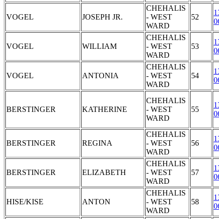
CHEHALIS
1
VOGEL
JOSEPH JR.
- WEST
52
0
WARD
CHEHALIS
1
VOGEL
WILLIAM
- WEST
53
0
WARD
CHEHALIS
1
VOGEL
ANTONIA
- WEST
54
0
WARD
CHEHALIS
1
BERSTINGER
KATHERINE
- WEST
55
0
WARD
CHEHALIS
1
BERSTINGER
REGINA
- WEST
56
0
WARD
CHEHALIS
1
BERSTINGER
ELIZABETH
- WEST
57
0
WARD
CHEHALIS
1
HISE/KISE
ANTON
- WEST
58
0
WARD