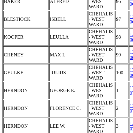
BAKER
ALFRED
- WEST
96
0
WARD
CHEHALIS
1
BLESTIOCK
ISBELL
- WEST
97
0
WARD
CHEHALIS
1
KOOPER
LEULLA
- WEST
98
0
WARD
CHEHALIS
1
CHENEY
MAX I.
- WEST
99
0
WARD
CHEHALIS
1
GEULKE
JULIUS
- WEST
100
0
WARD
CHEHALIS
1
HERNDON
GEORGE E.
- WEST
1
0
WARD
CHEHALIS
1
HERNDON
FLORENCE C.
- WEST
2
0
WARD
CHEHALIS
1
HERNDON
LEE W.
- WEST
3
0
WARD