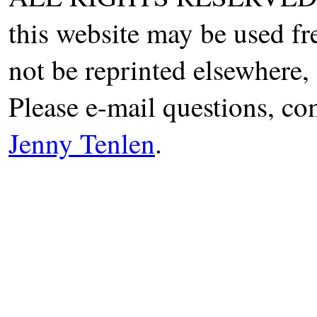
this website may be used fr
not be reprinted elsewhere, 
Please e-mail questions, co
Jenny Tenlen
.