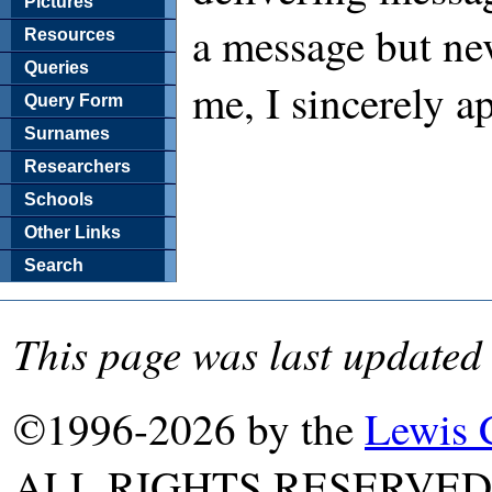
Pictures
a message but nev
Resources
Queries
me, I sincerely a
Query Form
Surnames
Researchers
Schools
Other Links
Search
This page was last updated
©1996-2026 by the
Lewis 
ALL RIGHTS RESERVED. T