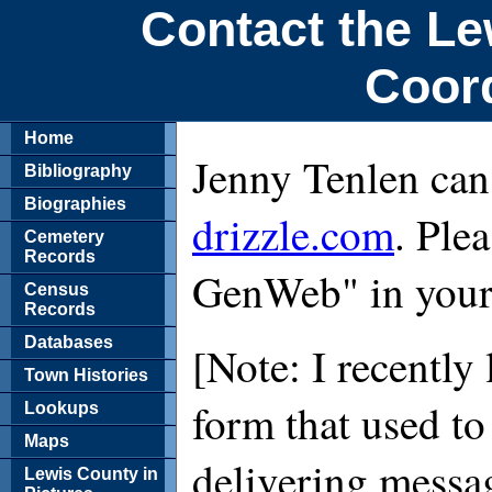
Contact the L
Coor
Home
Jenny Tenlen can
Bibliography
Biographies
drizzle.com
. Ple
Cemetery
Records
GenWeb" in your 
Census
Records
Databases
[Note: I recently 
Town Histories
form that used to
Lookups
Maps
delivering messa
Lewis County in