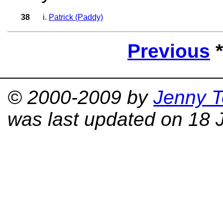
38
i.
Patrick (Paddy)
Previous
© 2000-2009 by
Jenny T
was last updated on 18 