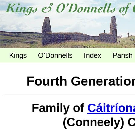
Kings
O'Donnells
Index
Parish
Fourth Generatio
Family of
Cáitríon
(Conneely) 