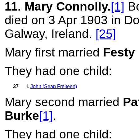
11. Mary Connolly.
[1]
Bo
died on 3 Apr 1903 in D
Galway, Ireland.
[25]
Mary first married
Festy
They had one child:
37
i.
John (Sean Freiteen)
Mary second married
Pa
Burke
[1]
.
They had one child: