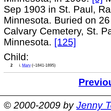
Sep 1903 in St. Paul, R
Minnesota. Buried on 26
Calvary Cemetery, St. P
Minnesota.
[125]
Child:
2
i.
Mary
(~1841-1895)
Previo
© 2000-2009 by
Jenny T