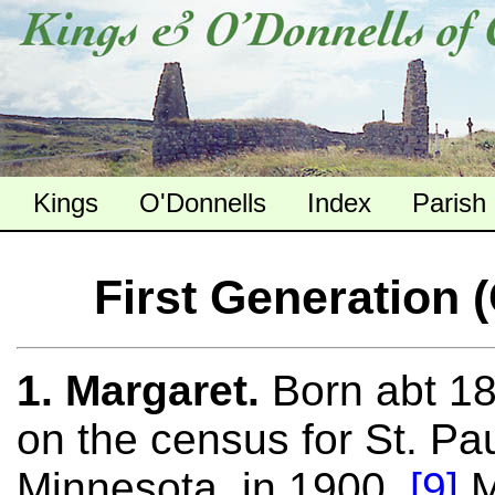
Kings
O'Donnells
Index
Parish
First Generation 
1. Margaret.
Born abt 18
on the census for St. Pa
Minnesota, in 1900.
[9]
M