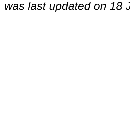
was last updated on 18 