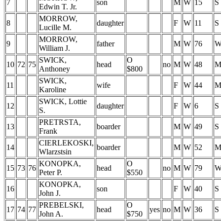
7
son
M
W
15
S
Edwin T. Jr.
MORROW,
8
daughter
F
W
11
S
Lucille M.
MORROW,
9
father
M
W
76
William J.
SWICK,
O
10
72
75
head
no
M
W
48
Anthoney
$800
SWICK,
11
wife
F
W
44
Karoline
SWICK, Lottie
12
daughter
F
W
6
S
S.
PRETRSTA,
13
boarder
M
W
49
S
Frank
CIERLEKOSKI,
14
boarder
M
W
52
Wlarzstsin
KONOPKA,
O
15
73
76
head
no
M
W
79
Peter P.
$550
KONOPKA,
16
son
F
W
40
S
John J.
PREBELSKI,
O
17
74
77
head
yes
no
M
W
36
S
John A.
$750