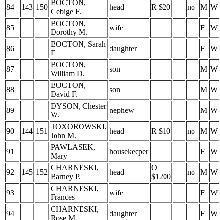
BOCTON,
84
143
150
head
R $20
no
M
W
Gebige F.
BOCTON,
85
wife
F
W
Dorothy M.
BOCTON, Sarah
86
daughter
F
W
E.
BOCTON,
87
son
M
W
William D.
BOCTON,
88
son
M
W
David F.
DYSON, Chester
89
nephew
M
W
W.
TOXOROWSKI,
90
144
151
head
R $10
no
M
W
John M.
PAWLASEK,
91
housekeeper
F
W
Mary
CHARNESKI,
O
92
145
152
head
no
M
W
Barney P.
$1200
CHARNESKI,
93
wife
F
W
Frances
CHARNESKI,
94
daughter
F
W
Rose M.