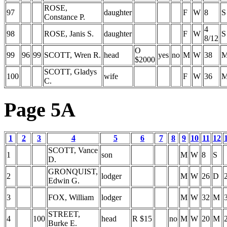
ROSE,
97
daughter
F
W
8
S
Constance P.
4
98
ROSE, Janis S.
daughter
F
W
S
8/12
O
99
96
99
SCOTT, Wren R.
head
yes
no
M
W
38
$2000
SCOTT, Gladys
100
wife
F
W
36
C.
Page 5A
1
2
3
4
5
6
7
8
9
10
11
12
SCOTT, Vance
1
son
M
W
8
S
D.
GRONQUIST,
2
lodger
M
W
26
D
Edwin G.
3
FOX, William
lodger
M
W
32
M
STREET,
4
100
head
R $15
no
M
W
20
M
Burke E.