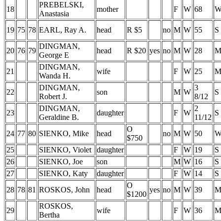
PREBELSKI,
18
mother
F
W
68
Anastasia
19
75
78
EARL, Ray A.
head
R $5
no
M
W
55
S
DINGMAN,
20
76
79
head
R $20
yes
no
M
W
28
George E
DINGMAN,
21
wife
F
W
25
Wanda H.
DINGMAN,
3
22
son
M
W
S
Robert J.
8/12
DINGMAN,
2
23
daughter
F
W
S
Geraldine B.
11/12
O
24
77
80
SIENKO, Mike
head
no
M
W
50
$750
25
SIENKO, Violet
daughter
F
W
19
S
26
SIENKO, Joe
son
M
W
16
S
27
SIENKO, Katy
daughter
F
W
14
S
O
28
78
81
ROSKOS, John
head
yes
no
M
W
39
$1200
ROSKOS,
29
wife
F
W
36
Bertha