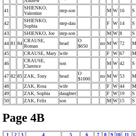
Andrew
SHIENKO,
41
step-son
M
W
16
S
Valentine
SHIENKO,
42
step-dau
F
W
14
S
Sophia
43
SHIENKO, Joe
step-son
M
W
8
S
CRAUSE,
O
44
81
84
head
no
M
W
72
Roman
$650
45
CRAUSE, Mary
wife
F
W
67
CRAUSE,
46
son
M
W
42
S
Clarence
O
47
82
85
ZAK, Tony
head
no
M
W
53
$1000
48
ZAK, Rosa
wife
F
W
44
49
ZAK, Sophia
daughter
F
W
19
S
50
ZAK, Felix
son
M
W
15
S
Page 4B
1
2
3
4
5
6
7
8
9
10
11
1