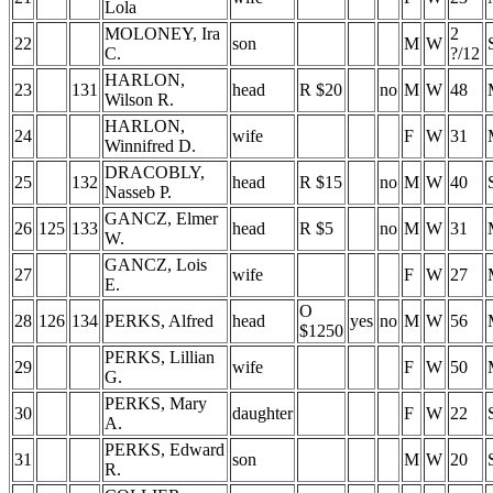
Lola
MOLONEY, Ira
2
22
son
M
W
C.
?/12
HARLON,
23
131
head
R $20
no
M
W
48
Wilson R.
HARLON,
24
wife
F
W
31
Winnifred D.
DRACOBLY,
25
132
head
R $15
no
M
W
40
Nasseb P.
GANCZ, Elmer
26
125
133
head
R $5
no
M
W
31
W.
GANCZ, Lois
27
wife
F
W
27
E.
O
28
126
134
PERKS, Alfred
head
yes
no
M
W
56
$1250
PERKS, Lillian
29
wife
F
W
50
G.
PERKS, Mary
30
daughter
F
W
22
A.
PERKS, Edward
31
son
M
W
20
R.