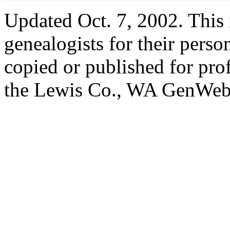
Updated Oct. 7, 2002. This i
genealogists for their perso
copied or published for pro
the Lewis Co., WA GenWeb 