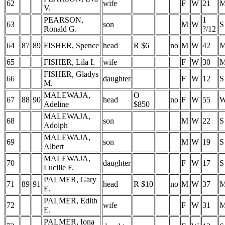
62
wife
F
W
21
V.
PEARSON,
1
63
son
M
W
S
Ronald G.
?/12
64
87
89
FISHER, Spence
head
R $6
no
M
W
42
65
FISHER, Lila I.
wife
F
W
30
FISHER, Gladys
66
daughter
F
W
12
S
M.
MALEWAJA,
O
67
88
90
head
no
F
W
55
Adeline
$850
MALEWAJA,
68
son
M
W
22
S
Adolph
MALEWAJA,
69
son
M
W
19
S
Albert
MALEWAJA,
70
daughter
F
W
17
S
Lucille F.
PALMER, Gary
71
89
91
head
R $10
no
M
W
37
E.
PALMER, Edith
72
wife
F
W
31
E.
PALMER, Iona