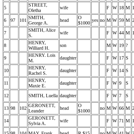
STREET,
5
wife
F
W
18
M
Oletha
SMITH,
O
6
97
101
head
yes
no
M
W
59
M
George A.
$1000
SMITH, Alice
7
wife
F
W
44
M
S.
HENRY,
8
son
M
W
19
?
Williard H.
HENRY. Lois
9
daughter
F
W
17
S
M.
HENRY,
10
daughter
F
W
14
S
Rachel S.
HENRY,
11
daughter
F
W
9
S
Maxie E.
12
SMITH, Luella
daughter
F
W
7
S
GERONETT,
O
13
98
102
head
no
M
W
66
M
Leander
$1000
GERONETT,
14
wife
F
W
71
M
Sylvia A.
15
98
104
MAY, Frank
head
R $15
no
M
W
41
W