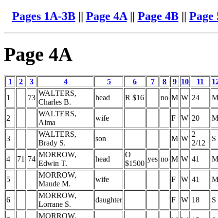
Pages 1A-3B
||
Page 4A
||
Page 4B
||
Page
Page 4A
1
2
3
4
5
6
7
8
9
10
11
1
WALTERS,
1
73
head
R $16
no
M
W
24
Charles B.
WALTERS,
2
wife
F
W
20
Alma
WALTERS,
2
3
son
M
W
S
Brady S.
2/12
MORROW,
O
4
71
74
head
yes
no
M
W
41
Edwin T.
$1500
MORROW,
5
wife
F
W
41
Maude M.
MORROW,
6
daughter
F
W
18
S
Lorrane S.
MORROW,