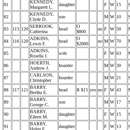
KENNEDY,
81
daughter
F
W
15
Margarett L.
KENNEDY,
82
son
M
W
10
Clyde D.
SEBROOK,
O
83
115
120
head
no
F
W
50
Catherina
$800
ADKINS,
O
84
116
120
head
no
M
W
70
Lewis F.
$2800
ADKINS,
85
wife
F
W
63
Rosella J.
HOERTH,
86
boarder
M
W
30
Andrew J.
CARLSON,
87
boarder
M
W
21
Christopher
BARRY,
88
117
121
head
R $15
yes
no
F
W
43
Bertha E.
BARRY,
89
son
M
W
17
George C.
BARRY,
90
daughter
F
W
15
Eileen M.
BARRY,
91
daughter
F
W
13
Helen E.