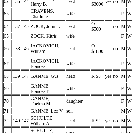
62
136
144
head
yes
no
M
W
Harry B.
$3000
CRAVENS,
63
wife
F
W
Charlotte J.
O
64
137
145
ZOCK, John T.
head
no
M
W
$500
65
ZOCK, Kitris
wife
F
W
JACKOVICH,
O
66
138
146
head
no
M
W
William
$1800
JACKOVICH,
67
wife
F
W
Frances
68
139
147
GANME, Gus
head
R $8
yes
no
M
W
GANME,
69
wife
F
W
Frances E.
GANME,
70
daughter
F
W
Thelma M.
71
GANME, Leo V.
son
M
W
SCHULTZ,
72
140
147
head
R $2
yes
no
M
W
William A.
SCHULTZ,