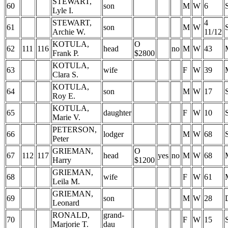
STEWART,
60
son
M
W
6
Lyle I.
STEWART,
4
61
son
M
W
Archie W.
11/12
KOTULA,
O
62
111
116
head
no
M
W
43
Frank P.
$2800
KOTULA,
63
wife
F
W
39
Clara S.
KOTULA,
64
son
M
W
17
Roy E.
KOTULA,
65
daughter
F
W
10
Marie V.
PETERSON,
66
lodger
M
W
68
Peter
GRIEMAN,
O
67
112
117
head
yes
no
M
W
68
Harry
$1200
GRIEMAN,
68
wife
F
W
61
Leila M.
GRIEMAN,
69
son
M
W
28
Leonard
RONALD,
grand-
70
F
W
15
Marjorie T.
dau