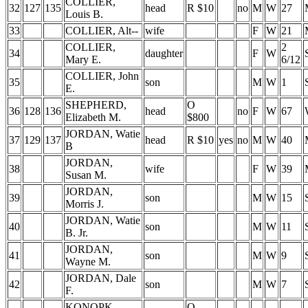
COLLIER,
32
127
135
head
R $10
no
M
W
27
Louis B.
33
COLLIER, Alt--
wife
F
W
21
COLLIER,
2
34
daughter
F
W
Mary E.
6/12
COLLIER, John
35
son
M
W
1
E.
SHEPHERD,
O
36
128
136
head
no
F
W
67
Elizabeth M.
$800
JORDAN, Watie
37
129
137
head
R $10
yes
no
M
W
40
B
JORDAN,
38
wife
F
W
39
Susan M.
JORDAN,
39
son
M
W
15
Morris J.
JORDAN, Watie
40
son
M
W
11
B. Jr.
JORDAN,
41
son
M
W
9
Wayne M.
JORDAN, Dale
42
son
M
W
7
F.
KONOPK,
O