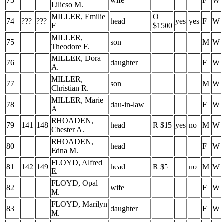
73
wife
F
W
Lilicso M.
MILLER, Emilie
O
74
???
???
head
yes
yes
F
W
F.
$1500
MILLER,
75
son
M
W
Theodore F.
MILLER, Dora
76
daughter
F
W
A.
MILLER,
77
son
M
W
Christian R.
MILLER, Marie
78
dau-in-law
F
W
A.
RHOADEN,
79
141
148
head
R $15
yes
no
M
W
Chester A.
RHOADEN,
80
head
F
W
Edna M.
FLOYD, Alfred
81
142
149
head
R $5
no
M
W
E.
FLOYD, Opal
82
wife
F
W
M.
FLOYD, Marilyn
83
daughter
F
W
M.