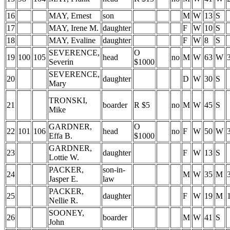
16
MAY, Ernest
son
M
W
13
S
17
MAY, Irene M.
daughter
F
W
10
S
18
MAY, Evaline
daughter
F
W
8
S
SEVERENCE,
O
19
100
105
head
no
M
W
63
W
Severin
$1000
SEVERENCE,
20
daughter
D
W
30
S
Mary
TRONSKI,
21
boarder
R $5
no
M
W
45
S
Mike
GARDNER,
O
22
101
106
head
no
F
W
50
W
Effa B.
$1000
GARDNER,
23
daughter
F
W
13
S
Lottie W.
PACKER,
son-in-
24
M
W
35
M
Jasper E.
law
PACKER,
25
daughter
F
W
19
M
Nellie R.
SOONEY,
26
boarder
M
W
41
S
John