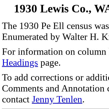
1930 Lewis Co., WA
The 1930 Pe Ell census was
Enumerated by Walter H. K
For information on column 
Headings
page.
To add corrections or addit
Comments and Annotation c
contact
Jenny Tenlen
.