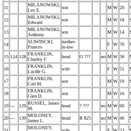
MILANOWSKI,
11
son
M
W
20
Leo E.
MILANOWSKI,
12
son
M
W
18
Edward
MILANOWSKI,
13
son
M
W
14
Anthony
SLIWINCKI,
mother-
14
F
W
70
Frances
in-law
FRANKLIN,
15
124
128
head
O ???
no
M
W
58
Charley F.
FRANKLIN,
16
wife
F
W
51
Lucille G.
FRANKLIN,
17
son
M
W
19
Carl M.
FRANKLIN,
18
son
M
W
16
Glen D.
RUSSEL, James
19
---
129
head
? ???
no
M
W
60
M.
MOLONEY,
20
---
130
head
R $25
no
M
W
40
James L.
MOLONEY,
21
wife
F
W
23