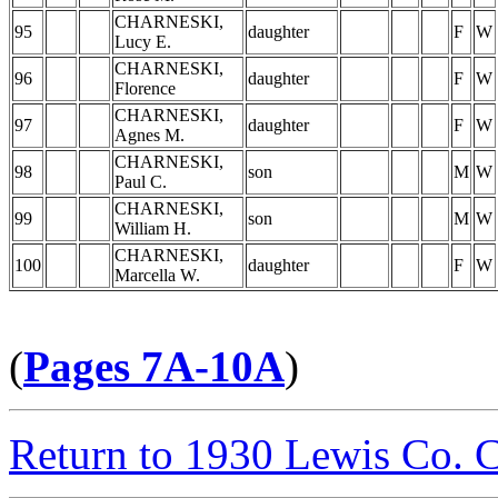
CHARNESKI,
95
daughter
F
W
Lucy E.
CHARNESKI,
96
daughter
F
W
Florence
CHARNESKI,
97
daughter
F
W
Agnes M.
CHARNESKI,
98
son
M
W
Paul C.
CHARNESKI,
99
son
M
W
William H.
CHARNESKI,
100
daughter
F
W
Marcella W.
(
Pages 7A-10A
)
Return to 1930 Lewis Co. 