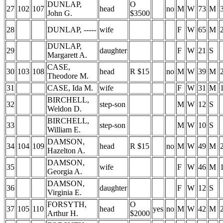
DUNLAP,
O
27
102
107
head
no
M
W
73
M
John G.
$3500
28
DUNLAP, -----
wife
F
W
65
M
DUNLAP,
29
daughter
F
W
21
S
Margarett A.
CASE,
30
103
108
head
R $15
no
M
W
39
M
Theodore M.
31
CASE, Ida M.
wife
F
W
31
M
BIRCHELL,
32
step-son
M
W
12
S
Weldon D.
BIRCHELL,
33
step-son
M
W
10
S
William E.
DAMSON,
34
104
109
head
R $15
no
M
W
49
M
Hazelton A.
DAMSON,
35
wife
F
W
46
M
Georgia A.
DAMSON,
36
daughter
F
W
12
S
Virginia E.
FORSYTH,
O
37
105
110
head
yes
no
M
W
42
M
Arthur H.
$2000