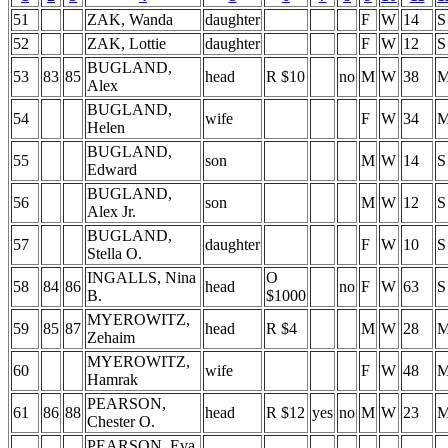
51
ZAK, Wanda
daughter
F
W
14
S
52
ZAK, Lottie
daughter
F
W
12
S
BUGLAND,
53
83
85
head
R $10
no
M
W
38
Alex
BUGLAND,
54
wife
F
W
34
Helen
BUGLAND,
55
son
M
W
14
S
Edward
BUGLAND,
56
son
M
W
12
S
Alex Jr.
BUGLAND,
57
daughter
F
W
10
S
Stella O.
INGALLS, Nina
O
58
84
86
head
no
F
W
63
S
B.
$1000
MYEROWITZ,
59
85
87
head
R $4
M
W
28
Zehaim
MYEROWITZ,
60
wife
F
W
48
Hamrak
PEARSON,
61
86
88
head
R $12
yes
no
M
W
23
Chester O.
PEARSON, Eva