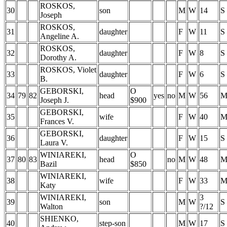
ROSKOS,
30
son
M
W
14
S
Joseph
ROSKOS,
31
daughter
F
W
11
S
Angeline A.
ROSKOS,
32
daughter
F
W
8
S
Dorothy A.
ROSKOS, Violet
33
daughter
F
W
6
S
B.
GEBORSKI,
O
34
79
82
head
yes
no
M
W
56
Joseph J.
$900
GEBORSKI,
35
wife
F
W
40
Frances V.
GEBORSKI,
36
daughter
F
W
15
S
Laura V.
WINIAREKI,
O
37
80
83
head
no
M
W
48
Bazil
$850
WINIAREKI,
38
wife
F
W
33
Katy
WINIAREKI,
3
39
son
M
W
S
Walton
?/12
SHIENKO,
40
step-son
M
W
17
S