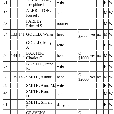
51
wife
F
W
Josephine L.
ALBRITTON,
52
son
M
W
Russel J.
FARLEY,
53
roomer
M
W
Edward S.
O
54
133
141
GOULD, Walter
head
yes
no
M
W
$800
GOULD, Mary
55
wife
F
W
A.
BAXTER,
O
56
134
142
head
yes
no
M
W
Charles C.
$1000
BAXTER, Irene
57
wife
F
W
B.
O
58
135
143
SMITH, Arthur
head
yes
no
M
W
$2000
59
SMITH, Anna M.
wife
F
W
SMITH, Ronald
60
son
M
W
D.
SMITH, Shirely
61
daughter
F
W
E.
CRAVENS,
O