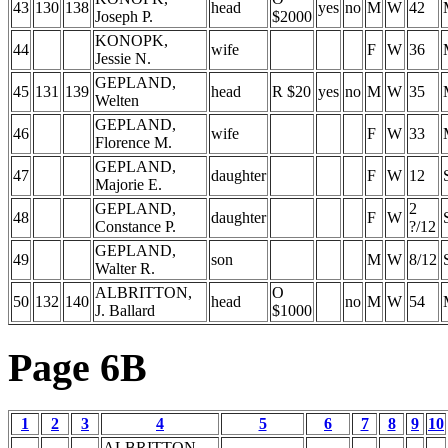
43
130
138
head
yes
no
M
W
42
Joseph P.
$2000
KONOPK,
44
wife
F
W
36
Jessie N.
GEPLAND,
45
131
139
head
R $20
yes
no
M
W
35
Welten
GEPLAND,
46
wife
F
W
33
Florence M.
GEPLAND,
47
daughter
F
W
12
Majorie E.
GEPLAND,
2
48
daughter
F
W
Constance P.
?/12
GEPLAND,
49
son
M
W
8/12
Walter R.
ALBRITTON,
O
50
132
140
head
no
M
W
54
J. Ballard
$1000
Page 6B
1
2
3
4
5
6
7
8
9
10
ALBRITTON,