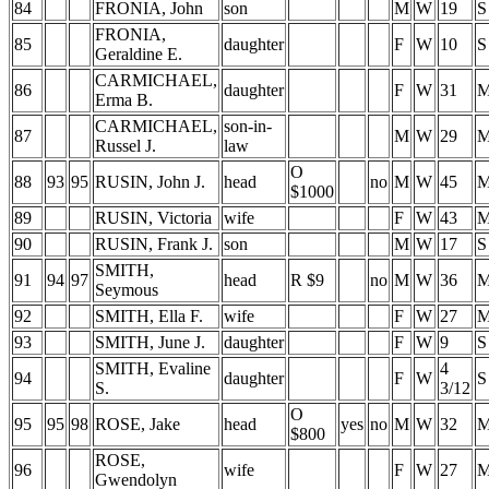
84
FRONIA, John
son
M
W
19
S
FRONIA,
85
daughter
F
W
10
S
Geraldine E.
CARMICHAEL,
86
daughter
F
W
31
Erma B.
CARMICHAEL,
son-in-
87
M
W
29
Russel J.
law
O
88
93
95
RUSIN, John J.
head
no
M
W
45
$1000
89
RUSIN, Victoria
wife
F
W
43
90
RUSIN, Frank J.
son
M
W
17
S
SMITH,
91
94
97
head
R $9
no
M
W
36
Seymous
92
SMITH, Ella F.
wife
F
W
27
93
SMITH, June J.
daughter
F
W
9
S
SMITH, Evaline
4
94
daughter
F
W
S
S.
3/12
O
95
95
98
ROSE, Jake
head
yes
no
M
W
32
$800
ROSE,
96
wife
F
W
27
Gwendolyn