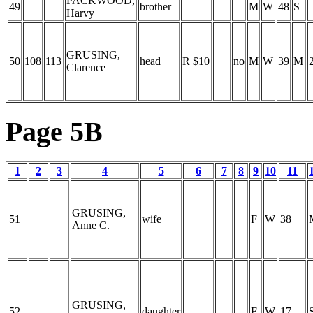
PACKWOOD,
49
brother
M
W
48
S
Harvy
GRUSING,
50
108
113
head
R $10
no
M
W
39
M
Clarence
Page 5B
1
2
3
4
5
6
7
8
9
10
11
GRUSING,
51
wife
F
W
38
Anne C.
GRUSING,
52
daughter
F
W
17