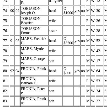
73
daughter
F
W
12
S
E.
TOBIASON,
O
74
90
92
head
yes
no
M
W
30
Joseph O.
$1000
TOBIASON,
75
wife
F
W
26
Beatrice
TOBIASON,
76
sister
F
W
28
S
Emma
MARS, Fredrick
O
77
91
93
head
yes
no
M
W
52
H.
$3500
MARS, Myrtle
78
wife
F
W
42
K.
MARS, George
79
son
M
W
17
S
W.
FRONIA, Frank
O
80
92
94
head
yes
no
M
W
64
J.
$800
FRONIA,
81
wife
F
W
53
Barbara E.
FRONIA, Peter
82
son
M
W
34
S
P.
FRONIA, Frank
83
son
M
W
22
S
Jr.