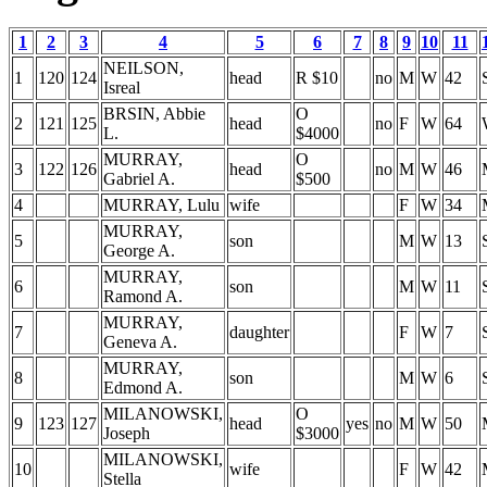
1
2
3
4
5
6
7
8
9
10
11
NEILSON,
1
120
124
head
R $10
no
M
W
42
Isreal
BRSIN, Abbie
O
2
121
125
head
no
F
W
64
L.
$4000
MURRAY,
O
3
122
126
head
no
M
W
46
Gabriel A.
$500
4
MURRAY, Lulu
wife
F
W
34
MURRAY,
5
son
M
W
13
George A.
MURRAY,
6
son
M
W
11
Ramond A.
MURRAY,
7
daughter
F
W
7
Geneva A.
MURRAY,
8
son
M
W
6
Edmond A.
MILANOWSKI,
O
9
123
127
head
yes
no
M
W
50
Joseph
$3000
MILANOWSKI,
10
wife
F
W
42
Stella