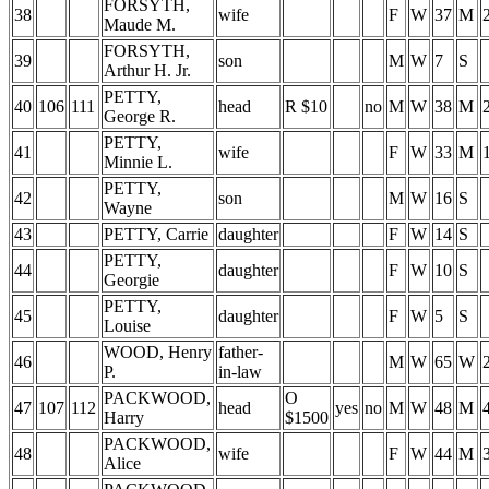
FORSYTH,
38
wife
F
W
37
M
Maude M.
FORSYTH,
39
son
M
W
7
S
Arthur H. Jr.
PETTY,
40
106
111
head
R $10
no
M
W
38
M
George R.
PETTY,
41
wife
F
W
33
M
Minnie L.
PETTY,
42
son
M
W
16
S
Wayne
43
PETTY, Carrie
daughter
F
W
14
S
PETTY,
44
daughter
F
W
10
S
Georgie
PETTY,
45
daughter
F
W
5
S
Louise
WOOD, Henry
father-
46
M
W
65
W
P.
in-law
PACKWOOD,
O
47
107
112
head
yes
no
M
W
48
M
Harry
$1500
PACKWOOD,
48
wife
F
W
44
M
Alice