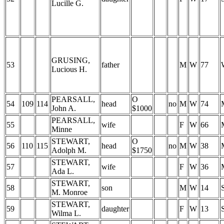
Lucille G.
GRUSING,
53
father
M
W
77
Lucious H.
PEARSALL,
O
54
109
114
head
no
M
W
74
John A.
$1000
PEARSALL,
55
wife
F
W
66
Minne
STEWART,
O
56
110
115
head
no
M
W
38
Adolph M.
$1750
STEWART,
57
wife
F
W
36
Ada L.
STEWART,
58
son
M
W
14
M. Monroe
STEWART,
59
daughter
F
W
13
Wilma L.