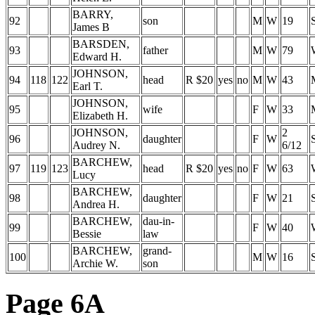
BARRY,
92
son
M
W
19
James B
BARSDEN,
93
father
M
W
79
Edward H.
JOHNSON,
94
118
122
head
R $20
yes
no
M
W
43
Earl T.
JOHNSON,
95
wife
F
W
33
Elizabeth H.
JOHNSON,
2
96
daughter
F
W
Audrey N.
6/12
BARCHEW,
97
119
123
head
R $20
yes
no
F
W
63
Lucy
BARCHEW,
98
daughter
F
W
21
Andrea H.
BARCHEW,
dau-in-
99
F
W
40
Bessie
law
BARCHEW,
grand-
100
M
W
16
Archie W.
son
Page 6A