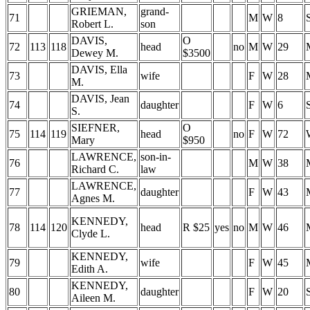
GRIEMAN,
grand-
71
M
W
8
Robert L.
son
DAVIS,
O
72
113
118
head
no
M
W
29
Dewey M.
$3500
DAVIS, Ella
73
wife
F
W
28
M.
DAVIS, Jean
74
daughter
F
W
6
S.
SIEFNER,
O
75
114
119
head
no
F
W
72
Mary
$950
LAWRENCE,
son-in-
76
M
W
38
Richard C.
law
LAWRENCE,
77
daughter
F
W
43
Agnes M.
KENNEDY,
78
114
120
head
R $25
yes
no
M
W
46
Clyde L.
KENNEDY,
79
wife
F
W
45
Edith A.
KENNEDY,
80
daughter
F
W
20
Aileen M.