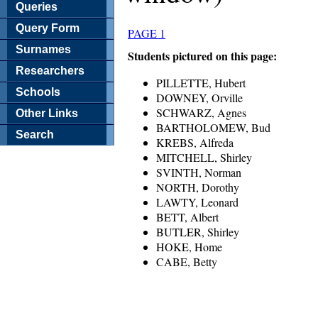
Queries
Query Form
PAGE 1
Surnames
Students pictured on this page:
Researchers
PILLETTE, Hubert
Schools
DOWNEY, Orville
SCHWARZ, Agnes
Other Links
BARTHOLOMEW, Bud
Search
KREBS, Alfreda
MITCHELL, Shirley
SVINTH, Norman
NORTH, Dorothy
LAWTY, Leonard
BETT, Albert
BUTLER, Shirley
HOKE, Home
CABE, Betty