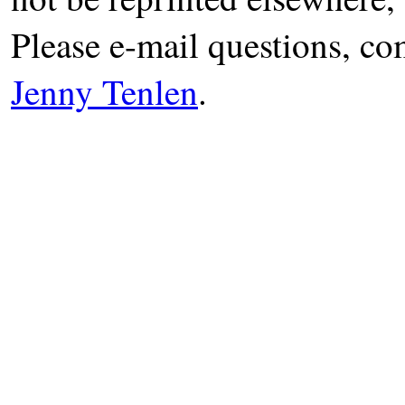
Please e-mail questions, co
Jenny Tenlen
.