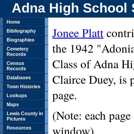
Adna High School 
Home
Jonee Platt
contri
Bibliography
Biographies
the 1942 "Adonia
Cemetery
Records
Class of Adna Hi
Census
Records
Clairce Duey, is 
Databases
Town Histories
page.
Lookups
Maps
(Note: each page 
Lewis County in
Pictures
window)
Resources