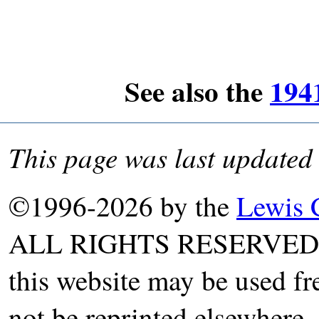
See also the
194
This page was last updated
©1996-2026 by the
Lewis 
ALL RIGHTS RESERVED. T
this website may be used fr
not be reprinted elsewhere, 