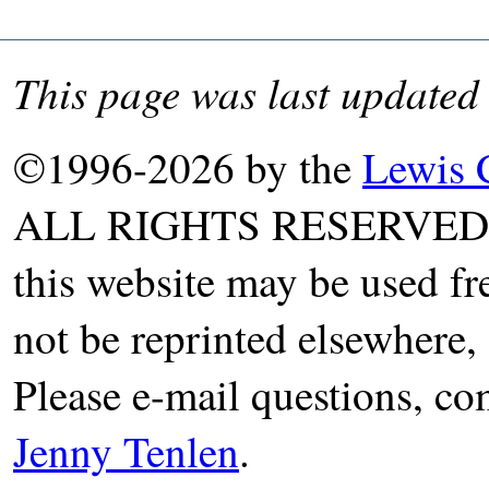
This page was last updated
©1996-2026 by the
Lewis 
ALL RIGHTS RESERVED. T
this website may be used fr
not be reprinted elsewhere, 
Please e-mail questions, co
Jenny Tenlen
.