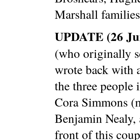
Marshall familie
UPDATE (26 Ju
(who originally s
wrote back with a
the three people 
Cora Simmons (m
Benjamin Nealy, 
front of this cou