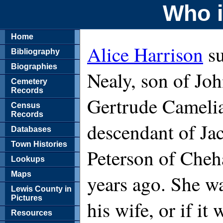
Who i
Home
Alice Harrison
su
Bibliography
Biographies
Nealy, son of Jo
Cemetery
Records
Gertrude Camelia
Census
Records
descendant of Ja
Databases
Town Histories
Peterson of Cheha
Lookups
Maps
years ago. She wa
Lewis County in
Pictures
his wife, or if i
Resources