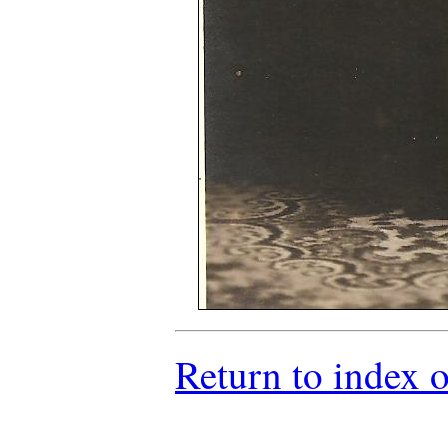
Return to index 