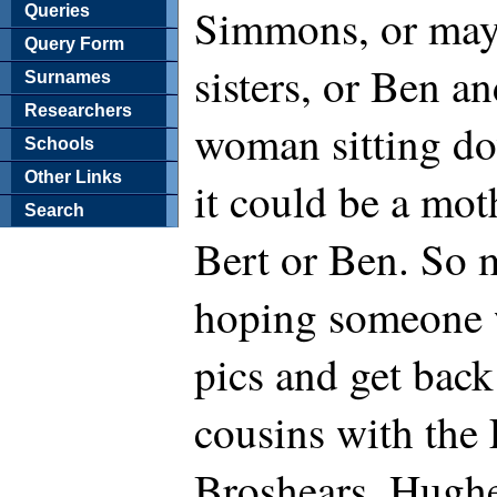
Simmons, or mayb
Queries
Query Form
sisters, or Ben an
Surnames
Researchers
woman sitting do
Schools
Other Links
it could be a mot
Search
Bert or Ben. So m
hoping someone w
pics and get bac
cousins with the 
Broshears, Hugh