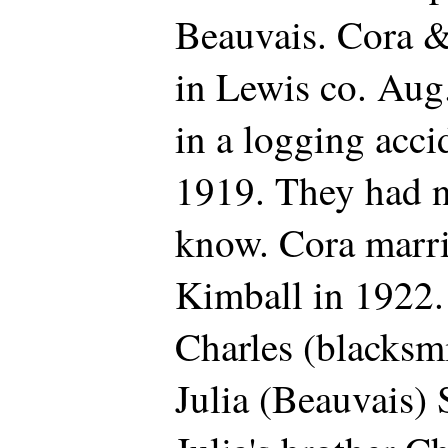
Beauvais. Cora 
in Lewis co. Aug
in a logging acci
1919. They had no
know. Cora marr
Kimball in 1922.
Charles (blacksm
Julia (Beauvais)