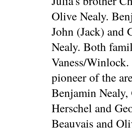
Julia's brother C
Olive Nealy. Ben
John (Jack) and 
Nealy. Both famil
Vaness/Winlock. 
pioneer of the ar
Benjamin Nealy,
Herschel and Ge
Beauvais and Oli