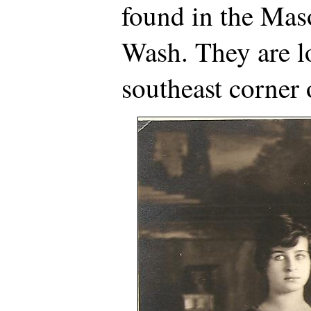
found in the Mas
Wash. They are l
southeast corner 