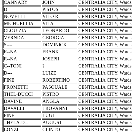
CANNARY
JOHN
CENTRALIA CITY, Wards 
D-------
PISTOS
CENTRALIA CITY, Wards 
NOVELLI
VITO R.
CENTRALIA CITY, Wards 
MICHUELLIA
VITA
CENTRALIA CITY, Wards 
CLOUIZIA
LEONARDO
CENTRALIA CITY, Wards 
VERNDA
GEORGIA
CENTRALIA CITY, Wards 
S----
DOMINICK
CENTRALIA CITY, Wards 
R--NA
FRANK
CENTRALIA CITY, Wards 
R--NA
JOSEPH
CENTRALIA CITY, Wards 
C--TONI
?
CENTRALIA CITY, Wards 
D---
LUIZE
CENTRALIA CITY, Wards 
FINE
ROBERTINO
CENTRALIA CITY, Wards 
FROMETTI
PASQUALE
CENTRALIA CITY, Wards 
THEL-DUCCI
PISTRO
CENTRALIA CITY, Wards 
DAVINE
ANGLA
CENTRALIA CITY, Wards 
DAVALLI
TROVANNI
CENTRALIA CITY, Wards 
FINE
LUGI
CENTRALIA CITY, Wards 
--HELA-D--
AUGUST
CENTRALIA CITY, Wards 
LONZI
CLINTO
CENTRALIA CITY, Wards 