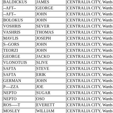
BALDICKUS
JAMES
CENTRALIA CITY, Wards 
--AFT--
GEORGE
CENTRALIA CITY, Wards 
--AFT--
JOHN
CENTRALIA CITY, Wards 
BOLOKUS
JOHN
CENTRALIA CITY, Wards 
VOSHRIS
SEVER
CENTRALIA CITY, Wards 
VASHRIS
THOMAS
CENTRALIA CITY, Wards 
MAVLIS
JOSEPH
CENTRALIA CITY, Wards 
S--GORS
JOHN
CENTRALIA CITY, Wards 
TEORZI
JOHN
CENTRALIA CITY, Wards 
GEORGE
JACKO
CENTRALIA CITY, Wards 
VLONOTUIS
SLIVE
CENTRALIA CITY, Wards 
SAFTA
STEVE
CENTRALIA CITY, Wards 
SAFTA
ERIK
CENTRALIA CITY, Wards 
GERMAN
JOHN
CENTRALIA CITY, Wards 
P----ZZA
JOE
CENTRALIA CITY, Wards 
NEPTO
SUGAR
CENTRALIA CITY, Wards 
NEPTO
OSO
CENTRALIA CITY, Wards 
ROS-----T
EVERETT
CENTRALIA CITY, Wards 
MOSLEY
WILLIAM
CENTRALIA CITY, Wards 