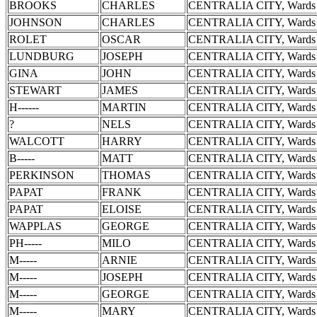
BROOKS
CHARLES
CENTRALIA CITY, Wards 
JOHNSON
CHARLES
CENTRALIA CITY, Wards 
ROLET
OSCAR
CENTRALIA CITY, Wards 
LUNDBURG
JOSEPH
CENTRALIA CITY, Wards 
GINA
JOHN
CENTRALIA CITY, Wards 
STEWART
JAMES
CENTRALIA CITY, Wards 
H------
MARTIN
CENTRALIA CITY, Wards 
?
NELS
CENTRALIA CITY, Wards 
WALCOTT
HARRY
CENTRALIA CITY, Wards 
B-----
MATT
CENTRALIA CITY, Wards 
PERKINSON
THOMAS
CENTRALIA CITY, Wards 
PAPAT
FRANK
CENTRALIA CITY, Wards 
PAPAT
ELOISE
CENTRALIA CITY, Wards 
WAPPLAS
GEORGE
CENTRALIA CITY, Wards 
PH-----
MILO
CENTRALIA CITY, Wards 
M-----
ARNIE
CENTRALIA CITY, Wards 
M-----
JOSEPH
CENTRALIA CITY, Wards 
M-----
GEORGE
CENTRALIA CITY, Wards 
M-----
MARY
CENTRALIA CITY, Wards 