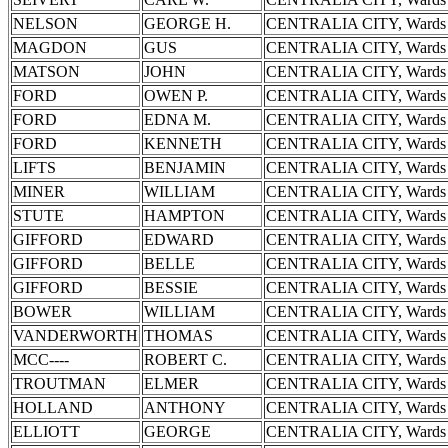
NELSON
GEORGE H.
CENTRALIA CITY, Wards 
MAGDON
GUS
CENTRALIA CITY, Wards 
MATSON
JOHN
CENTRALIA CITY, Wards 
FORD
OWEN P.
CENTRALIA CITY, Wards 
FORD
EDNA M.
CENTRALIA CITY, Wards 
FORD
KENNETH
CENTRALIA CITY, Wards 
LIFTS
BENJAMIN
CENTRALIA CITY, Wards 
MINER
WILLIAM
CENTRALIA CITY, Wards 
STUTE
HAMPTON
CENTRALIA CITY, Wards 
GIFFORD
EDWARD
CENTRALIA CITY, Wards 
GIFFORD
BELLE
CENTRALIA CITY, Wards 
GIFFORD
BESSIE
CENTRALIA CITY, Wards 
BOWER
WILLIAM
CENTRALIA CITY, Wards 
VANDERWORTH
THOMAS
CENTRALIA CITY, Wards 
MCC----
ROBERT C.
CENTRALIA CITY, Wards 
TROUTMAN
ELMER
CENTRALIA CITY, Wards 
HOLLAND
ANTHONY
CENTRALIA CITY, Wards 
ELLIOTT
GEORGE
CENTRALIA CITY, Wards 