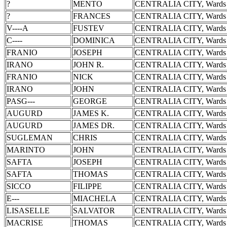
?
MENTO
CENTRALIA CITY, Wards 
?
FRANCES
CENTRALIA CITY, Wards 
V----A
FUSTEV
CENTRALIA CITY, Wards 
C----
DOMINICA
CENTRALIA CITY, Wards 
FRANIO
JOSEPH
CENTRALIA CITY, Wards 
IRANO
JOHN R.
CENTRALIA CITY, Wards 
FRANIO
NICK
CENTRALIA CITY, Wards 
IRANO
JOHN
CENTRALIA CITY, Wards 
PASG---
GEORGE
CENTRALIA CITY, Wards 
AUGURD
JAMES K.
CENTRALIA CITY, Wards 
AUGURD
JAMES DR.
CENTRALIA CITY, Wards 
SUGLEMAN
CHRIS
CENTRALIA CITY, Wards 
MARINTO
JOHN
CENTRALIA CITY, Wards 
SAFTA
JOSEPH
CENTRALIA CITY, Wards 
SAFTA
THOMAS
CENTRALIA CITY, Wards 
SICCO
FILIPPE
CENTRALIA CITY, Wards 
E---
MIACHELA
CENTRALIA CITY, Wards 
LISASELLE
SALVATOR
CENTRALIA CITY, Wards 
MACRISE
THOMAS
CENTRALIA CITY, Wards 