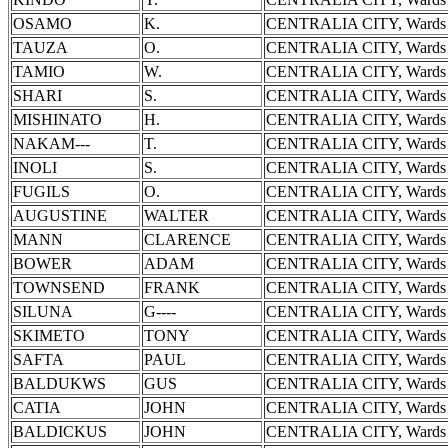
OSAMO
K.
CENTRALIA CITY, Wards 
TAUZA
O.
CENTRALIA CITY, Wards 
TAMIO
W.
CENTRALIA CITY, Wards 
SHARI
S.
CENTRALIA CITY, Wards 
MISHINATO
H.
CENTRALIA CITY, Wards 
NAKAM---
T.
CENTRALIA CITY, Wards 
INOLI
S.
CENTRALIA CITY, Wards 
FUGILS
O.
CENTRALIA CITY, Wards 
AUGUSTINE
WALTER
CENTRALIA CITY, Wards 
MANN
CLARENCE
CENTRALIA CITY, Wards 
BOWER
ADAM
CENTRALIA CITY, Wards 
TOWNSEND
FRANK
CENTRALIA CITY, Wards 
SILUNA
G----
CENTRALIA CITY, Wards 
SKIMETO
TONY
CENTRALIA CITY, Wards 
SAFTA
PAUL
CENTRALIA CITY, Wards 
BALDUKWS
GUS
CENTRALIA CITY, Wards 
CATIA
JOHN
CENTRALIA CITY, Wards 
BALDICKUS
JOHN
CENTRALIA CITY, Wards 