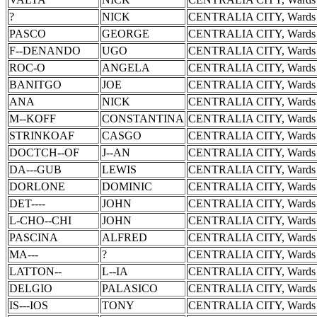
?
NICK
CENTRALIA CITY, Wards 
PASCO
GEORGE
CENTRALIA CITY, Wards 
F--DENANDO
UGO
CENTRALIA CITY, Wards 
ROC-O
ANGELA
CENTRALIA CITY, Wards 
BANITGO
JOE
CENTRALIA CITY, Wards 
ANA
NICK
CENTRALIA CITY, Wards 
M--KOFF
CONSTANTINA
CENTRALIA CITY, Wards 
STRINKOAF
CASGO
CENTRALIA CITY, Wards 
DOCTCH--OF
J--AN
CENTRALIA CITY, Wards 
DA---GUB
LEWIS
CENTRALIA CITY, Wards 
DORLONE
DOMINIC
CENTRALIA CITY, Wards 
DET----
JOHN
CENTRALIA CITY, Wards 
L-CHO--CHI
JOHN
CENTRALIA CITY, Wards 
PASCINA
ALFRED
CENTRALIA CITY, Wards 
MA---
?
CENTRALIA CITY, Wards 
LATTON--
L--IA
CENTRALIA CITY, Wards 
DELGIO
PALASICO
CENTRALIA CITY, Wards 
IS---IOS
TONY
CENTRALIA CITY, Wards 