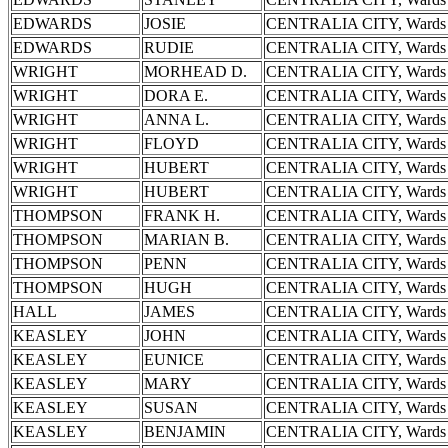
EDWARDS
JOSIE
CENTRALIA CITY, Wards 
EDWARDS
RUDIE
CENTRALIA CITY, Wards 
WRIGHT
MORHEAD D.
CENTRALIA CITY, Wards 
WRIGHT
DORA E.
CENTRALIA CITY, Wards 
WRIGHT
ANNA L.
CENTRALIA CITY, Wards 
WRIGHT
FLOYD
CENTRALIA CITY, Wards 
WRIGHT
HUBERT
CENTRALIA CITY, Wards 
WRIGHT
HUBERT
CENTRALIA CITY, Wards 
THOMPSON
FRANK H.
CENTRALIA CITY, Wards 
THOMPSON
MARIAN B.
CENTRALIA CITY, Wards 
THOMPSON
PENN
CENTRALIA CITY, Wards 
THOMPSON
HUGH
CENTRALIA CITY, Wards 
HALL
JAMES
CENTRALIA CITY, Wards 
KEASLEY
JOHN
CENTRALIA CITY, Wards 
KEASLEY
EUNICE
CENTRALIA CITY, Wards 
KEASLEY
MARY
CENTRALIA CITY, Wards 
KEASLEY
SUSAN
CENTRALIA CITY, Wards 
KEASLEY
BENJAMIN
CENTRALIA CITY, Wards 