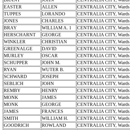
EASTER
ALLEN
CENTRALIA CITY, Wards 
TUPPES
LORANDO
CENTRALIA CITY, Wards 
JONES
CHARLES
CENTRALIA CITY, Wards 
BRAY
WILLIAM A. 1
CENTRALIA CITY, Wards 
HERSCHARNT
GEORGE
CENTRALIA CITY, Wards 
WINKLER
CHRISTIAN
CENTRALIA CITY, Wards 
GREENALGE
DAVID
CENTRALIA CITY, Wards 
MURLEY
OSCAR
CENTRALIA CITY, Wards 
SCHUPPER
JOHN M.
CENTRALIA CITY, Wards 
RYAN
WUTER B.
CENTRALIA CITY, Wards 
SCHWARD
JOSEPH
CENTRALIA CITY, Wards 
SEBLICH
JOHN
CENTRALIA CITY, Wards 
REMBY
HENRY
CENTRALIA CITY, Wards 
MONK
JAMES
CENTRALIA CITY, Wards 
MONK
GEORGE
CENTRALIA CITY, Wards 
JAMES
FRANCES
CENTRALIA CITY, Wards 
SMITH
WILLIAM H.
CENTRALIA CITY, Wards 
GOODRICH
ROWLAND
CENTRALIA CITY, Wards 