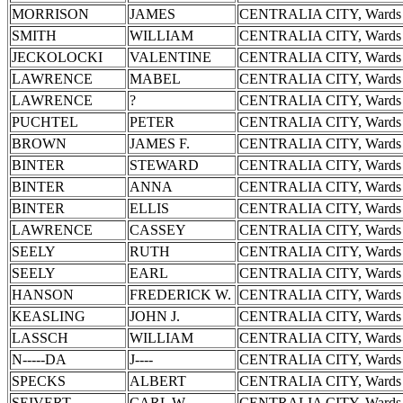
MORRISON
JAMES
CENTRALIA CITY, Wards 
SMITH
WILLIAM
CENTRALIA CITY, Wards 
JECKOLOCKI
VALENTINE
CENTRALIA CITY, Wards 
LAWRENCE
MABEL
CENTRALIA CITY, Wards 
LAWRENCE
?
CENTRALIA CITY, Wards 
PUCHTEL
PETER
CENTRALIA CITY, Wards 
BROWN
JAMES F.
CENTRALIA CITY, Wards 
BINTER
STEWARD
CENTRALIA CITY, Wards 
BINTER
ANNA
CENTRALIA CITY, Wards 
BINTER
ELLIS
CENTRALIA CITY, Wards 
LAWRENCE
CASSEY
CENTRALIA CITY, Wards 
SEELY
RUTH
CENTRALIA CITY, Wards 
SEELY
EARL
CENTRALIA CITY, Wards 
HANSON
FREDERICK W.
CENTRALIA CITY, Wards 
KEASLING
JOHN J.
CENTRALIA CITY, Wards 
LASSCH
WILLIAM
CENTRALIA CITY, Wards 
N-----DA
J----
CENTRALIA CITY, Wards 
SPECKS
ALBERT
CENTRALIA CITY, Wards 
SEIVERT
CARL W.
CENTRALIA CITY, Wards 