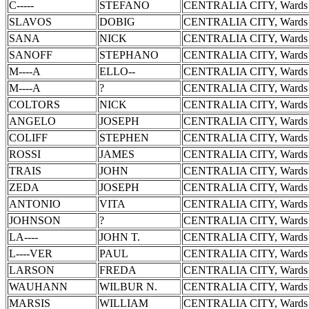
C-----
STEFANO
CENTRALIA CITY, Wards 
SLAVOS
DOBIG
CENTRALIA CITY, Wards 
SANA
NICK
CENTRALIA CITY, Wards 
SANOFF
STEPHANO
CENTRALIA CITY, Wards 
M----A
ELLO--
CENTRALIA CITY, Wards 
M----A
?
CENTRALIA CITY, Wards 
COLTORS
NICK
CENTRALIA CITY, Wards 
ANGELO
JOSEPH
CENTRALIA CITY, Wards 
COLIFF
STEPHEN
CENTRALIA CITY, Wards 
ROSSI
JAMES
CENTRALIA CITY, Wards 
TRAIS
JOHN
CENTRALIA CITY, Wards 
ZEDA
JOSEPH
CENTRALIA CITY, Wards 
ANTONIO
VITA
CENTRALIA CITY, Wards 
JOHNSON
?
CENTRALIA CITY, Wards 
LA----
JOHN T.
CENTRALIA CITY, Wards 
L----VER
PAUL
CENTRALIA CITY, Wards 
LARSON
FREDA
CENTRALIA CITY, Wards 
WAUHANN
WILBUR N.
CENTRALIA CITY, Wards 
MARSIS
WILLIAM
CENTRALIA CITY, Wards 