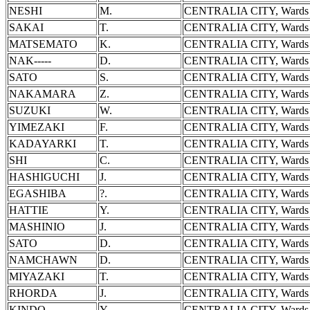
NESHI
M.
CENTRALIA CITY, Wards 
SAKAI
T.
CENTRALIA CITY, Wards 
MATSEMATO
K.
CENTRALIA CITY, Wards 
NAK-----
D.
CENTRALIA CITY, Wards 
SATO
S.
CENTRALIA CITY, Wards 
NAKAMARA
Z.
CENTRALIA CITY, Wards 
SUZUKI
W.
CENTRALIA CITY, Wards 
YIMEZAKI
F.
CENTRALIA CITY, Wards 
KADAYARKI
T.
CENTRALIA CITY, Wards 
SHI
C.
CENTRALIA CITY, Wards 
HASHIGUCHI
J.
CENTRALIA CITY, Wards 
EGASHIBA
?.
CENTRALIA CITY, Wards 
HATTIE
Y.
CENTRALIA CITY, Wards 
MASHINIO
J.
CENTRALIA CITY, Wards 
SATO
D.
CENTRALIA CITY, Wards 
NAMCHAWN
D.
CENTRALIA CITY, Wards 
MIYAZAKI
T.
CENTRALIA CITY, Wards 
RHORDA
J.
CENTRALIA CITY, Wards 
KINDO
Y.
CENTRALIA CITY, Wards 