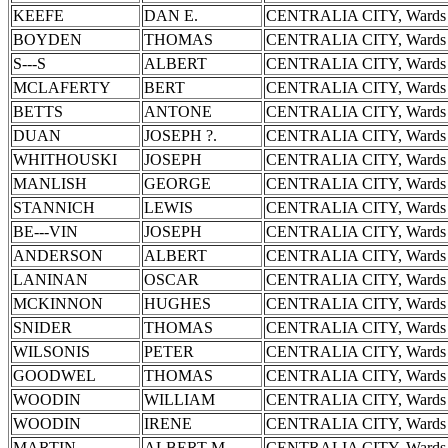
KEEFE
DAN E.
CENTRALIA CITY, Wards 
BOYDEN
THOMAS
CENTRALIA CITY, Wards 
S---S
ALBERT
CENTRALIA CITY, Wards 
MCLAFERTY
BERT
CENTRALIA CITY, Wards 
BETTS
ANTONE
CENTRALIA CITY, Wards 
DUAN
JOSEPH ?.
CENTRALIA CITY, Wards 
WHITHOUSKI
JOSEPH
CENTRALIA CITY, Wards 
MANLISH
GEORGE
CENTRALIA CITY, Wards 
STANNICH
LEWIS
CENTRALIA CITY, Wards 
BE---VIN
JOSEPH
CENTRALIA CITY, Wards 
ANDERSON
ALBERT
CENTRALIA CITY, Wards 
LANINAN
OSCAR
CENTRALIA CITY, Wards 
MCKINNON
HUGHES
CENTRALIA CITY, Wards 
SNIDER
THOMAS
CENTRALIA CITY, Wards 
WILSONIS
PETER
CENTRALIA CITY, Wards 
GOODWEL
THOMAS
CENTRALIA CITY, Wards 
WOODIN
WILLIAM
CENTRALIA CITY, Wards 
WOODIN
IRENE
CENTRALIA CITY, Wards 
MARTIN
ALBERT M.
CENTRALIA CITY, Wards 