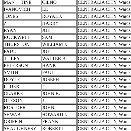
MAN----TINE
CILNO
CENTRALIA CITY, Wards 
IVANOVICH
ED
CENTRALIA CITY, Wards 
JONES
ROYAL J.
CENTRALIA CITY, Wards 
?
HARRY
CENTRALIA CITY, Wards 
RYAN
JOE
CENTRALIA CITY, Wards 
ROCKWELL
SAM
CENTRALIA CITY, Wards 
THURSTON
WILLIAM J.
CENTRALIA CITY, Wards 
PAUL
JOE
CENTRALIA CITY, Wards 
T---LEY
WALTER B.
CENTRALIA CITY, Wards 
PETERSON
HANK
CENTRALIA CITY, Wards 
SMITH
PAUL
CENTRALIA CITY, Wards 
DOYLE
JOSEPH
CENTRALIA CITY, Wards 
I---DER
?
CENTRALIA CITY, Wards 
CLARKE
JOHN B.
CENTRALIA CITY, Wards 
OLESON
J---
CENTRALIA CITY, Wards 
ROS--DER
JOHN
CENTRALIA CITY, Wards 
SHWAB
HOWARD I.
CENTRALIA CITY, Wards 
GRIFFIN
FRANK
CENTRALIA CITY, Wards 
SHAUGHNESY
ROBERT I.
CENTRALIA CITY, Wards 