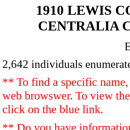
1910 LEWIS C
CENTRALIA C
2,642 individuals enumerat
** To find a specific name,
web browswer. To view the 
click on the blue link.
** Do you have information