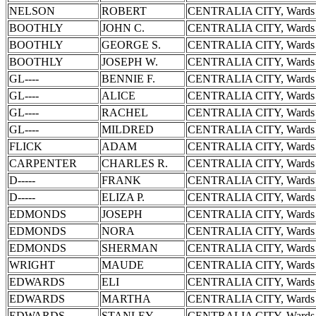
NELSON
ROBERT
CENTRALIA CITY, Wards 
BOOTHLY
JOHN C.
CENTRALIA CITY, Wards 
BOOTHLY
GEORGE S.
CENTRALIA CITY, Wards 
BOOTHLY
JOSEPH W.
CENTRALIA CITY, Wards 
GL----
BENNIE F.
CENTRALIA CITY, Wards 
GL----
ALICE
CENTRALIA CITY, Wards 
GL----
RACHEL
CENTRALIA CITY, Wards 
GL----
MILDRED
CENTRALIA CITY, Wards 
FLICK
ADAM
CENTRALIA CITY, Wards 
CARPENTER
CHARLES R.
CENTRALIA CITY, Wards 
D-----
FRANK
CENTRALIA CITY, Wards 
D-----
ELIZA P.
CENTRALIA CITY, Wards 
EDMONDS
JOSEPH
CENTRALIA CITY, Wards 
EDMONDS
NORA
CENTRALIA CITY, Wards 
EDMONDS
SHERMAN
CENTRALIA CITY, Wards 
WRIGHT
MAUDE
CENTRALIA CITY, Wards 
EDWARDS
ELI
CENTRALIA CITY, Wards 
EDWARDS
MARTHA
CENTRALIA CITY, Wards 
EDWARDS
STANLEY
CENTRALIA CITY, Wards 