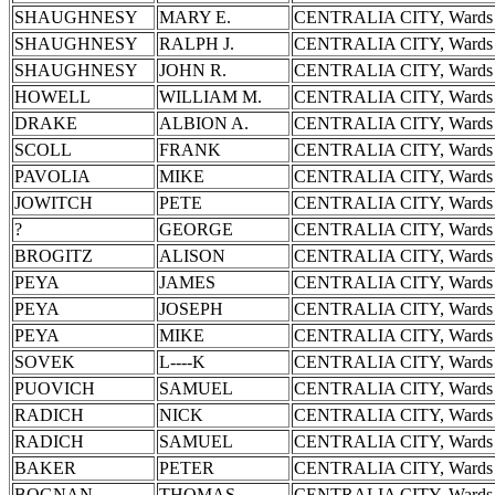
SHAUGHNESY
MARY E.
CENTRALIA CITY, Wards 
SHAUGHNESY
RALPH J.
CENTRALIA CITY, Wards 
SHAUGHNESY
JOHN R.
CENTRALIA CITY, Wards 
HOWELL
WILLIAM M.
CENTRALIA CITY, Wards 
DRAKE
ALBION A.
CENTRALIA CITY, Wards 
SCOLL
FRANK
CENTRALIA CITY, Wards 
PAVOLIA
MIKE
CENTRALIA CITY, Wards 
JOWITCH
PETE
CENTRALIA CITY, Wards 
?
GEORGE
CENTRALIA CITY, Wards 
BROGITZ
ALISON
CENTRALIA CITY, Wards 
PEYA
JAMES
CENTRALIA CITY, Wards 
PEYA
JOSEPH
CENTRALIA CITY, Wards 
PEYA
MIKE
CENTRALIA CITY, Wards 
SOVEK
L----K
CENTRALIA CITY, Wards 
PUOVICH
SAMUEL
CENTRALIA CITY, Wards 
RADICH
NICK
CENTRALIA CITY, Wards 
RADICH
SAMUEL
CENTRALIA CITY, Wards 
BAKER
PETER
CENTRALIA CITY, Wards 
BOGNAN
THOMAS
CENTRALIA CITY, Wards 