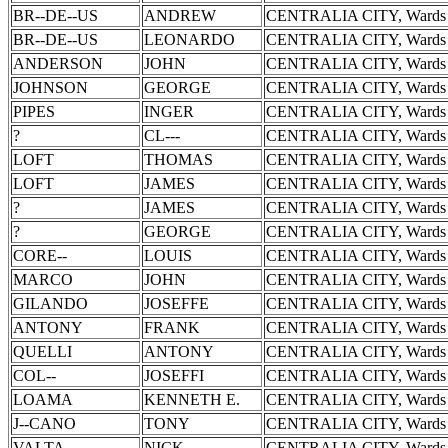
BR--DE--US
ANDREW
CENTRALIA CITY, Wards 
BR--DE--US
LEONARDO
CENTRALIA CITY, Wards 
ANDERSON
JOHN
CENTRALIA CITY, Wards 
JOHNSON
GEORGE
CENTRALIA CITY, Wards 
PIPES
INGER
CENTRALIA CITY, Wards 
?
CL---
CENTRALIA CITY, Wards 
LOFT
THOMAS
CENTRALIA CITY, Wards 
LOFT
JAMES
CENTRALIA CITY, Wards 
?
JAMES
CENTRALIA CITY, Wards 
?
GEORGE
CENTRALIA CITY, Wards 
CORE--
LOUIS
CENTRALIA CITY, Wards 
MARCO
JOHN
CENTRALIA CITY, Wards 
GILANDO
JOSEFFE
CENTRALIA CITY, Wards 
ANTONY
FRANK
CENTRALIA CITY, Wards 
QUELLI
ANTONY
CENTRALIA CITY, Wards 
COL--
JOSEFFI
CENTRALIA CITY, Wards 
LOAMA
KENNETH E.
CENTRALIA CITY, Wards 
J--CANO
TONY
CENTRALIA CITY, Wards 
VALTA
NICK
CENTRALIA CITY, Wards 