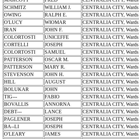
SCHMITZ
WILLIAM J.
CENTRALIA CITY, Wards 
OWING
RALPH E.
CENTRALIA CITY, Wards 
O'LUCY
WIOMAR
CENTRALIA CITY, Wards 
IRAN
JOHN F.
CENTRALIA CITY, Wards 
COLORTOSTI
UNICEFFE
CENTRALIA CITY, Wards 
CORTELLI
JOSEPH
CENTRALIA CITY, Wards 
COLORTOSTI
SAMUEL
CENTRALIA CITY, Wards 
PATTERSON
OSCAR M.
CENTRALIA CITY, Wards 
PATTERSON
MARY R.
CENTRALIA CITY, Wards 
STEVENSON
JOHN H.
CENTRALIA CITY, Wards 
HILL
AUGUST
CENTRALIA CITY, Wards 
BOLUKAR
JOHN
CENTRALIA CITY, Wards 
TIG---
FABIO
CENTRALIA CITY, Wards 
BOVALLIS
ANNORNA
CENTRALIA CITY, Wards 
DEBT---
LANCE
CENTRALIA CITY, Wards 
PAGLENER
JOSEPH
CENTRALIA CITY, Wards 
BA--LI
JOSEPH
CENTRALIA CITY, Wards 
O'LEARY
JAMES
CENTRALIA CITY, Wards 