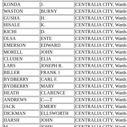
KONDA
J.
CENTRALIA CITY, Wards 
WASTON
BURNY
CENTRALIA CITY, Wards 
GUSHA
H.
CENTRALIA CITY, Wards 
HISALE
K.
CENTRALIA CITY, Wards 
KICHI
D.
CENTRALIA CITY, Wards 
OLSA
ESTE
CENTRALIA CITY, Wards 
EMERSON
EDWARD
CENTRALIA CITY, Wards 
MORELL
JOHN
CENTRALIA CITY, Wards 
CLUDEN
ELIA
CENTRALIA CITY, Wards 
LARS
JOSEPH R.
CENTRALIA CITY, Wards 
BILLER
FRANK 1
CENTRALIA CITY, Wards 
BYDBERRY
CARL F.
CENTRALIA CITY, Wards 
BYDBERRY
MARY
CENTRALIA CITY, Wards 
HEATH
CLARENCE
CENTRALIA CITY, Wards 
ANDREWS
C----T
CENTRALIA CITY, Wards 
JACK
EMERY
CENTRALIA CITY, Wards 
DICKMAN
ELLSWORTH
CENTRALIA CITY, Wards 
HARSH
JOHN
CENTRALIA CITY, Wards 
M-------
JOHN
CENTRALIA CITY, Wards 