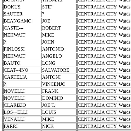
DOKUS
STIF
CENTRALIA CITY, Wards 
SAUTER
?
CENTRALIA CITY, Wards 
BEANGAMO
JOE
CENTRALIA CITY, Wards 
CASTE---
ROBERT
CENTRALIA CITY, Wards 
NEHWAIT
MIKE
CENTRALIA CITY, Wards 
?
JOHN
CENTRALIA CITY, Wards 
FINLOSSI
ANTONIO
CENTRALIA CITY, Wards 
NEHWAIT
ANGELO
CENTRALIA CITY, Wards 
BAUTO
LONG
CENTRALIA CITY, Wards 
CEAT---INO
SALVATORE
CENTRALIA CITY, Wards 
CARTELIA
ANTONI
CENTRALIA CITY, Wards 
?
VINCENJO
CENTRALIA CITY, Wards 
NOVELLI
FRANK
CENTRALIA CITY, Wards 
NOVELLI
DOMINIO
CENTRALIA CITY, Wards 
CLARIZIO
JOE T.
CENTRALIA CITY, Wards 
LOS---ELLI
LOUIS
CENTRALIA CITY, Wards 
VENALLI
MIKE
CENTRALIA CITY, Wards 
FARRI
NICK
CENTRALIA CITY, Wards 