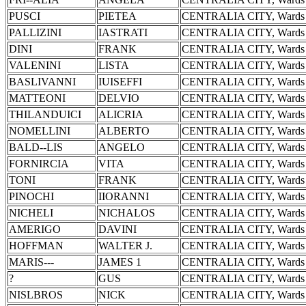
PUSCI
PIETEA
CENTRALIA CITY, Wards 
PALLIZINI
IASTRATI
CENTRALIA CITY, Wards 
DINI
FRANK
CENTRALIA CITY, Wards 
VALENINI
LISTA
CENTRALIA CITY, Wards 
BASLIVANNI
IUISEFFI
CENTRALIA CITY, Wards 
MATTEONI
DELVIO
CENTRALIA CITY, Wards 
THILANDUICI
ALICRIA
CENTRALIA CITY, Wards 
NOMELLINI
ALBERTO
CENTRALIA CITY, Wards 
BALD--LIS
ANGELO
CENTRALIA CITY, Wards 
FORNIRCIA
VITA
CENTRALIA CITY, Wards 
TONI
FRANK
CENTRALIA CITY, Wards 
PINOCHI
IIORANNI
CENTRALIA CITY, Wards 
NICHELI
NICHALOS
CENTRALIA CITY, Wards 
AMERIGO
DAVINI
CENTRALIA CITY, Wards 
HOFFMAN
WALTER J.
CENTRALIA CITY, Wards 
MARIS---
JAMES 1
CENTRALIA CITY, Wards 
?
GUS
CENTRALIA CITY, Wards 
NISLBROS
NICK
CENTRALIA CITY, Wards 