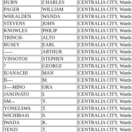
HURN
CHARLES
CENTRALIA CITY, Wards 
PAGER
WILLIAM
CENTRALIA CITY, Wards 
WHEALDEN
WANDA
CENTRALIA CITY, Wards 
STEVENS
JOHN
CENTRALIA CITY, Wards 
KNOWLES
PHILIP
CENTRALIA CITY, Wards 
TRINCH-
ALTO
CENTRALIA CITY, Wards 
BUSEY
EARL
CENTRALIA CITY, Wards 
------
ARTHUR
CENTRALIA CITY, Wards 
VINSOTOS
STEPHEN
CENTRALIA CITY, Wards 
?
GEORGE
CENTRALIA CITY, Wards 
IUANACHI
MAN
CENTRALIA CITY, Wards 
II----
M.
CENTRALIA CITY, Wards 
S----MINO
ORA
CENTRALIA CITY, Wards 
JANONATO
I.
CENTRALIA CITY, Wards 
SM---
Y.
CENTRALIA CITY, Wards 
YONEZAWA
T.
CENTRALIA CITY, Wards 
WICHIBASI
S.
CENTRALIA CITY, Wards 
IWADA
K.
CENTRALIA CITY, Wards 
TENZI
T.
CENTRALIA CITY, Wards 