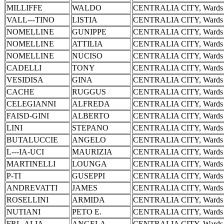
MILLIFFE
WALDO
CENTRALIA CITY, Wards 
VALL---TINO
LISTIA
CENTRALIA CITY, Wards 
NOMELLINE
GUNIPPE
CENTRALIA CITY, Wards 
NOMELLINE
ATTILIA
CENTRALIA CITY, Wards 
NOMELLINE
NUCISO
CENTRALIA CITY, Wards 
CADELLI
TONY
CENTRALIA CITY, Wards 
VESIDISA
GINA
CENTRALIA CITY, Wards 
CACHE
RUGGUS
CENTRALIA CITY, Wards 
CELEGIANNI
ALFREDA
CENTRALIA CITY, Wards 
FAISD-GINI
ALBERTO
CENTRALIA CITY, Wards 
LINI
STEPANO
CENTRALIA CITY, Wards 
BUTALUCCIE
ANGELO
CENTRALIA CITY, Wards 
L---IA-UCI
MAURIZIA
CENTRALIA CITY, Wards 
MARTINELLI
LOUNGA
CENTRALIA CITY, Wards 
P-TI
GUSEPPI
CENTRALIA CITY, Wards 
ANDREVATTI
JAMES
CENTRALIA CITY, Wards 
ROSELLINI
ARMIDA
CENTRALIA CITY, Wards 
NUTIANI
PETO E.
CENTRALIA CITY, Wards 
FRI--ALIA
ANGELA
CENTRALIA CITY, Wards 