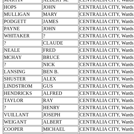
HOPS
JOHN
CENTRALIA CITY, Wards 
MULLIGAN
MARY
CENTRALIA CITY, Wards 
PODGETT
JAMES
CENTRALIA CITY, Wards 
PAYNE
JOHN
CENTRALIA CITY, Wards 
WHITAKER
?
CENTRALIA CITY, Wards 
?
CLAUDE
CENTRALIA CITY, Wards 
NEALE
FRED
CENTRALIA CITY, Wards 
MCHAY
BRUCE
CENTRALIA CITY, Wards 
?
NICK
CENTRALIA CITY, Wards 
LANSING
BEN B.
CENTRALIA CITY, Wards 
SHUSTER
ALEX
CENTRALIA CITY, Wards 
LINDSTROM
GUS
CENTRALIA CITY, Wards 
HENDRICKS
ALFRED
CENTRALIA CITY, Wards 
TAYLOR
RAY
CENTRALIA CITY, Wards 
?
HENRY
CENTRALIA CITY, Wards 
VUILLANT
JOSEPH
CENTRALIA CITY, Wards 
WEIGANT
ALBERT
CENTRALIA CITY, Wards 
COOPER
MICHAEL
CENTRALIA CITY, Wards 