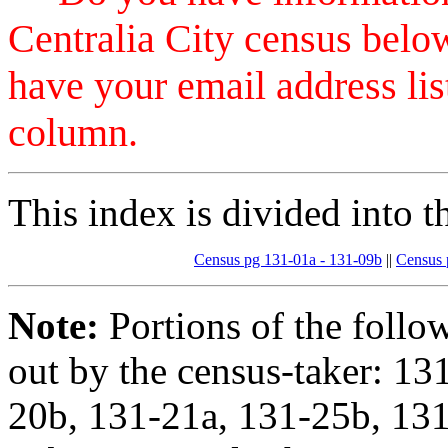
Centralia City census belo
have your email address 
column.
This index is divided into t
Census pg 131-01a - 131-09b
||
Census 
Note:
Portions of the follo
out by the census-taker: 13
20b, 131-21a, 131-25b, 131