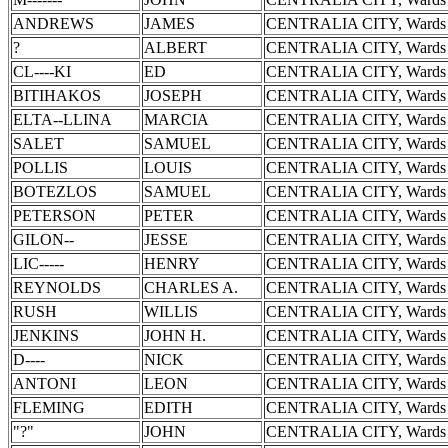
ANDREWS
JAMES
CENTRALIA CITY, Wards 
?
ALBERT
CENTRALIA CITY, Wards 
CL----KI
ED
CENTRALIA CITY, Wards 
BITIHAKOS
JOSEPH
CENTRALIA CITY, Wards 
ELTA--LLINA
MARCIA
CENTRALIA CITY, Wards 
SALET
SAMUEL
CENTRALIA CITY, Wards 
POLLIS
LOUIS
CENTRALIA CITY, Wards 
BOTEZLOS
SAMUEL
CENTRALIA CITY, Wards 
PETERSON
PETER
CENTRALIA CITY, Wards 
GILON--
JESSE
CENTRALIA CITY, Wards 
LIC-----
HENRY
CENTRALIA CITY, Wards 
REYNOLDS
CHARLES A.
CENTRALIA CITY, Wards 
RUSH
WILLIS
CENTRALIA CITY, Wards 
JENKINS
JOHN H.
CENTRALIA CITY, Wards 
D----
NICK
CENTRALIA CITY, Wards 
ANTONI
LEON
CENTRALIA CITY, Wards 
FLEMING
EDITH
CENTRALIA CITY, Wards 
"?"
JOHN
CENTRALIA CITY, Wards 