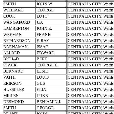
SMITH
JOHN W.
CENTRALIA CITY, Wards 
WILLIAMS
GEORGE
CENTRALIA CITY, Wards 
COOK
LOTT
CENTRALIA CITY, Wards 
WANGAFORD
J.B.
CENTRALIA CITY, Wards 
LAMBERTON
JOHN E.
CENTRALIA CITY, Wards 
WEEMAN
FRANK
CENTRALIA CITY, Wards 
RICHARDSON
F. RAY
CENTRALIA CITY, Wards 
BARNAMAN
ISSAC
CENTRALIA CITY, Wards 
ALLRED
EDWARD
CENTRALIA CITY, Wards 
BICH--D
BERT
CENTRALIA CITY, Wards 
STACK
GEORGE E.
CENTRALIA CITY, Wards 
BERNARD
ELSIE
CENTRALIA CITY, Wards 
VAITH
LOUIS
CENTRALIA CITY, Wards 
ERIKSON
GUS
CENTRALIA CITY, Wards 
HUSSLLER
ELIA
CENTRALIA CITY, Wards 
MILLEN
LUKE
CENTRALIA CITY, Wards 
DESMOND
BENJAMIN J.
CENTRALIA CITY, Wards 
SMITH
GEORGE
CENTRALIA CITY, Wards 
BRANT
JOHN
CENTRALIA CITY, Wards 