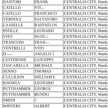
DANTORI
FRANK
CENTRALIA CITY, Wards 
CATELLO
VIT---
CENTRALIA CITY, Wards 
CATELLO
FRANCISCO
CENTRALIA CITY, Wards 
VERNOLE
SALVATORO
CENTRALIA CITY, Wards 
LAASELLE
RAFFAELOS
CENTRALIA CITY, Wards 
PATILLE
LEONARD
CENTRALIA CITY, Wards 
VITO
SCOT---
CENTRALIA CITY, Wards 
TRANCONI
FRAN---
CENTRALIA CITY, Wards 
VENTRELLI
VITO
CENTRALIA CITY, Wards 
D-----
ANGELO 1
CENTRALIA CITY, Wards 
CESTERNISE
GUICEPPS
CENTRALIA CITY, Wards 
TASCARELLA
MICHALE
CENTRALIA CITY, Wards 
SENNO
THOMAS
CENTRALIA CITY, Wards 
CULLILION
WILLIAM F.
CENTRALIA CITY, Wards 
KNOWLS
LEONARD
CENTRALIA CITY, Wards 
PUTTHAMMER
GEORGE
CENTRALIA CITY, Wards 
PUTTHAMMER
BUNDO
CENTRALIA CITY, Wards 
SMITH
?
CENTRALIA CITY, Wards 
WINTERS
ALBERT
CENTRALIA CITY, Wards 