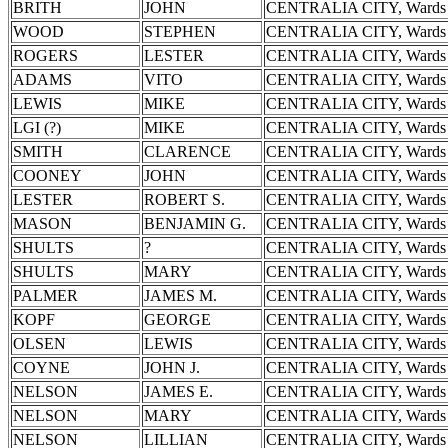
BRITH
JOHN
CENTRALIA CITY, Wards 
WOOD
STEPHEN
CENTRALIA CITY, Wards 
ROGERS
LESTER
CENTRALIA CITY, Wards 
ADAMS
VITO
CENTRALIA CITY, Wards 
LEWIS
MIKE
CENTRALIA CITY, Wards 
LGI (?)
MIKE
CENTRALIA CITY, Wards 
SMITH
CLARENCE
CENTRALIA CITY, Wards 
COONEY
JOHN
CENTRALIA CITY, Wards 
LESTER
ROBERT S.
CENTRALIA CITY, Wards 
MASON
BENJAMIN G.
CENTRALIA CITY, Wards 
SHULTS
?
CENTRALIA CITY, Wards 
SHULTS
MARY
CENTRALIA CITY, Wards 
PALMER
JAMES M.
CENTRALIA CITY, Wards 
KOPF
GEORGE
CENTRALIA CITY, Wards 
OLSEN
LEWIS
CENTRALIA CITY, Wards 
COYNE
JOHN J.
CENTRALIA CITY, Wards 
NELSON
JAMES E.
CENTRALIA CITY, Wards 
NELSON
MARY
CENTRALIA CITY, Wards 
NELSON
LILLIAN
CENTRALIA CITY, Wards 