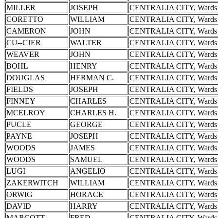
MILLER
JOSEPH
CENTRALIA CITY, Wards 
CORETTO
WILLIAM
CENTRALIA CITY, Wards 
CAMERON
JOHN
CENTRALIA CITY, Wards 
CU--CJER
WALTER
CENTRALIA CITY, Wards 
WEAVER
JOHN
CENTRALIA CITY, Wards 
BOHL
HENRY
CENTRALIA CITY, Wards 
DOUGLAS
HERMAN C.
CENTRALIA CITY, Wards 
FIELDS
JOSEPH
CENTRALIA CITY, Wards 
FINNEY
CHARLES
CENTRALIA CITY, Wards 
MCELROY
CHARLES H.
CENTRALIA CITY, Wards 
PUCLE
GEORGE
CENTRALIA CITY, Wards 
PAYNE
JOSEPH
CENTRALIA CITY, Wards 
WOODS
JAMES
CENTRALIA CITY, Wards 
WOODS
SAMUEL
CENTRALIA CITY, Wards 
LUGI
ANGELIO
CENTRALIA CITY, Wards 
ZAKERWITCH
WILLIAM
CENTRALIA CITY, Wards 
ORWIG
HORACE
CENTRALIA CITY, Wards 
DAVID
HARRY
CENTRALIA CITY, Wards 
MARCOTT
FRED
CENTRALIA CITY, Wards 