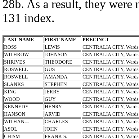
28b. As a result, they were 
131 index.
LAST NAME
FIRST NAME
PRECINCT
ROSS
LEWIS
CENTRALIA CITY, Wards 
WITHROW
JOHNSON
CENTRALIA CITY, Wards 
SHRIVES
THEODORE
CENTRALIA CITY, Wards 
ROSWELL
GUS
CENTRALIA CITY, Wards 
ROSWELL
AMANDA
CENTRALIA CITY, Wards 
SLANKS
STEPHEN
CENTRALIA CITY, Wards 
KING
JERRY
CENTRALIA CITY, Wards 
WOOD
GUY
CENTRALIA CITY, Wards 
KENNEDY
HENRY
CENTRALIA CITY, Wards 
HANSON
ARVID
CENTRALIA CITY, Wards 
WITHAN---
CHARLES
CENTRALIA CITY, Wards 
ASOL
JOHN
CENTRALIA CITY, Wards 
CHISM
FRANK S.
CENTRALIA CITY, Wards 