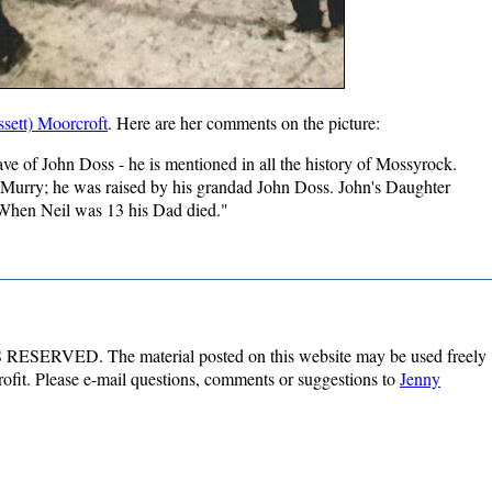
sett) Moorcroft
. Here are her comments on the picture:
have of John Doss - he is mentioned in all the history of Mossyrock.
Murry; he was raised by his grandad John Doss. John's Daughter
 When Neil was 13 his Dad died."
ESERVED. The material posted on this website may be used freely
profit. Please e-mail questions, comments or suggestions to
Jenny