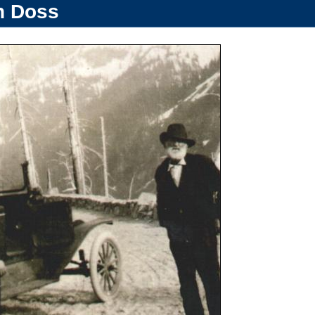
n Doss