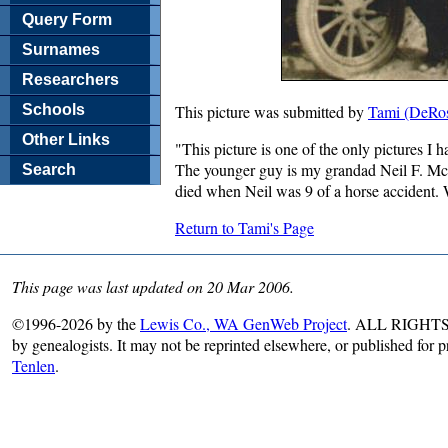
Query Form
Surnames
Researchers
Schools
This picture was submitted by
Tami (DeRos
Other Links
"This picture is one of the only pictures I 
The younger guy is my grandad Neil F. Mc
Search
died when Neil was 9 of a horse accident.
Return to Tami's Page
This page was last updated on 20 Mar 2006.
©1996-2026 by the
Lewis Co., WA GenWeb Project
. ALL RIGHTS R
by genealogists. It may not be reprinted elsewhere, or published for 
Tenlen
.