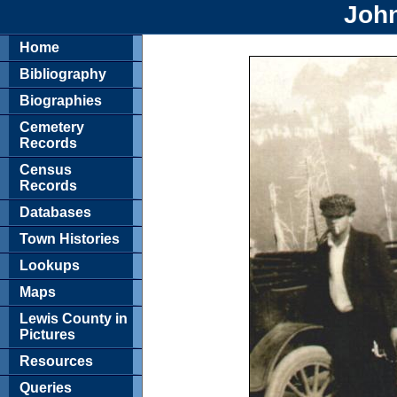
Joh
Home
Bibliography
Biographies
Cemetery
Records
Census
Records
Databases
Town Histories
Lookups
Maps
Lewis County in
Pictures
Resources
Queries