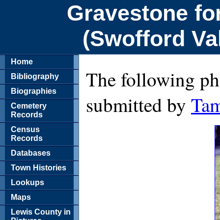
Gravestone fo
(Swofford Va
Home
The following ph
Bibliography
Biographies
submitted by
Tam
Cemetery
Records
Census
Records
Databases
Town Histories
Lookups
Maps
Lewis County in