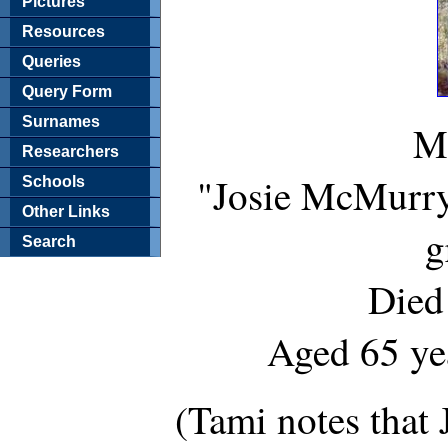
Pictures
Resources
Queries
Query Form
Surnames
Ma
Researchers
"Josie McMurry 
Schools
Other Links
g
Search
Died
Aged 65 ye
(Tami notes that