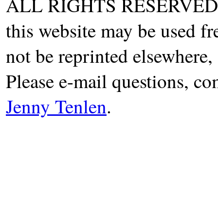
ALL RIGHTS RESERVED. T
this website may be used fr
not be reprinted elsewhere, 
Please e-mail questions, co
Jenny Tenlen
.