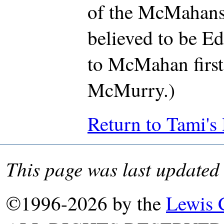
of the McMahans
believed to be E
to McMahan first
McMurry.)
Return to Tami's
This page was last update
©1996-2026 by the
Lewis 