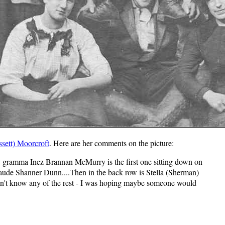
sett) Moorcroft
. Here are her comments on the picture:
 gramma Inez Brannan McMurry is the first one sitting down on
 Maude Shanner Dunn....Then in the back row is Stella (Sherman)
don't know any of the rest - I was hoping maybe someone would