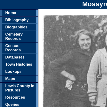
Mossyr
Home
Bibliography
Biographies
Cemetery
Records
Census
Records
Databases
Town Histories
Lookups
Maps
Lewis County in
Pictures
Resources
Queries