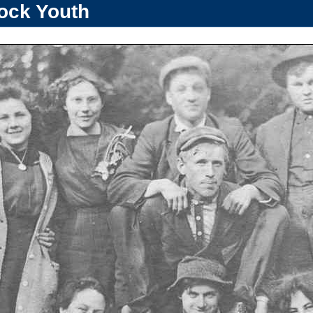
ock Youth