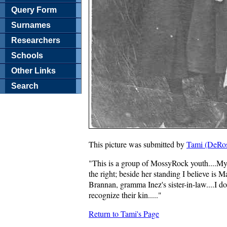
Query Form
Surnames
Researchers
Schools
Other Links
Search
This picture was submitted by
Tami (DeRos
"This is a group of MossyRock youth....My
the right; beside her standing I believe is
Brannan, gramma Inez's sister-in-law....I 
recognize their kin....."
Return to Tami's Page