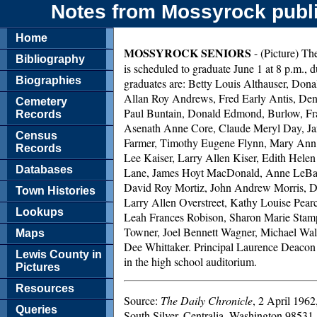
Notes from Mossyrock publi
Home
MOSSYROCK SENIORS
- (Picture) The
Bibliography
is scheduled to graduate June 1 at 8 p.m.,
Biographies
graduates are: Betty Louis Althauser, D
Allan Roy Andrews, Fred Early Antis, Den
Cemetery
Paul Buntain, Donald Edmond, Burlow, Fr
Records
Asenath Anne Core, Claude Meryl Day, Ja
Census
Farmer, Timothy Eugene Flynn, Mary Ann G
Records
Lee Kaiser, Larry Allen Kiser, Edith Hele
Databases
Lane, James Hoyt MacDonald, Anne LeBa
David Roy Mortiz, John Andrew Morris, D
Town Histories
Larry Allen Overstreet, Kathy Louise Pear
Lookups
Leah Frances Robison, Sharon Marie Stamp
Towner, Joel Bennett Wagner, Michael Wa
Maps
Dee Whittaker. Principal Laurence Deacon 
Lewis County in
in the high school auditorium.
Pictures
Resources
Source:
The Daily Chronicle
, 2 April 1962
Queries
South Silver, Centralia, Washington 98531.