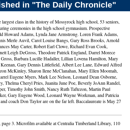
shed in "The Daily Chronicle"
 largest class in the history of Mossyrock high school, 53 seniors,
 during ceremonies in the high school gymnasium. Prospective
onald Howard Adams, Lynda Jane Armstrong. Loren Frank Adams,
nis Merle Auvil, Carol Louise Bangs, Gary Ross Brooks, Arnold
ances May Carter, Robert Earl Clowe, Richard Evan Cook,
nett Leigh DeGross, Theodore Patrick England, Darrel Morece
ross, Barbara Lucille Hadaller, Lillian Lovena Hamilton, Mary
n Keenan, Gary Dennis Littlefield, Albert Lee Lane, Edward Alfred
ron McKinley, Sharon Ilene McClanahan, Mary Ellen Moomah,
arrel Eugene Myers, Mark Lee Nelson, Leonard Dean Osborne,
cy, Thelma Cheryl Pries, Juanita June Poe, Beverly JoAnn Randel,
er, Timothy John Smith, Nancy Ruth Taftezon, Martin Paul
lker, Gary Eugene Wood, Leonard Wayne Workman, and Patricia
and coach Don Taylor are on the far left. Baccalaureate is May 27
, page 3. Microfilm available at Centralia Timberland Library, 110