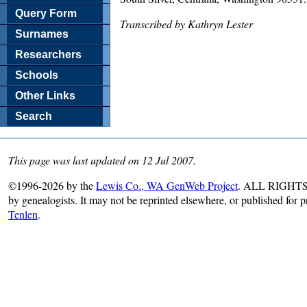
Query Form
Transcribed by Kathryn Lester
Surnames
Researchers
Schools
Other Links
Search
This page was last updated on 12 Jul 2007.
©1996-2026 by the
Lewis Co., WA GenWeb Project
. ALL RIGHTS R
by genealogists. It may not be reprinted elsewhere, or published for 
Tenlen
.