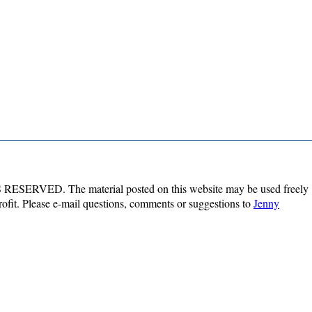
ESERVED. The material posted on this website may be used freely
profit. Please e-mail questions, comments or suggestions to
Jenny