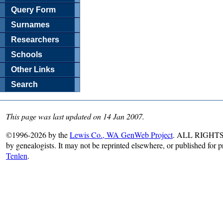
Query Form
Surnames
Researchers
Schools
Other Links
Search
This page was last updated on 14 Jan 2007.
©1996-2026 by the
Lewis Co., WA GenWeb Project
. ALL RIGHTS R
by genealogists. It may not be reprinted elsewhere, or published for 
Tenlen
.