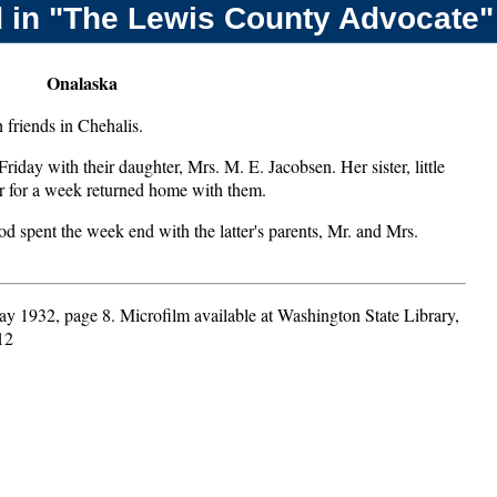
 in "The Lewis County Advocate"
Onalaska
friends in Chehalis.
iday with their daughter, Mrs. M. E. Jacobsen. Her sister, little
r for a week returned home with them.
spent the week end with the latter's parents, Mr. and Mrs.
ay 1932, page 8. Microfilm available at Washington State Library,
12