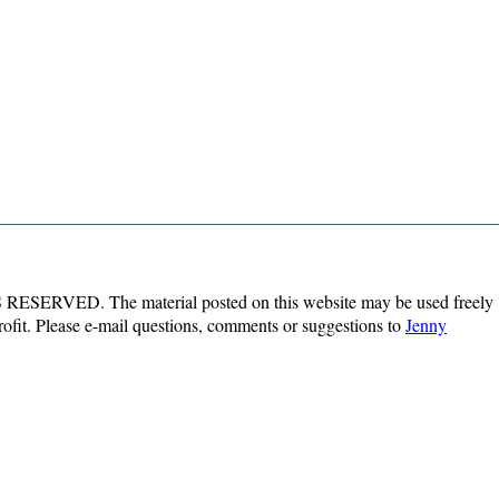
ESERVED. The material posted on this website may be used freely
profit. Please e-mail questions, comments or suggestions to
Jenny