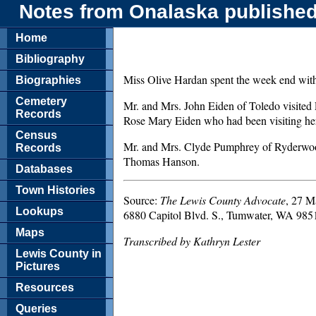
Notes from Onalaska published
Home
Bibliography
Miss Olive Hardan spent the week end with 
Biographies
Cemetery
Mr. and Mrs. John Eiden of Toledo visited Fr
Records
Rose Mary Eiden who had been visiting he
Census
Mr. and Mrs. Clyde Pumphrey of Ryderwood 
Records
Thomas Hanson.
Databases
Town Histories
Source:
The Lewis County Advocate
, 27 M
Lookups
6880 Capitol Blvd. S., Tumwater, WA 985
Maps
Transcribed by Kathryn Lester
Lewis County in
Pictures
Resources
Queries