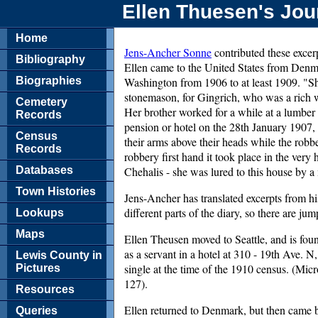
Ellen Thuesen's Jou
Home
Jens-Ancher Sonne
contributed these excerp
Bibliography
Ellen came to the United States from Denm
Biographies
Washington from 1906 to at least 1909. "Sh
stonemason, for Gingrich, who was a rich
Cemetery
Her brother worked for a while at a lumber
Records
pension or hotel on the 28th January 1907,
Census
their arms above their heads while the robb
Records
robbery first hand it took place in the very
Databases
Chehalis - she was lured to this house by 
Town Histories
Jens-Ancher has translated excerpts from hi
different parts of the diary, so there are j
Lookups
Maps
Ellen Theusen moved to Seattle, and is fou
as a servant in a hotel at 310 - 19th Ave.
Lewis County in
single at the time of the 1910 census. (Mic
Pictures
127).
Resources
Ellen returned to Denmark, but then came b
Queries