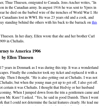
er, Thue Thuesen, emigrated to Canada. Jens-Ancher writes, "In
lion in the Canadian army. In august 1916 he was sent to Ypres in
ear he died on the barbed wire of the trenches of World War I. He
r Canadians lost in WWI. He was 23 years old and a cook, and
 guy standing behind the others with his back to the barrack on
this
 Thuesen. In her diary, Ellen wrote that she and her brother Carl
909 in Chehalis.
urney to America 1906
by Ellen Thuesen
17 years in Denmark as I was during this trip. It was a wonderland
scapes. Finally the conductor took my ticket and replaced it with a
lip. Then I thought. "He is also getting out at Chehalis. I was not
Chehalis; but when the young man got up to get off, I also got off.
not certain it was Chehalis. I thought that Hedvig or her husband
as coming. When I jumped down from the trin a gentlemen came and
e you Mr. Kure? I asked. "Yes, he said in good Danish. Then I went
rk that I could not determine the facial features clearly. He lead me