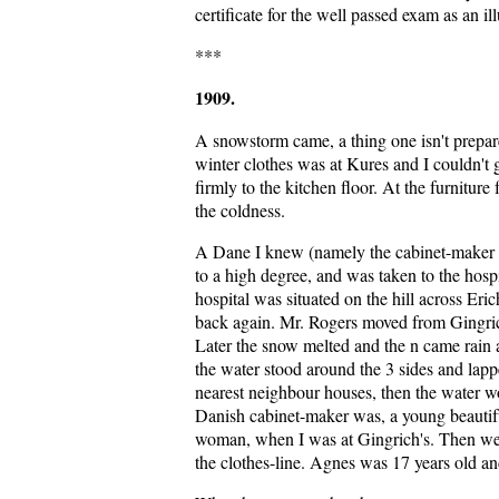
certificate for the well passed exam as an ill
***
1909.
A snowstorm came, a thing one isn't prepare
winter clothes was at Kures and I couldn't
firmly to the kitchen floor. At the furnitur
the coldness.
A Dane I knew (namely the cabinet-maker w
to a high degree, and was taken to the hos
hospital was situated on the hill across Er
back again. Mr. Rogers moved from Gingrich
Later the snow melted and the n came rain 
the water stood around the 3 sides and lappe
nearest neighbour houses, then the water w
Danish cabinet-maker was, a young beautifu
woman, when I was at Gingrich's. Then we 
the clothes-line. Agnes was 17 years old an