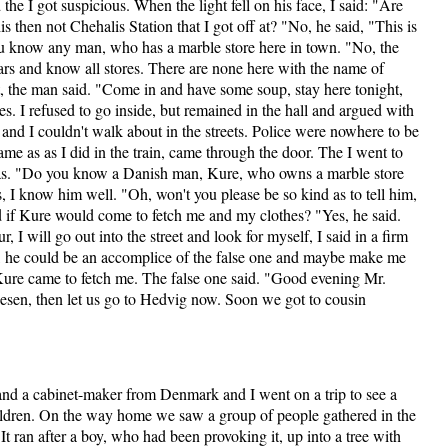
the I got suspicious. When the light fell on his face, I said: "Are
s then not Chehalis Station that I got off at? "No, he said, "This is
ou know any man, who has a marble store here in town. "No, the
ars and know all stores. There are none here with the name of
, the man said. "Come in and have some soup, stay here tonight,
s. I refused to go inside, but remained in the hall and argued with
, and I couldn't walk about in the streets. Police were nowhere to be
me as as I did in the train, came through the door. The I went to
as. "Do you know a Danish man, Kure, who owns a marble store
, I know him well. "Oh, won't you please be so kind as to tell him,
d if Kure would come to fetch me and my clothes? "Yes, he said.
 I will go out into the street and look for myself, I said in a firm
e, he could be an accomplice of the false one and maybe make me
Kure came to fetch me. The false one said. "Good evening Mr.
esen, then let us go to Hedvig now. Soon we got to cousin
and a cabinet-maker from Denmark and I went on a trip to see a
ildren. On the way home we saw a group of people gathered in the
t ran after a boy, who had been provoking it, up into a tree with