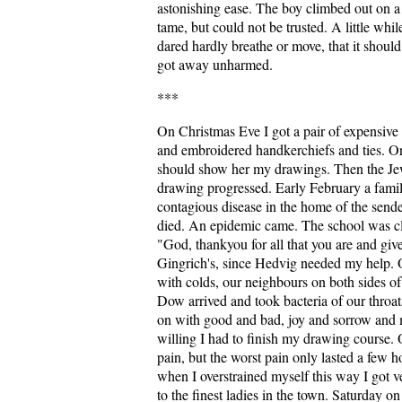
astonishing ease. The boy climbed out on 
tame, but could not be trusted. A little whi
dared hardly breathe or move, that it should
got away unharmed.
***
On Christmas Eve I got a pair of expensive
and embroidered handkerchiefs and ties. On
should show her my drawings. Then the Je
drawing progressed. Early February a family
contagious disease in the home of the sender
died. An epidemic came. The school was clo
"God, thankyou for all that you are and giv
Gingrich's, since Hedvig needed my help. O
with colds, our neighbours on both sides o
Dow arrived and took bacteria of our throats
on with good and bad, joy and sorrow and m
willing I had to finish my drawing course. 
pain, but the worst pain only lasted a few h
when I overstrained myself this way I got v
to the finest ladies in the town. Saturday o