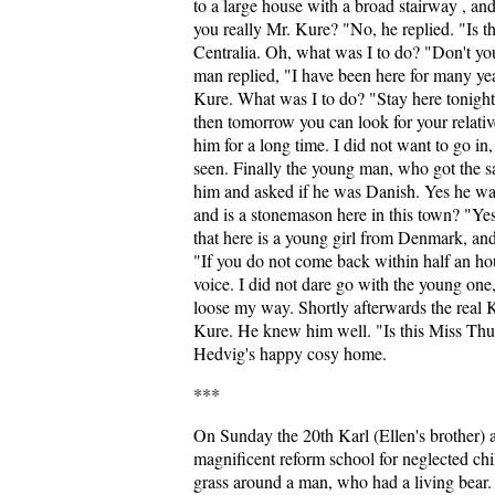
to a large house with a broad stairway , and 
you really Mr. Kure? "No, he replied. "Is thi
Centralia. Oh, what was I to do? "Don't y
man replied, "I have been here for many ye
Kure. What was I to do? "Stay here tonight
then tomorrow you can look for your relative
him for a long time. I did not want to go in
seen. Finally the young man, who got the sa
him and asked if he was Danish. Yes he w
and is a stonemason here in this town? "Yes
that here is a young girl from Denmark, an
"If you do not come back within half an hour,
voice. I did not dare go with the young on
loose my way. Shortly afterwards the real 
Kure. He knew him well. "Is this Miss Thu
Hedvig's happy cosy home.
***
On Sunday the 20th Karl (Ellen's brother) 
magnificent reform school for neglected ch
grass around a man, who had a living bear. I