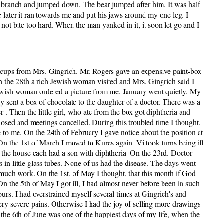
a branch and jumped down. The bear jumped after him. It was half
le later it ran towards me and put his jaws around my one leg. I
 not bite too hard. When the man yanked in it, it soon let go and I
 cups from Mrs. Gingrich. Mr. Rogers gave an expensive paint-box
 the 28th a rich Jewish woman visited and Mrs. Gingrich said I
wish woman ordered a picture from me. January went quietly. My
 sent a box of chocolate to the daughter of a doctor. There was a
 . Then the little girl, who ate from the box got diphtheria and
sed and meetings cancelled. During this troubled time I thought.
e to me. On the 24th of February I gave notice about the position at
n the 1st of March I moved to Kures again. Vi took turns being ill
f the house each had a son with diphtheria. On the 23rd. Doctor
 in little glass tubes. None of us had the disease. The days went
uch work. On the 1st. of May I thought, that this month if God
On the 5th of May I got ill, I had almost never before been in such
ours. I had overstrained myself several times at Gingrich's and
ery severe pains. Otherwise I had the joy of selling more drawings
n the 6th of June was one of the happiest days of my life, when the