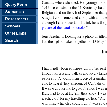
Canada, where she died. Her younger broth
Query Form
1915, he enlisted in the 54 Kootenay batal
Surnames
Belgium and on the 9th of September that y
was just commemorated along with all othe
Researchers
although I am not certain, I think he is the
Schools
picture of the batallion cooks
."
Other Links
Jens-Ancher is looking for a photo of Ellen
Search
had their photo taken together on 13 May 1
Jo
I had hardly been so happy during the past 
through forests and valleys and lovely land
paper slip. A young man received a similar s
able to hear if they announced Centralis or 
It was weird for me to go out, since I was 
Kure had to be at the trin, they knew I w
reached out for my travelling clothes. "Ar
with him, what else could I do, it was so da