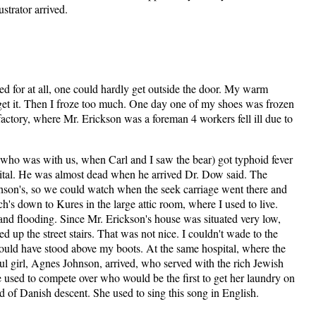
ustrator arrived.
d for at all, one could hardly get outside the door. My warm
 get it. Then I froze too much. One day one of my shoes was frozen
e factory, where Mr. Erickson was a foreman 4 workers fell ill due to
ho was with us, when Carl and I saw the bear) got typhoid fever
pital. He was almost dead when he arrived Dr. Dow said. The
ichson's, so we could watch when the seek carriage went there and
's down to Kures in the large attic room, where I used to live.
and flooding. Since Mr. Erickson's house was situated very low,
d up the street stairs. That was not nice. I couldn't wade to the
ould have stood above my boots. At the same hospital, where the
l girl, Agnes Johnson, arrived, who served with the rich Jewish
used to compete over who would be the first to get her laundry on
d of Danish descent. She used to sing this song in English.