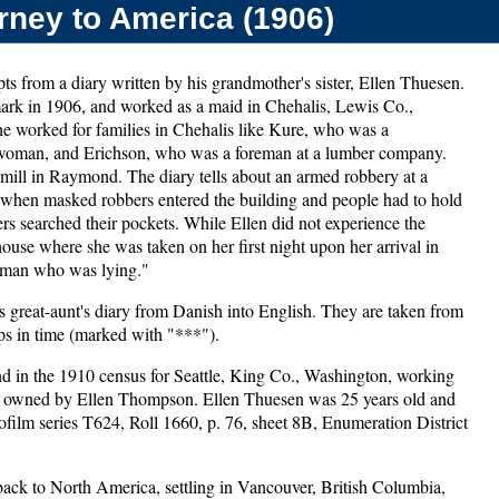
rney to America (1906)
ts from a diary written by his grandmother's sister, Ellen Thuesen.
ark in 1906, and worked as a maid in Chehalis, Lewis Co.,
e worked for families in Chehalis like Kure, who was a
 woman, and Erichson, who was a foreman at a lumber company.
 mill in Raymond. The diary tells about an armed robbery at a
 when masked robbers entered the building and people had to hold
ers searched their pockets. While Ellen did not experience the
 house where she was taken on her first night upon her arrival in
a man who was lying."
s great-aunt's diary from Danish into English. They are taken from
umps in time (marked with "***").
nd in the 1910 census for Seattle, King Co., Washington, working
 N, owned by Ellen Thompson. Ellen Thuesen was 25 years old and
rofilm series T624, Roll 1660, p. 76, sheet 8B, Enumeration District
ack to North America, settling in Vancouver, British Columbia,