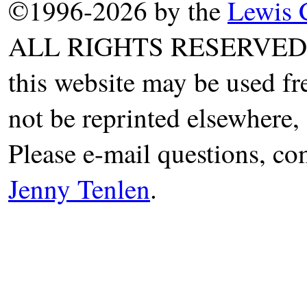
©1996-2026 by the
Lewis 
ALL RIGHTS RESERVED. T
this website may be used fr
not be reprinted elsewhere, 
Please e-mail questions, co
Jenny Tenlen
.