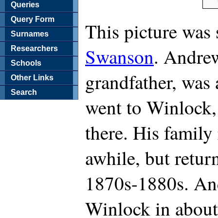
Queries
Query Form
This picture was
Surnames
Swanson
. Andrew
Researchers
Schools
grandfather, was
Other Links
Search
went to Winlock,
there. His family
awhile, but retur
1870s-1880s. And
Winlock in about 