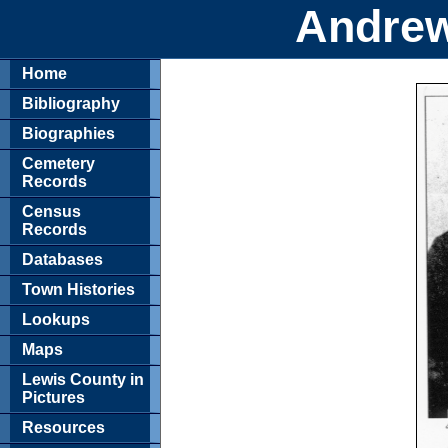
Andrew
Home
Bibliography
Biographies
Cemetery
Records
Census
Records
Databases
Town Histories
Lookups
Maps
Lewis County in
Pictures
Resources