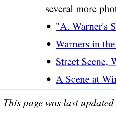
several more pho
"A. Warner's 
Warners in the
Street Scene, 
A Scene at Wi
This page was last update