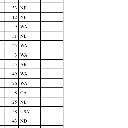
33
NE
12
NE
9
WA
31
NE
25
WA
3
WA
55
AR
49
WA
26
WA
8
CA
25
NE
58
USA
43
ND