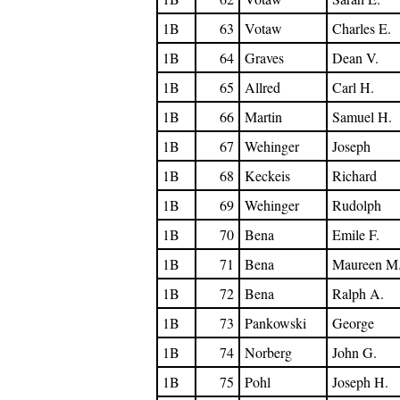
1B
63
Votaw
Charles E.
1B
64
Graves
Dean V.
1B
65
Allred
Carl H.
1B
66
Martin
Samuel H.
1B
67
Wehinger
Joseph
1B
68
Keckeis
Richard
1B
69
Wehinger
Rudolph
1B
70
Bena
Emile F.
1B
71
Bena
Maureen M
1B
72
Bena
Ralph A.
1B
73
Pankowski
George
1B
74
Norberg
John G.
1B
75
Pohl
Joseph H.