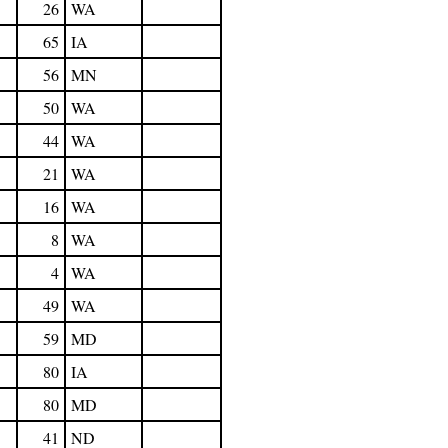
26
WA
65
IA
56
MN
50
WA
44
WA
21
WA
16
WA
8
WA
4
WA
49
WA
59
MD
80
IA
80
MD
41
ND