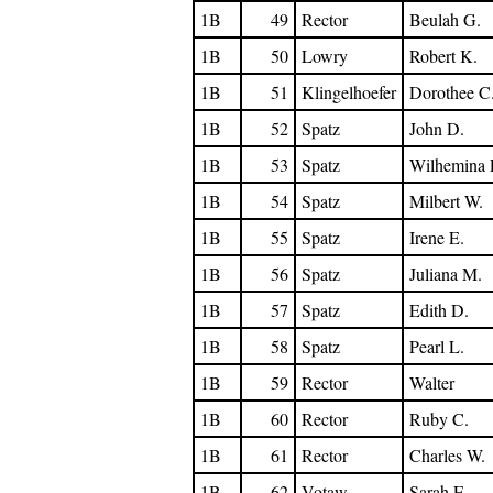
1B
49
Rector
Beulah G.
1B
50
Lowry
Robert K.
1B
51
Klingelhoefer
Dorothee C
1B
52
Spatz
John D.
1B
53
Spatz
Wilhemina 
1B
54
Spatz
Milbert W.
1B
55
Spatz
Irene E.
1B
56
Spatz
Juliana M.
1B
57
Spatz
Edith D.
1B
58
Spatz
Pearl L.
1B
59
Rector
Walter
1B
60
Rector
Ruby C.
1B
61
Rector
Charles W.
1B
62
Votaw
Sarah E.