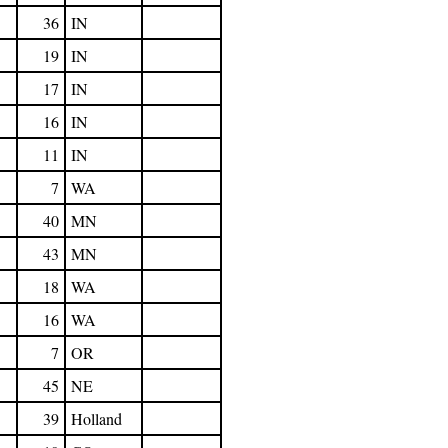
36
IN
19
IN
17
IN
16
IN
11
IN
7
WA
40
MN
43
MN
18
WA
16
WA
7
OR
45
NE
39
Holland