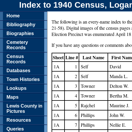
Index to 1940 Census, Logan 
Home
The following is an every-name index to th
Bibliography
21-58). Digital images of the census pages a
Biographies
Election Precinct was enumerated April 18
Cemetery
If you have any questions or comments abou
Records
Census
Sheet
Line #
Last Name
First Nam
Records
1A
1
Self
David
Databases
1A
2
Self
Manda L.
Town Histories
1A
3
Towner
Delton W.
Lookups
1A
4
Towner
Bertha M.
Maps
1A
5
Rajchel
Maurine J.
Lewis County in
Pictures
1A
6
Phillips
John W.
Resources
1A
7
Phillips
Nellie E.
Queries