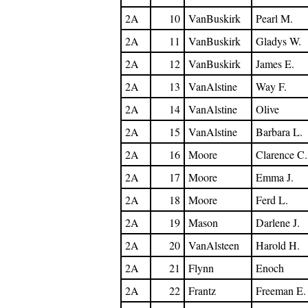
2A
10
VanBuskirk
Pearl M.
2A
11
VanBuskirk
Gladys W.
2A
12
VanBuskirk
James E.
2A
13
VanAlstine
Way F.
2A
14
VanAlstine
Olive
2A
15
VanAlstine
Barbara L.
2A
16
Moore
Clarence C.
2A
17
Moore
Emma J.
2A
18
Moore
Ferd L.
2A
19
Mason
Darlene J.
2A
20
VanAlsteen
Harold H.
2A
21
Flynn
Enoch
2A
22
Frantz
Freeman E.