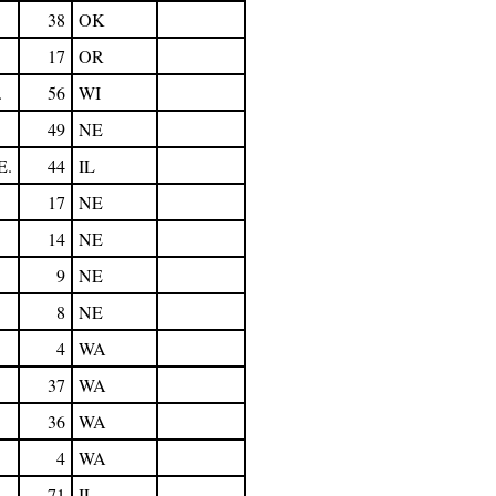
38
OK
17
OR
.
56
WI
49
NE
E.
44
IL
17
NE
14
NE
9
NE
8
NE
4
WA
37
WA
36
WA
4
WA
71
IL