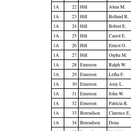
1A
22
Hill
Alma M.
1A
23
Hill
Rolland R.
1A
24
Hill
Robert E.
1A
25
Hill
Carrol E.
1A
26
Hill
Ernest O.
1A
27
Hill
Orpha M.
1A
28
Emerson
Ralph W.
1A
29
Emerson
Letha F.
1A
30
Emerson
Amy L.
1A
31
Emerson
John W.
1A
32
Emerson
Patricia R.
1A
33
Berendson
Clarence E.
1A
34
Berendson
Dena