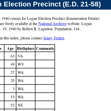
Election Precinct (E.D. 21-58)
e 1940 census for Logan Election Precinct (Enumeration District
re freely availabe at the
National Archives
website. Logan
 - 19, 1940 by Robert B. Lagndon. Population: 144.
t this index, please contact
Jenny Tenlen
.
e
Age
Birthplace
Comments
63
VA
49
WV
27
WA
25
WA
3
WA
53
WA
52
NE