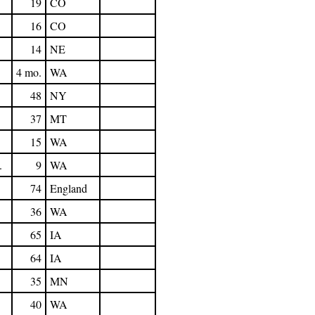
19
CO
16
CO
14
NE
4 mo.
WA
48
NY
37
MT
15
WA
.
9
WA
74
England
36
WA
65
IA
64
IA
35
MN
40
WA