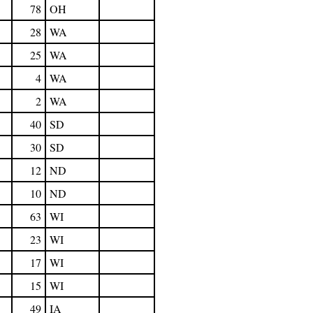
78
OH
28
WA
25
WA
4
WA
2
WA
40
SD
30
SD
12
ND
10
ND
63
WI
23
WI
17
WI
15
WI
49
IA