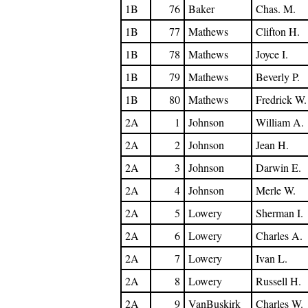
1B
76
Baker
Chas. M.
1B
77
Mathews
Clifton H.
1B
78
Mathews
Joyce I.
1B
79
Mathews
Beverly P.
1B
80
Mathews
Fredrick W.
2A
1
Johnson
William A.
2A
2
Johnson
Jean H.
2A
3
Johnson
Darwin E.
2A
4
Johnson
Merle W.
2A
5
Lowery
Sherman I.
2A
6
Lowery
Charles A.
2A
7
Lowery
Ivan L.
2A
8
Lowery
Russell H.
2A
9
VanBuskirk
Charles W.