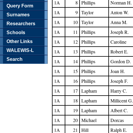
1A
8
Phillips
Norman H.
Query Form
1A
9
Taylor
Anton W.
Surnames
1A
10
Taylor
Anna M.
Researchers
1A
11
Phillips
Joseph R.
Schools
1A
12
Phillips
Caroline
Other Links
WALEWIS-L
1A
13
Phillips
Robert E.
Search
1A
14
Phillips
Gordon D.
1A
15
Phillips
Joan H.
1A
16
Phillips
Joseph F.
1A
17
Lapham
Harry C.
1A
18
Lapham
Millicent G.
1A
19
Lapham
Albert C.
1A
20
Michael
Dorcas
1A
21
Hill
Ralph E.