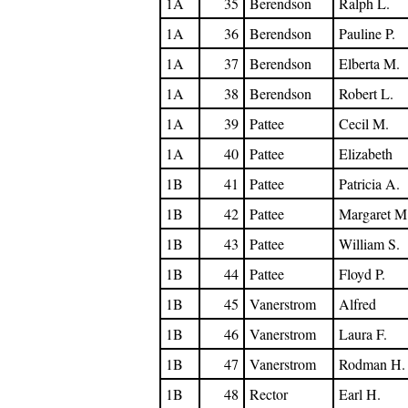
1A
35
Berendson
Ralph L.
1A
36
Berendson
Pauline P.
1A
37
Berendson
Elberta M.
1A
38
Berendson
Robert L.
1A
39
Pattee
Cecil M.
1A
40
Pattee
Elizabeth
1B
41
Pattee
Patricia A.
1B
42
Pattee
Margaret M
1B
43
Pattee
William S.
1B
44
Pattee
Floyd P.
1B
45
Vanerstrom
Alfred
1B
46
Vanerstrom
Laura F.
1B
47
Vanerstrom
Rodman H.
1B
48
Rector
Earl H.