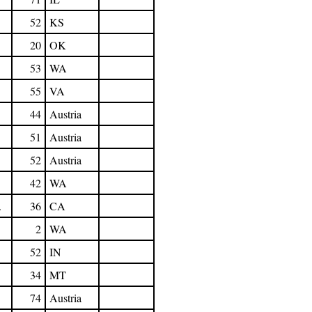
52
KS
20
OK
53
WA
55
VA
44
Austria
51
Austria
52
Austria
42
WA
.
36
CA
2
WA
52
IN
34
MT
74
Austria