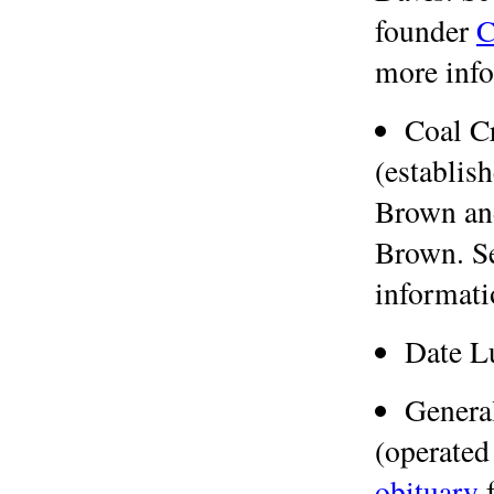
founder
C
more info
Coal C
(establis
Brown and
Brown. S
informati
Date 
Genera
(operated
obituary
f