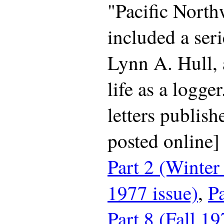
"Pacific North
included a seri
Lynn A. Hull, 
life as a logger
letters publish
posted online
Part 2 (Winter
1977 issue)
,
Pa
Part 8 (Fall 19