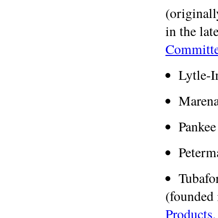
(original
in the lat
Committe
Lytle-
Marena
Pankee
Peterm
Tubafo
(founded 
Products,