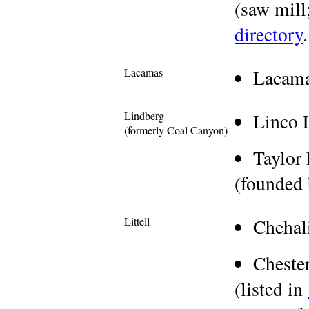
(saw mill;
directory
.
Lacamas
Lacam
Lindberg
Linco 
(formerly Coal Canyon)
Taylor
(founded 
Littell
Chehal
Cheste
(listed in