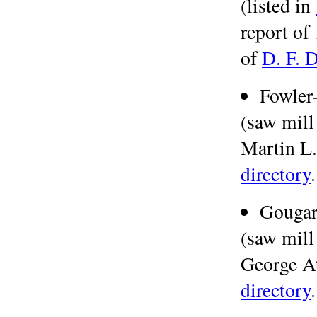
(listed in
report of
of
D. F. 
Fowler
(saw mill
Martin L.
directory
.
Gouga
(saw mill
George At
directory
.