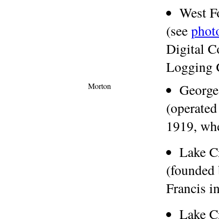
West F
(see
phot
Digital C
Logging 
Morton
George
(operated
1919, wh
Lake C
(founded
Francis i
Lake C