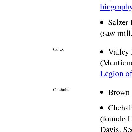
biograph
Salzer
(saw mill,
Ceres
Valley
(Mention
Legion o
Chehalis
Brown 
Chehal
(founded 
Davis. S