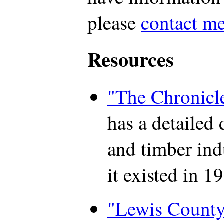
please
contact m
Resources
"The Chronicl
has a detailed 
and timber ind
it existed in 1
"Lewis County