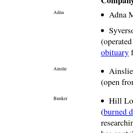
Compan
Adna
Adna M
Syver
(operated
obituary
f
Ainslie
Ainsli
(open fr
Bunker
Hill L
(
burned 
researchi