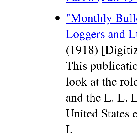
"Monthly Bulle
Loggers and 
(1918) [Digit
This publicati
look at the rol
and the L. L. L
United States 
I.