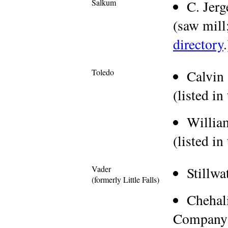
Salkum
C. Jer
(saw mill;
directory
.
Toledo
Calvin
(listed in
Willia
(listed in
Vader
Stillw
(formerly Little Falls)
Chehal
Company