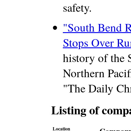
safety.
"South Bend R
Stops Over Ru
history of the
Northern Pacif
"The Daily Chr
Listing of comp
Location