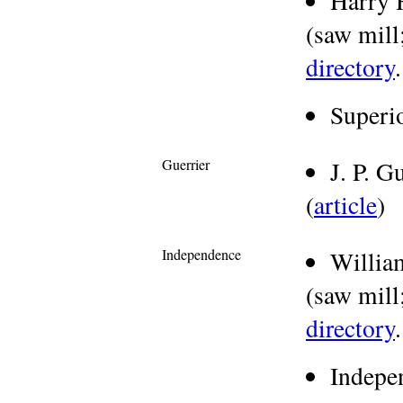
Harry 
(saw mill;
directory
.
Superi
Guerrier
J. P. 
(
article
)
Independence
Willia
(saw mill;
directory
.
Indepe