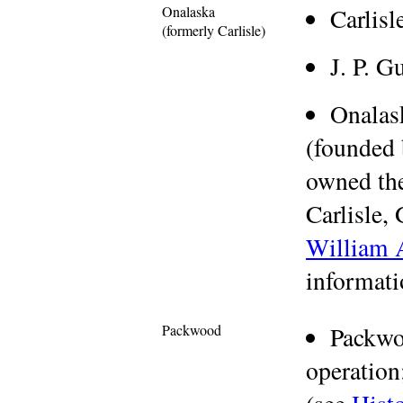
Onalaska
Carlis
(formerly Carlisle)
J. P. G
Onala
(founded 
owned th
Carlisle,
William A
informati
Packwood
Packwo
operation