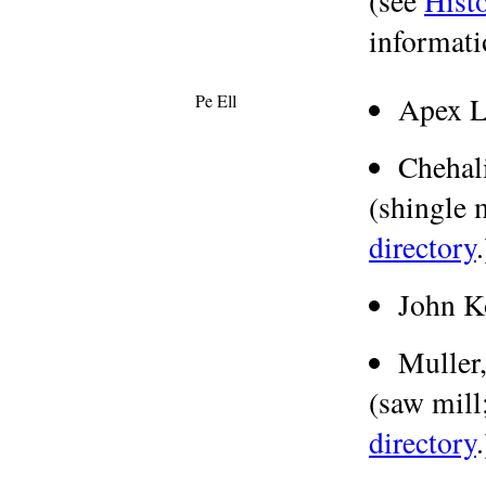
(see
Hist
informati
Pe Ell
Apex 
Chehal
(shingle m
directory
.
John K
Muller
(saw mill;
directory
.