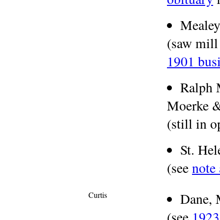
Meale
(saw mill
1901 busi
Ralph 
Moerke & 
(still in 
St. He
(see
note
Curtis
Dane, 
(see
1923 