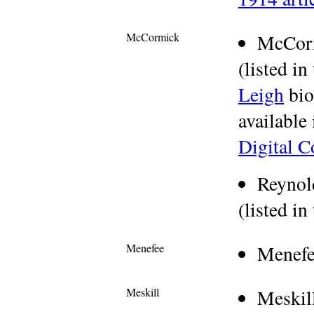
McCormick
McCor
(listed in
Leigh
bio
available
Digital C
Reynol
(listed in
Menefee
Menefe
Meskill
Meskil