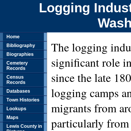
Logging Indust
Wash
Home
The logging indu
Bibliography
Biographies
significant role
Cemetery
Records
since the late 18
Census
Records
logging camps an
Databases
Town Histories
migrants from ar
Lookups
Maps
particularly from
Lewis County in