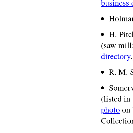
business 
Holman
H. Pitc
(saw mill;
directory
.
R. M. 
Somerv
(listed in
photo
on 
Collection