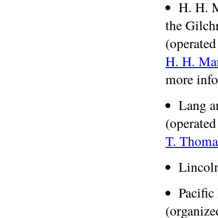
H. H. 
the Gilch
(operated
H. H. Ma
more info
Lang a
(operated
T. Thoma
Lincol
Pacifi
(organize