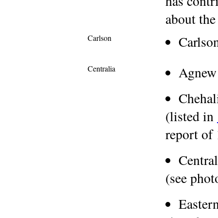
has contr
about the
Carlson
Carlso
Centralia
Agnew
Chehal
(listed in
report of
Centra
(see pho
Easter