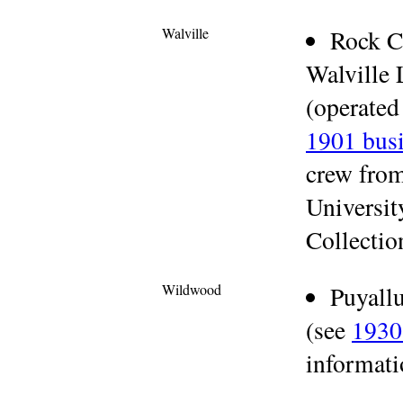
Walville
Rock C
Walville
(operated
1901 busi
crew fro
Universit
Collectio
Wildwood
Puyall
(see
1930
informati