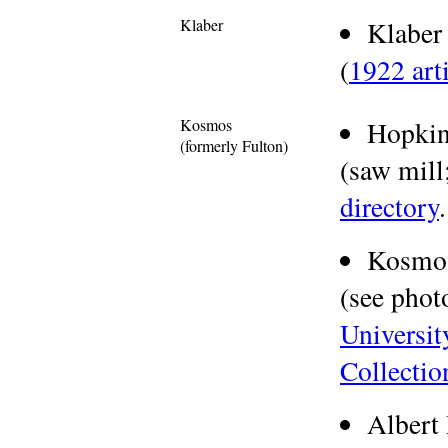
Klaber
Klabe
(
1922 art
Kosmos
Hopkin
(formerly Fulton)
(saw mill;
directory
.
Kosmo
(see phot
Universit
Collectio
Albert 