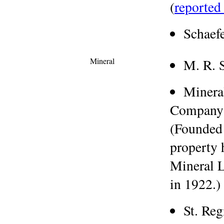
(
reported 
Schaef
Mineral
M. R. 
Minera
Company
(Founded
property 
Mineral L
in 1922.)
St. Re